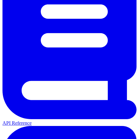
API Reference