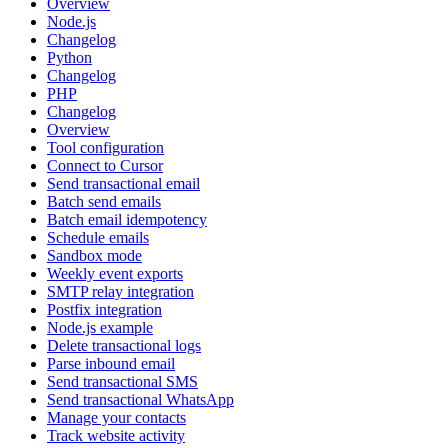
Overview
Node.js
Changelog
Python
Changelog
PHP
Changelog
Overview
Tool configuration
Connect to Cursor
Send transactional email
Batch send emails
Batch email idempotency
Schedule emails
Sandbox mode
Weekly event exports
SMTP relay integration
Postfix integration
Node.js example
Delete transactional logs
Parse inbound email
Send transactional SMS
Send transactional WhatsApp
Manage your contacts
Track website activity