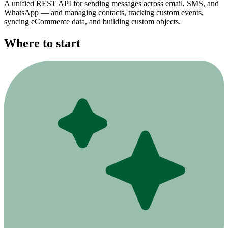
A unified REST API for sending messages across email, SMS, and
WhatsApp — and managing contacts, tracking custom events,
syncing eCommerce data, and building custom objects.
Where to start