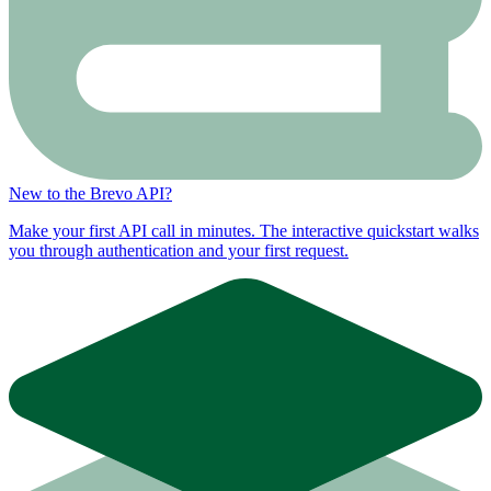
New to the Brevo API?
Make your first API call in minutes. The interactive quickstart walks
you through authentication and your first request.