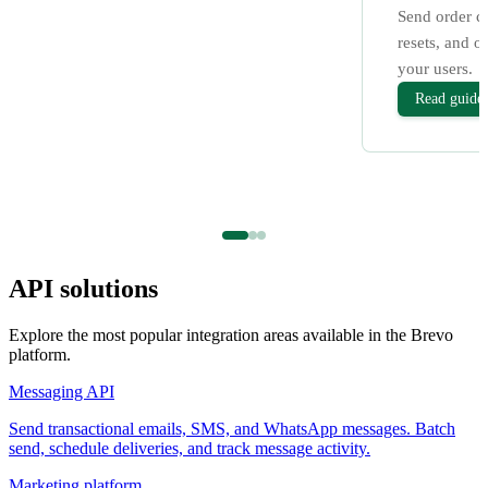
Send order c
resets, and o
your users.
Read guide
API solutions
Explore the most popular integration areas available in the Brevo
platform.
Messaging API
Send transactional emails, SMS, and WhatsApp messages. Batch
send, schedule deliveries, and track message activity.
Marketing platform