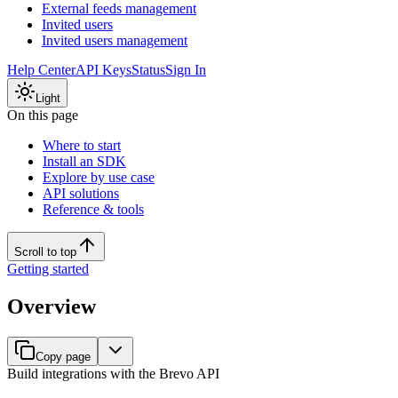
External feeds management
Invited users
Invited users management
Help Center
API Keys
Status
Sign In
Light
On this page
Where to start
Install an SDK
Explore by use case
API solutions
Reference & tools
Scroll to top
Getting started
Overview
Copy page
Build integrations with the Brevo API