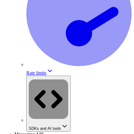
Rate limits
SDKs and AI tools