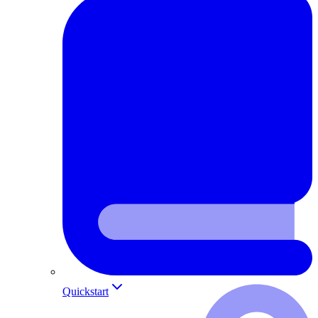
Quickstart