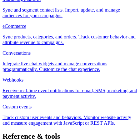
Sync and segment contact lists. Import, update, and manage
audiences for your campaigns.
eCommerce
Sync products, categories, and orders. Track customer behavior and
attribute revenue to campaigns.
Conversations
Integrate live chat widgets and manage conversations
programmatically. Customize the chat experience.
Webhooks
Receive real-time event notifications for email, SMS, marketing, and
payment activity.
Custom events
Track custom user events and behaviors. Monitor website activity
and measure engagement with JavaScript or REST APIs.
Reference & tools