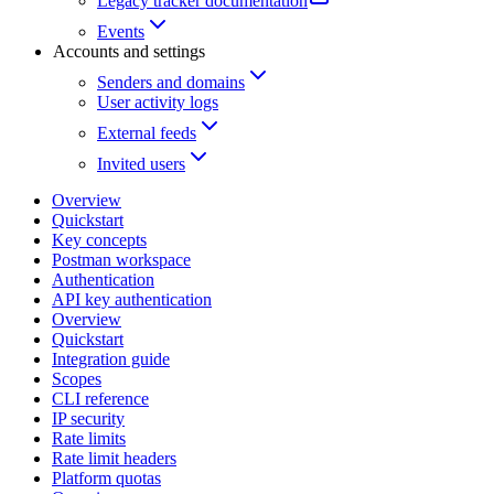
Legacy tracker documentation
Events
Accounts and settings
Senders and domains
User activity logs
External feeds
Invited users
Overview
Quickstart
Key concepts
Postman workspace
Authentication
API key authentication
Overview
Quickstart
Integration guide
Scopes
CLI reference
IP security
Rate limits
Rate limit headers
Platform quotas