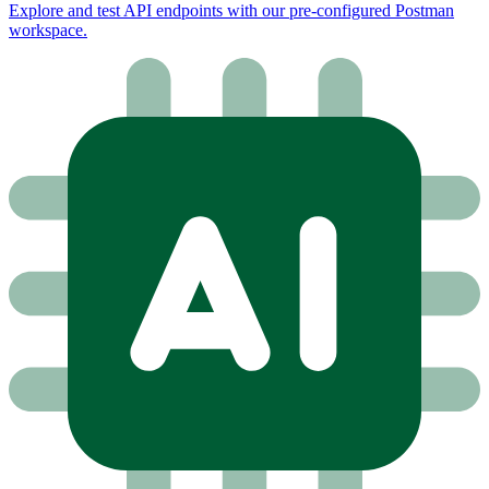
Explore and test API endpoints with our pre-configured Postman
workspace.