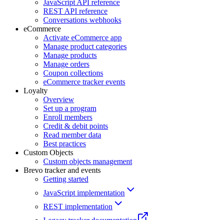
JavaScript API reference
REST API reference
Conversations webhooks
eCommerce
Activate eCommerce app
Manage product categories
Manage products
Manage orders
Coupon collections
eCommerce tracker events
Loyalty
Overview
Set up a program
Enroll members
Credit & debit points
Read member data
Best practices
Custom Objects
Custom objects management
Brevo tracker and events
Getting started
JavaScript implementation
REST implementation