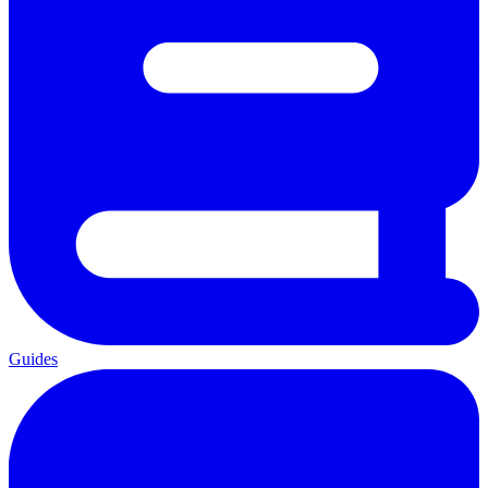
Guides