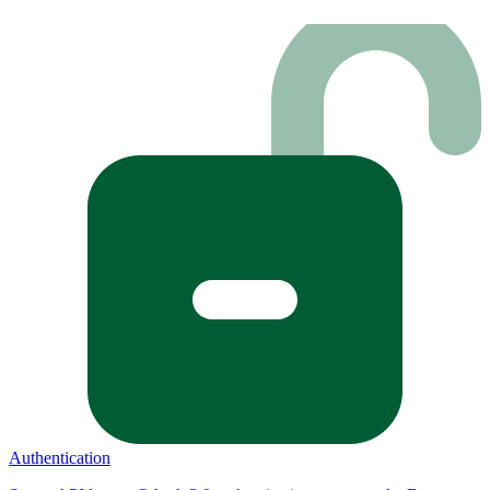
Authentication