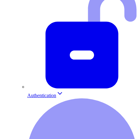
Authentication