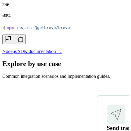
PHP
cURL
$
npm
 install
 @getbrevo/brevo
Node.js SDK documentation →
Explore by use case
Common integration scenarios and implementation guides.
Send tran