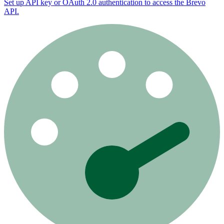
Set up API key or OAuth 2.0 authentication to access the Brevo
API.