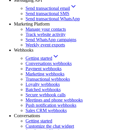
Messaging API
Send transactional email
Send transactional SMS
Send transactional WhatsApp
Marketing Platform
Manage your contacts
Track website activity
Send WhatsApp campaigns
Weekly event exports
Webhooks
Getting started
Conversations webhooks
Payment webhooks
Marketing webhooks
Transactional webhooks
Loyalty webhooks
Batched webhooks
Secure webhook calls
Meetings and phone webhooks
Push notification webhooks
Sales CRM webhooks
Conversations
Getting started
Customize the chat widget