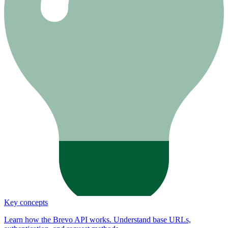
Key concepts
Learn how the Brevo API works. Understand base URLs,