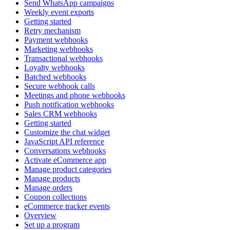
Send WhatsApp campaigns
Weekly event exports
Getting started
Retry mechanism
Payment webhooks
Marketing webhooks
Transactional webhooks
Loyalty webhooks
Batched webhooks
Secure webhook calls
Meetings and phone webhooks
Push notification webhooks
Sales CRM webhooks
Getting started
Customize the chat widget
JavaScript API reference
Conversations webhooks
Activate eCommerce app
Manage product categories
Manage products
Manage orders
Coupon collections
eCommerce tracker events
Overview
Set up a program