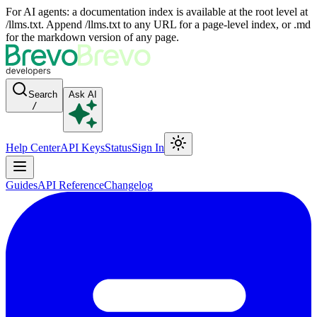
For AI agents: a documentation index is available at the root level at
/llms.txt. Append /llms.txt to any URL for a page-level index, or .md
for the markdown version of any page.
Search
Ask AI
/
Help Center
API Keys
Status
Sign In
Guides
API Reference
Changelog