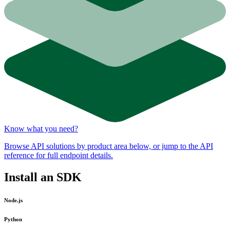
Know what you need?
Browse API solutions by product area below, or jump to the API
reference for full endpoint details.
Install an SDK
Node.js
Python