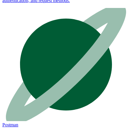
authentication, and request methods.
Postman