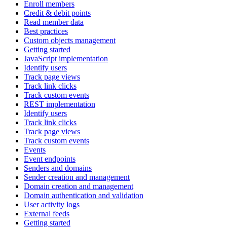
Enroll members
Credit & debit points
Read member data
Best practices
Custom objects management
Getting started
JavaScript implementation
Identify users
Track page views
Track link clicks
Track custom events
REST implementation
Identify users
Track link clicks
Track page views
Track custom events
Events
Event endpoints
Senders and domains
Sender creation and management
Domain creation and management
Domain authentication and validation
User activity logs
External feeds
Getting started