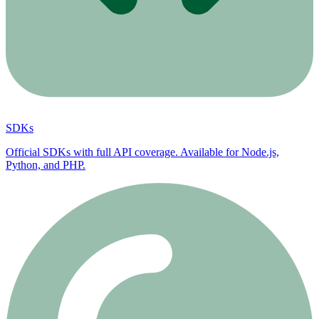
SDKs
Official SDKs with full API coverage. Available for Node.js,
Python, and PHP.