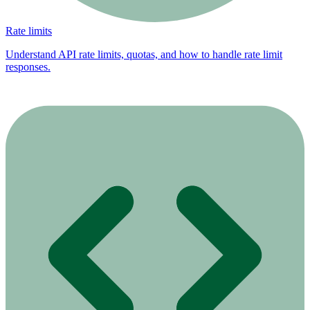
Rate limits
Understand API rate limits, quotas, and how to handle rate limit
responses.