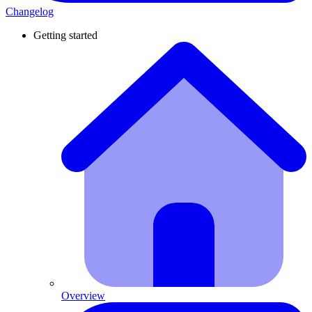
Changelog
Getting started
Overview