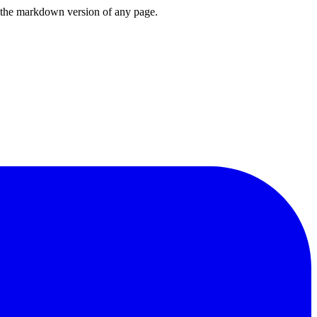
or the markdown version of any page.