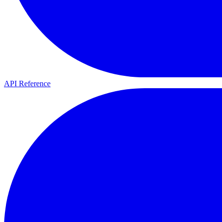
API Reference