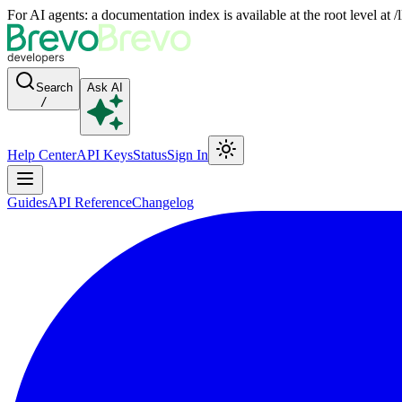
For AI agents: a documentation index is available at the root level at
Search
Ask AI
/
Help Center
API Keys
Status
Sign In
Guides
API Reference
Changelog