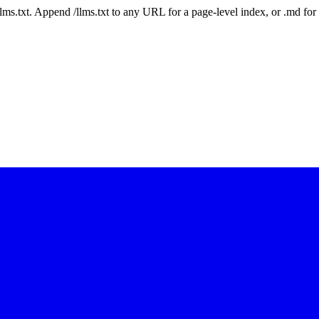
 /llms.txt. Append /llms.txt to any URL for a page-level index, or .md f