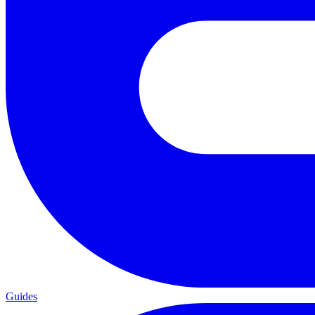
Guides