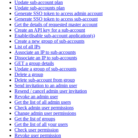
Update sub-account plan
Update sub-accounts plan
Generate SSO token to access admin account
Generate SSO token to access sub-account
Get the details of requested master account
Create an API key for a sub-account
Enable/disable sub-account application(s)
Create a new group of sub-accounts
List of all IPs
Associate an IP to sub-accounts
Dissociate an IP to sub-accounts
GET a group details
Update a group of sub-accounts
Delete a group
Delete sub-account from group
Send invitation to an admin user
Resend / cancel admin user invitation
Revoke an admin user
Get the list of all admin users
Check admin user permissions
Change admin user permissions
Get the list of groups
Get the list of all your users
Check user permission
Revoke user permission