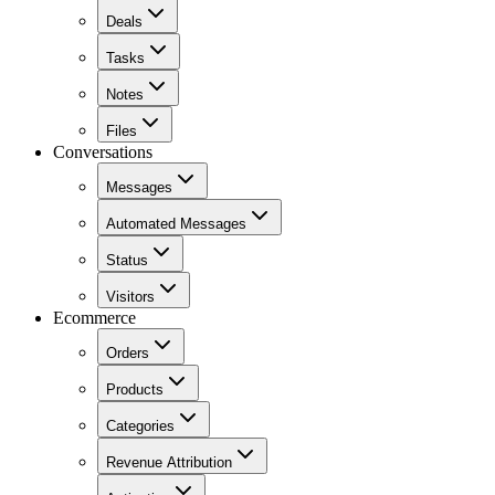
Deals
Tasks
Notes
Files
Conversations
Messages
Automated Messages
Status
Visitors
Ecommerce
Orders
Products
Categories
Revenue Attribution