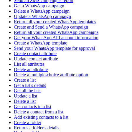
Send an SMS campaign's report
Get a WhatsApp campaign
Delete a WhatsApp campaign
Update a WhatsApp campaign
Return all your created WhatsApp templates
Create and Send a WhatsApp campaign
Return all your created WhatsApp campaigns
Get your WhatsApp API account information
Create a WhatsApp template
Send your WhatsApp template for approval
Create contact attribute
Update contact attribute
List all attributes
Delete an attribute
Delete a multiple-choice attribute option
Create a list
Get a list's details
Get all the lists
Update a list
Delete a list
Get contacts in a list
Delete a contact from a list
Add existing contacts to a list
Create a folder
Returns a folder's details