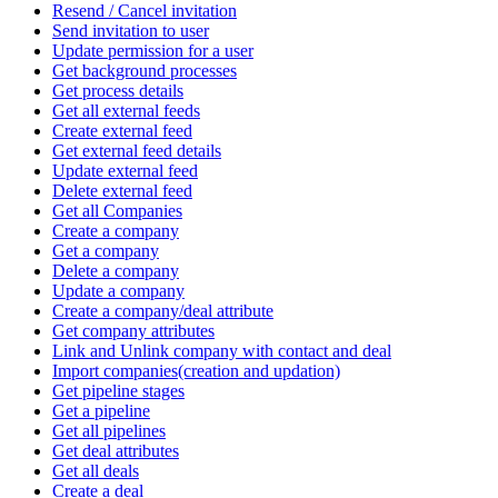
Resend / Cancel invitation
Send invitation to user
Update permission for a user
Get background processes
Get process details
Get all external feeds
Create external feed
Get external feed details
Update external feed
Delete external feed
Get all Companies
Create a company
Get a company
Delete a company
Update a company
Create a company/deal attribute
Get company attributes
Link and Unlink company with contact and deal
Import companies(creation and updation)
Get pipeline stages
Get a pipeline
Get all pipelines
Get deal attributes
Get all deals
Create a deal