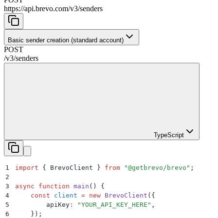
https://api.brevo.com/v3
/
senders
Basic sender creation (standard account)
POST
/v3
/
senders
TypeScript
1
import
 {
 BrevoClient
 }
 from
 "
@getbrevo/brevo
"
;
2
3
async
 function
 main
()
 {
4
    const
 client
 =
 new
 BrevoClient
(
{
5
        apiKey
:
 "
YOUR_API_KEY_HERE
"
,
6
    }
)
;