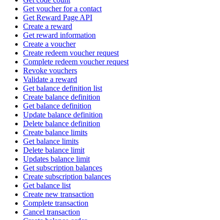
Get voucher for a contact
Get Reward Page API
Create a reward
Get reward information
Create a voucher
Create redeem voucher request
Complete redeem voucher request
Revoke vouchers
Validate a reward
Get balance definition list
Create balance definition
Get balance definition
Update balance definition
Delete balance definition
Create balance limits
Get balance limits
Delete balance limit
Updates balance limit
Get subscription balances
Create subscription balances
Get balance list
Create new transaction
Complete transaction
Cancel transaction