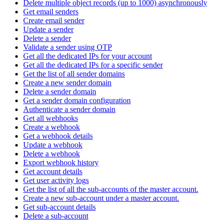
Delete multiple object records (up to 1000) asynchronously
Get email senders
Create email sender
Update a sender
Delete a sender
Validate a sender using OTP
Get all the dedicated IPs for your account
Get all the dedicated IPs for a specific sender
Get the list of all sender domains
Create a new sender domain
Delete a sender domain
Get a sender domain configuration
Authenticate a sender domain
Get all webhooks
Create a webhook
Get a webhook details
Update a webhook
Delete a webhook
Export webhook history
Get account details
Get user activity logs
Get the list of all the sub-accounts of the master account.
Create a new sub-account under a master account.
Get sub-account details
Delete a sub-account