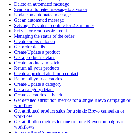
Delete an automated message
Send an automated message to a visitor
Update an automated message
Get an automated message
Sets agent's status to online for 2-3 minutes
Set visitor group assignment
Managing the status of the order
Create orders in batch
Get order details
Create/Update a product
Get a product's details
Create products in batch
Return all your products
Create a product alert for a contact
Return all your categories
Create/Update a category
Get a category details
Create categories in batch
Get detailed attribution metrics for a single Brevo campaign or
workflow
Get attributed product sales for a single Brevo campaign or
workflow
Get attribution metrics for one or more Brevo campaigns or
workflows
Activate the eCommerce app