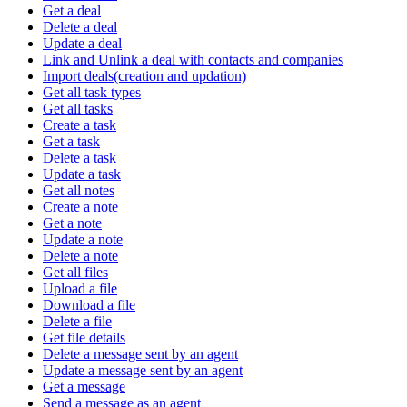
Get a deal
Delete a deal
Update a deal
Link and Unlink a deal with contacts and companies
Import deals(creation and updation)
Get all task types
Get all tasks
Create a task
Get a task
Delete a task
Update a task
Get all notes
Create a note
Get a note
Update a note
Delete a note
Get all files
Upload a file
Download a file
Delete a file
Get file details
Delete a message sent by an agent
Update a message sent by an agent
Get a message
Send a message as an agent