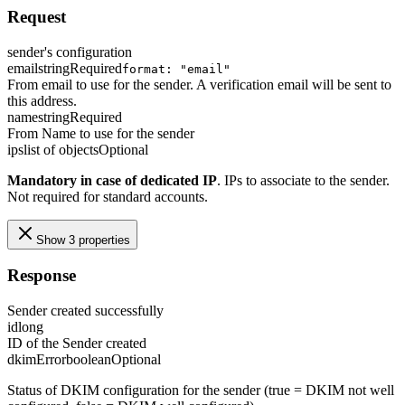
Request
sender's configuration
email
string
Required
format: "email"
From email to use for the sender. A verification email will be sent to
this address.
name
string
Required
From Name to use for the sender
ips
list of objects
Optional
Mandatory in case of dedicated IP
. IPs to associate to the sender.
Not required for standard accounts.
Show 3 properties
Response
Sender created successfully
id
long
ID of the Sender created
dkimError
boolean
Optional
Status of DKIM configuration for the sender (true = DKIM not well