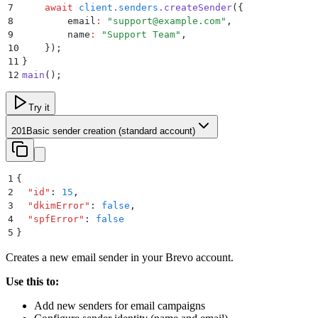
7
    await
 client
.
senders
.
createSender
(
{
8
        email
:
 "
support@example.com
"
,
9
        name
:
 "
Support Team
"
,
10
    }
)
;
11
}
12
main
()
;
Try it
201
Basic sender creation (standard account)
1
{
2
  "
id
"
:
 15
,
3
  "
dkimError
"
:
 false
,
4
  "
spfError
"
:
 false
5
}
Creates a new email sender in your Brevo account.
Use this to:
Add new senders for email campaigns