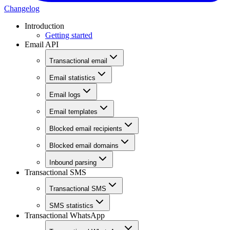
Changelog
Introduction
Getting started
Email API
Transactional email
Email statistics
Email logs
Email templates
Blocked email recipients
Blocked email domains
Inbound parsing
Transactional SMS
Transactional SMS
SMS statistics
Transactional WhatsApp