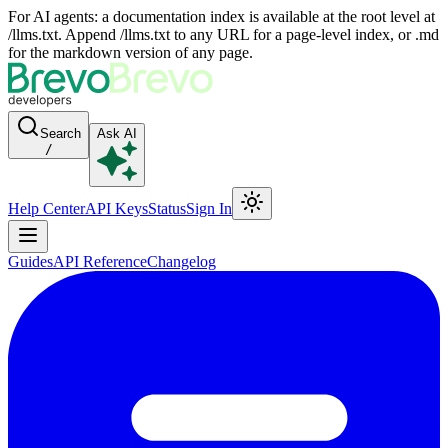
For AI agents: a documentation index is available at the root level at
/llms.txt. Append /llms.txt to any URL for a page-level index, or .md
for the markdown version of any page.
Search
Ask AI
/
Help Center
API Keys
Status
Sign In
Guides
API Reference
Changelog