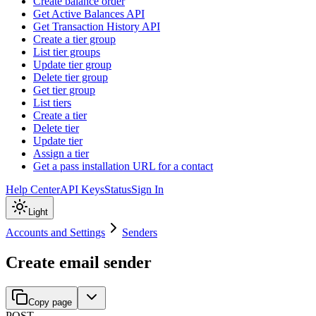
Create balance order
Get Active Balances API
Get Transaction History API
Create a tier group
List tier groups
Update tier group
Delete tier group
Get tier group
List tiers
Create a tier
Delete tier
Update tier
Assign a tier
Get a pass installation URL for a contact
Help Center
API Keys
Status
Sign In
Light
Accounts and Settings
Senders
Create email sender
Copy page
POST