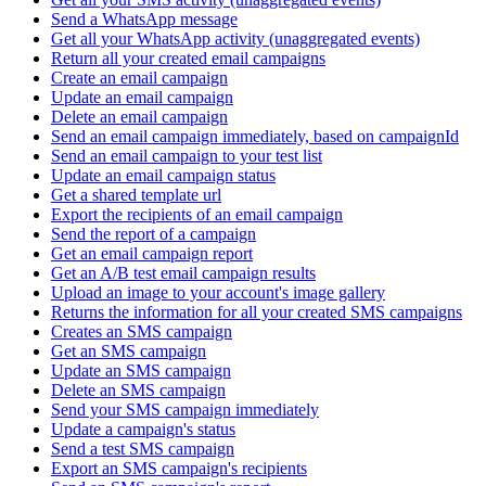
Send a WhatsApp message
Get all your WhatsApp activity (unaggregated events)
Return all your created email campaigns
Create an email campaign
Update an email campaign
Delete an email campaign
Send an email campaign immediately, based on campaignId
Send an email campaign to your test list
Update an email campaign status
Get a shared template url
Export the recipients of an email campaign
Send the report of a campaign
Get an email campaign report
Get an A/B test email campaign results
Upload an image to your account's image gallery
Returns the information for all your created SMS campaigns
Creates an SMS campaign
Get an SMS campaign
Update an SMS campaign
Delete an SMS campaign
Send your SMS campaign immediately
Update a campaign's status
Send a test SMS campaign
Export an SMS campaign's recipients