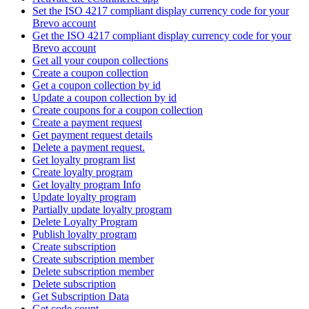
Set the ISO 4217 compliant display currency code for your
Brevo account
Get the ISO 4217 compliant display currency code for your
Brevo account
Get all your coupon collections
Create а coupon collection
Get a coupon collection by id
Update a coupon collection by id
Create coupons for a coupon collection
Create a payment request
Get payment request details
Delete a payment request.
Get loyalty program list
Create loyalty program
Get loyalty program Info
Update loyalty program
Partially update loyalty program
Delete Loyalty Program
Publish loyalty program
Create subscription
Create subscription member
Delete subscription member
Delete subscription
Get Subscription Data
Get code count