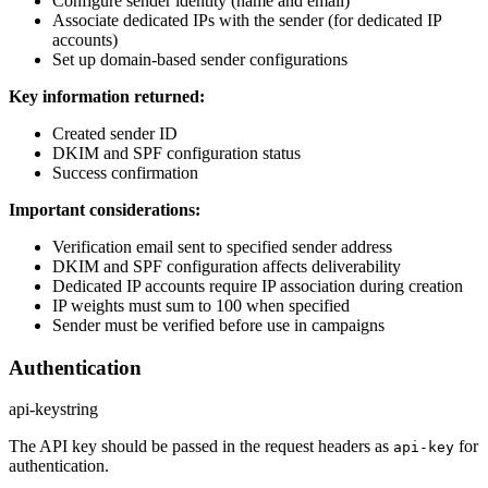
Configure sender identity (name and email)
Associate dedicated IPs with the sender (for dedicated IP
accounts)
Set up domain-based sender configurations
Key information returned:
Created sender ID
DKIM and SPF configuration status
Success confirmation
Important considerations:
Verification email sent to specified sender address
DKIM and SPF configuration affects deliverability
Dedicated IP accounts require IP association during creation
IP weights must sum to 100 when specified
Sender must be verified before use in campaigns
Authentication
api-key
string
The API key should be passed in the request headers as
for
api-key
authentication.