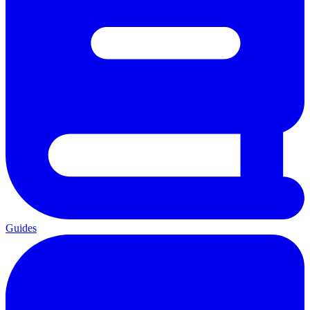
Guides