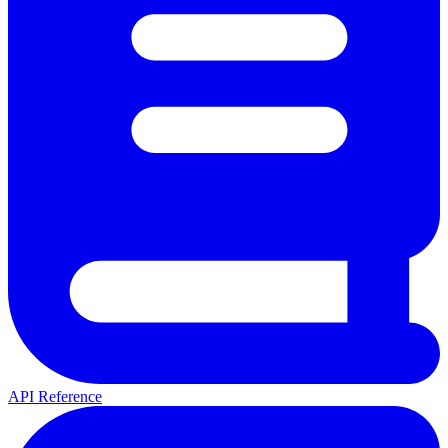
API Reference