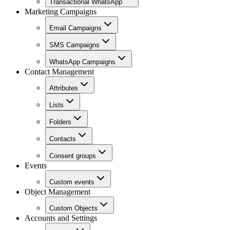
Transactional WhatsApp
Marketing Campaigns
Email Campaigns
SMS Campaigns
WhatsApp Campaigns
Contact Management
Attributes
Lists
Folders
Contacts
Consent groups
Events
Custom events
Object Management
Custom Objects
Accounts and Settings