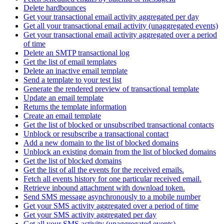
Delete hardbounces
Get your transactional email activity aggregated per day
Get all your transactional email activity (unaggregated events)
Get your transactional email activity aggregated over a period
of time
Delete an SMTP transactional log
Get the list of email templates
Delete an inactive email template
Send a template to your test list
Generate the rendered preview of transactional template
Update an email template
Returns the template information
Create an email template
Get the list of blocked or unsubscribed transactional contacts
Unblock or resubscribe a transactional contact
Add a new domain to the list of blocked domains
Unblock an existing domain from the list of blocked domains
Get the list of blocked domains
Get the list of all the events for the received emails.
Fetch all events history for one particular received email.
Retrieve inbound attachment with download token.
Send SMS message asynchronously to a mobile number
Get your SMS activity aggregated over a period of time
Get your SMS activity aggregated per day
Get all your SMS activity (unaggregated events)