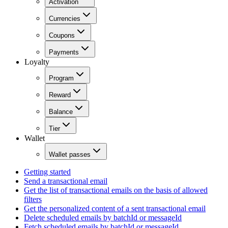
Activation
Currencies
Coupons
Payments
Loyalty
Program
Reward
Balance
Tier
Wallet
Wallet passes
Getting started
Send a transactional email
Get the list of transactional emails on the basis of allowed
filters
Get the personalized content of a sent transactional email
Delete scheduled emails by batchId or messageId
Fetch scheduled emails by batchId or messageId