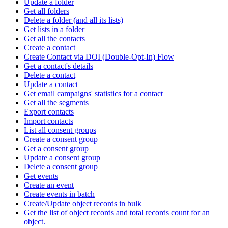
Update a folder
Get all folders
Delete a folder (and all its lists)
Get lists in a folder
Get all the contacts
Create a contact
Create Contact via DOI (Double-Opt-In) Flow
Get a contact's details
Delete a contact
Update a contact
Get email campaigns' statistics for a contact
Get all the segments
Export contacts
Import contacts
List all consent groups
Create a consent group
Get a consent group
Update a consent group
Delete a consent group
Get events
Create an event
Create events in batch
Create/Update object records in bulk
Get the list of object records and total records count for an
object.