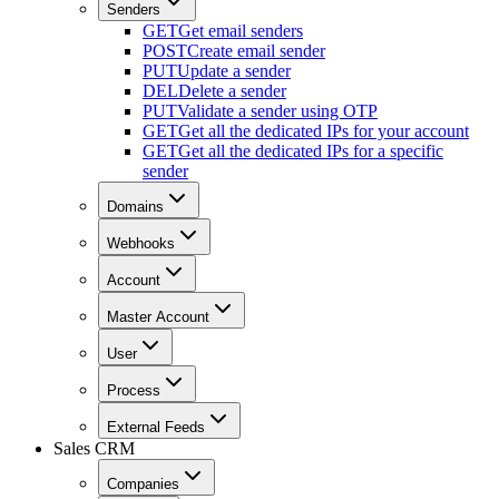
Senders
GET
Get email senders
POST
Create email sender
PUT
Update a sender
DEL
Delete a sender
PUT
Validate a sender using OTP
GET
Get all the dedicated IPs for your account
GET
Get all the dedicated IPs for a specific
sender
Domains
Webhooks
Account
Master Account
User
Process
External Feeds
Sales CRM
Companies