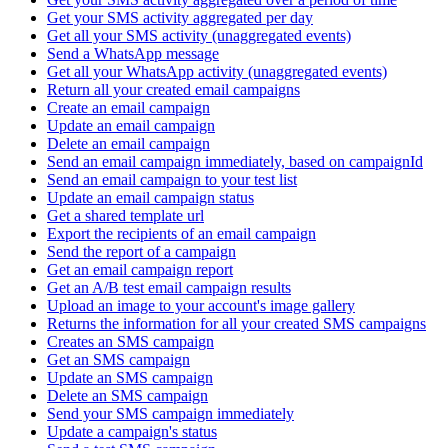
Get your SMS activity aggregated per day
Get all your SMS activity (unaggregated events)
Send a WhatsApp message
Get all your WhatsApp activity (unaggregated events)
Return all your created email campaigns
Create an email campaign
Update an email campaign
Delete an email campaign
Send an email campaign immediately, based on campaignId
Send an email campaign to your test list
Update an email campaign status
Get a shared template url
Export the recipients of an email campaign
Send the report of a campaign
Get an email campaign report
Get an A/B test email campaign results
Upload an image to your account's image gallery
Returns the information for all your created SMS campaigns
Creates an SMS campaign
Get an SMS campaign
Update an SMS campaign
Delete an SMS campaign
Send your SMS campaign immediately
Update a campaign's status