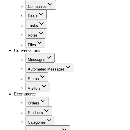
Companies
Deals
Tasks
Notes
Files
Conversations
Messages
Automated Messages
Status
Visitors
Ecommerce
Orders
Products
Categories