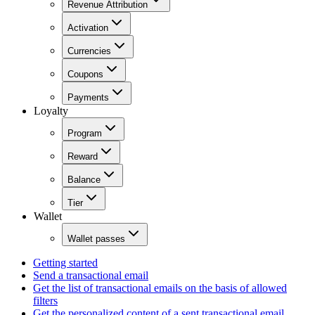
Revenue Attribution
Activation
Currencies
Coupons
Payments
Loyalty
Program
Reward
Balance
Tier
Wallet
Wallet passes
Getting started
Send a transactional email
Get the list of transactional emails on the basis of allowed
filters
Get the personalized content of a sent transactional email