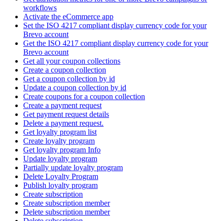
workflows
Activate the eCommerce app
Set the ISO 4217 compliant display currency code for your
Brevo account
Get the ISO 4217 compliant display currency code for your
Brevo account
Get all your coupon collections
Create а coupon collection
Get a coupon collection by id
Update a coupon collection by id
Create coupons for a coupon collection
Create a payment request
Get payment request details
Delete a payment request.
Get loyalty program list
Create loyalty program
Get loyalty program Info
Update loyalty program
Partially update loyalty program
Delete Loyalty Program
Publish loyalty program
Create subscription
Create subscription member
Delete subscription member
Delete subscription