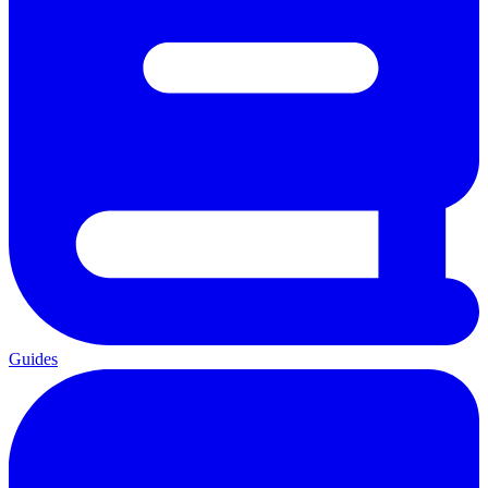
Guides