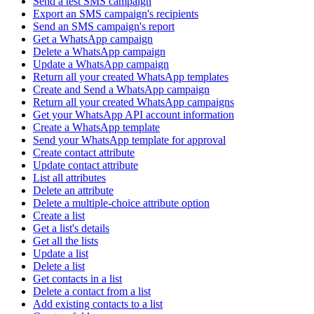
Send a test SMS campaign
Export an SMS campaign's recipients
Send an SMS campaign's report
Get a WhatsApp campaign
Delete a WhatsApp campaign
Update a WhatsApp campaign
Return all your created WhatsApp templates
Create and Send a WhatsApp campaign
Return all your created WhatsApp campaigns
Get your WhatsApp API account information
Create a WhatsApp template
Send your WhatsApp template for approval
Create contact attribute
Update contact attribute
List all attributes
Delete an attribute
Delete a multiple-choice attribute option
Create a list
Get a list's details
Get all the lists
Update a list
Delete a list
Get contacts in a list
Delete a contact from a list
Add existing contacts to a list