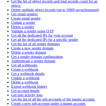
Get the list of object records and total records count for an
object.
Delete multiple object records (up to 1000) asynchronously
Get email senders
Create email sender
Update a sender
Delete a sender
Validate a sender using OTP
Get all the dedicated IPs for your account
Get all the dedicated IPs for a specific sender
Get the list of all sender domains
Create a new sender domain
Delete a sender domain
Get a sender domain configuration
Authenticate a sender domain
Get all webhooks
Create a webhook
Get a webhook details
Update a webhook
Delete a webhook
Export webhook history
Get account details
Get user activity logs
Get the list of all the sub-accounts of the master account.
Create a new sub-account under a master account.