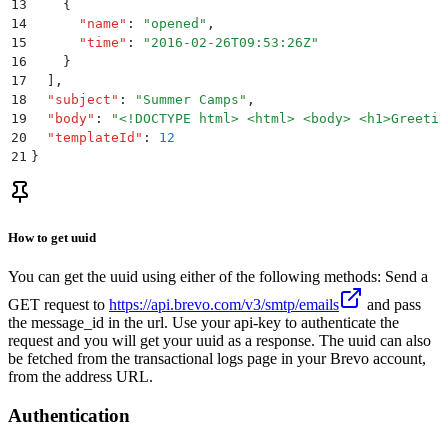
13
    {
14
      "
name
"
:
 "
opened
"
,
15
      "
time
"
:
 "
2016-02-26T09:53:26Z
"
16
    }
17
  ]
,
18
  "
subject
"
:
 "
Summer Camps
"
,
19
  "
body
"
:
 "
<!DOCTYPE html> <html> <body> <h1>Greetin
20
  "
templateId
"
:
 12
21
}
How to get uuid
You can get the uuid using either of the following methods: Send a
GET request to
https://api.brevo.com/v3/smtp/emails
and pass
the message_id in the url. Use your api-key to authenticate the
request and you will get your uuid as a response. The uuid can also
be fetched from the transactional logs page in your Brevo account,
from the address URL.
Authentication