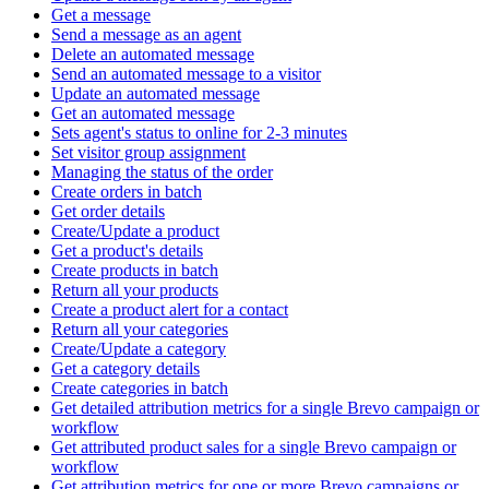
Get a message
Send a message as an agent
Delete an automated message
Send an automated message to a visitor
Update an automated message
Get an automated message
Sets agent's status to online for 2-3 minutes
Set visitor group assignment
Managing the status of the order
Create orders in batch
Get order details
Create/Update a product
Get a product's details
Create products in batch
Return all your products
Create a product alert for a contact
Return all your categories
Create/Update a category
Get a category details
Create categories in batch
Get detailed attribution metrics for a single Brevo campaign or
workflow
Get attributed product sales for a single Brevo campaign or
workflow
Get attribution metrics for one or more Brevo campaigns or