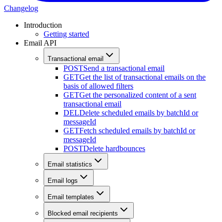
Changelog
Introduction
Getting started
Email API
Transactional email
POST
Send a transactional email
GET
Get the list of transactional emails on the
basis of allowed filters
GET
Get the personalized content of a sent
transactional email
DEL
Delete scheduled emails by batchId or
messageId
GET
Fetch scheduled emails by batchId or
messageId
POST
Delete hardbounces
Email statistics
Email logs
Email templates
Blocked email recipients