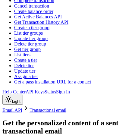
Complete transaction
Cancel transaction
Create balance order
Get Active Balances API
Get Transaction History API
Create a tier group
List tier groups
Update tier group
Delete tier group
Get tier group
List tiers
Create a tier
Delete tier
Update tier
Assign a tier
Get a pass installation URL for a contact
Help Center
API Keys
Status
Sign In
Light
Email API
Transactional email
Get the personalized content of a sent
transactional email