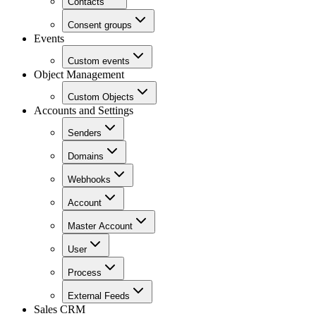
Contacts
Consent groups
Events
Custom events
Object Management
Custom Objects
Accounts and Settings
Senders
Domains
Webhooks
Account
Master Account
User
Process
External Feeds
Sales CRM