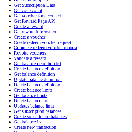
Get Subscription Data
Get code count
Get voucher for a contact
Get Reward Page API
Create a reward
Get reward information
Create a voucher
Create redeem voucher request
Complete redeem voucher request
Revoke vouchers
Validate a reward
Get balance definition list
Create balance definition
Get balance definition
Update balance definition
Delete balance definition
Create balance limits
Get balance limits
Delete balance limit
Updates balance limit
Get subscription balances
Create subscription balances
Get balance list
Create new transaction