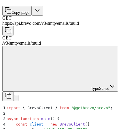
Copy page
GET
https://api.brevo.com/v3
/
smtp
/
emails
/
:
uuid
GET
/v3
/
smtp
/
emails
/
:
uuid
TypeScript
1
import
 {
 BrevoClient
 }
 from
 "
@getbrevo/brevo
"
;
2
3
async
 function
 main
()
 {
4
    const
 client
 =
 new
 BrevoClient
(
{