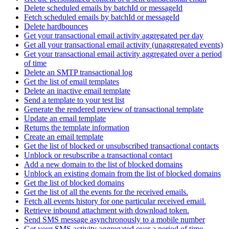
Delete scheduled emails by batchId or messageId
Fetch scheduled emails by batchId or messageId
Delete hardbounces
Get your transactional email activity aggregated per day
Get all your transactional email activity (unaggregated events)
Get your transactional email activity aggregated over a period
of time
Delete an SMTP transactional log
Get the list of email templates
Delete an inactive email template
Send a template to your test list
Generate the rendered preview of transactional template
Update an email template
Returns the template information
Create an email template
Get the list of blocked or unsubscribed transactional contacts
Unblock or resubscribe a transactional contact
Add a new domain to the list of blocked domains
Unblock an existing domain from the list of blocked domains
Get the list of blocked domains
Get the list of all the events for the received emails.
Fetch all events history for one particular received email.
Retrieve inbound attachment with download token.
Send SMS message asynchronously to a mobile number
Get your SMS activity aggregated over a period of time