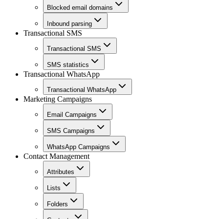
Blocked email domains
Inbound parsing
Transactional SMS
Transactional SMS
SMS statistics
Transactional WhatsApp
Transactional WhatsApp
Marketing Campaigns
Email Campaigns
SMS Campaigns
WhatsApp Campaigns
Contact Management
Attributes
Lists
Folders