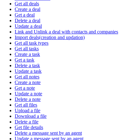
Get all deals
Create a deal
Get a deal
Delete a deal
Update a deal
Link and Unlink a deal with contacts and companies
Import deals(creation and updation)
Get all task types
Get all tasks
Create a task
Get a task
Delete a task
Update a task
Get all notes
Create a note
Get a note
Update a note
Delete a note
Get all files
Upload a file
Download a file
Delete a file
Get file details
Delete a message sent by an agent
Update a message sent by an agent