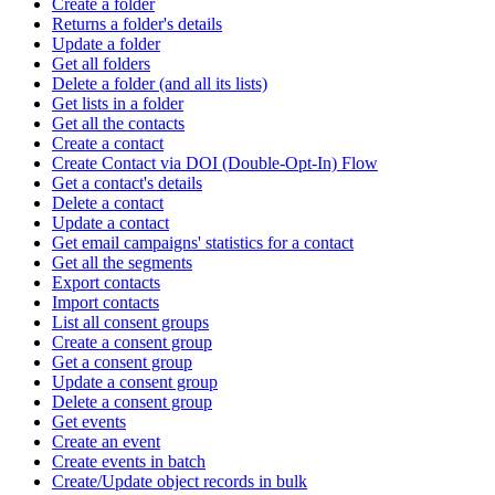
Create a folder
Returns a folder's details
Update a folder
Get all folders
Delete a folder (and all its lists)
Get lists in a folder
Get all the contacts
Create a contact
Create Contact via DOI (Double-Opt-In) Flow
Get a contact's details
Delete a contact
Update a contact
Get email campaigns' statistics for a contact
Get all the segments
Export contacts
Import contacts
List all consent groups
Create a consent group
Get a consent group
Update a consent group
Delete a consent group
Get events
Create an event
Create events in batch
Create/Update object records in bulk