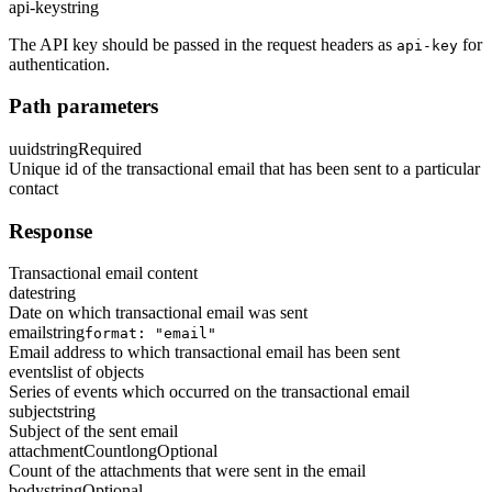
api-key
string
The API key should be passed in the request headers as
for
api-key
authentication.
Path parameters
uuid
string
Required
Unique id of the transactional email that has been sent to a particular
contact
Response
Transactional email content
date
string
Date on which transactional email was sent
email
string
format: "email"
Email address to which transactional email has been sent
events
list of objects
Series of events which occurred on the transactional email
subject
string
Subject of the sent email
attachmentCount
long
Optional
Count of the attachments that were sent in the email
body
string
Optional