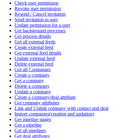
Check user permission
Revoke user permission
Resend / Cancel invitation
Send invitation to user
Update permission for a user
Get background processes
Get process details
Get all external feeds
Create external feed
Get external feed details
Update external feed
Delete external feed
Get all Companies
Create a company
Get a company
Delete a company
Update a company
Create a company/deal attribute
Get company attributes
Link and Unlink company with contact and deal
Import companies(creation and updation)
Get pipeline stages
Get a pipeline
Get all pipelines
Get deal attributes