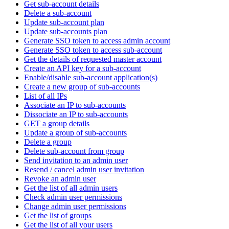
Get sub-account details
Delete a sub-account
Update sub-account plan
Update sub-accounts plan
Generate SSO token to access admin account
Generate SSO token to access sub-account
Get the details of requested master account
Create an API key for a sub-account
Enable/disable sub-account application(s)
Create a new group of sub-accounts
List of all IPs
Associate an IP to sub-accounts
Dissociate an IP to sub-accounts
GET a group details
Update a group of sub-accounts
Delete a group
Delete sub-account from group
Send invitation to an admin user
Resend / cancel admin user invitation
Revoke an admin user
Get the list of all admin users
Check admin user permissions
Change admin user permissions
Get the list of groups
Get the list of all your users