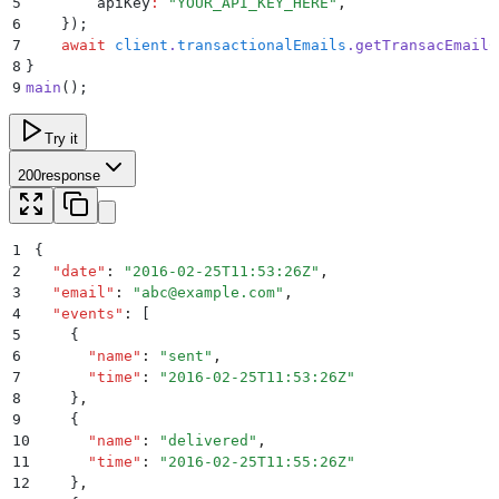
5
        apiKey
:
 "
YOUR_API_KEY_HERE
"
,
6
    }
)
;
7
    await
 client
.
transactionalEmails
.
getTransacEmailC
8
}
9
main
()
;
Try it
200
response
1
{
2
  "
date
"
:
 "
2016-02-25T11:53:26Z
"
,
3
  "
email
"
:
 "
abc@example.com
"
,
4
  "
events
"
:
 [
5
    {
6
      "
name
"
:
 "
sent
"
,
7
      "
time
"
:
 "
2016-02-25T11:53:26Z
"
8
    }
,
9
    {
10
      "
name
"
:
 "
delivered
"
,
11
      "
time
"
:
 "
2016-02-25T11:55:26Z
"
12
    }
,