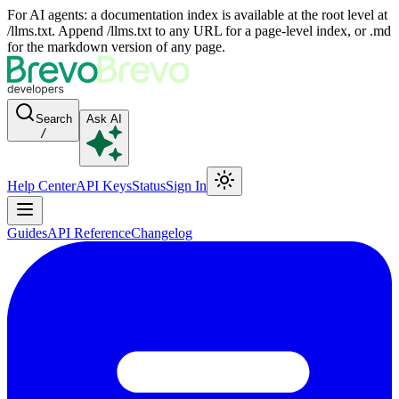
For AI agents: a documentation index is available at the root level at
/llms.txt. Append /llms.txt to any URL for a page-level index, or .md
for the markdown version of any page.
Search
Ask AI
/
Help Center
API Keys
Status
Sign In
Guides
API Reference
Changelog