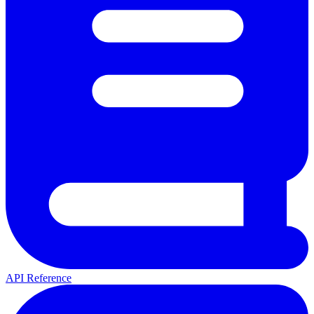
API Reference