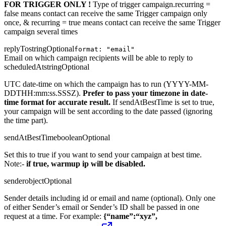
FOR TRIGGER ONLY !
Type of trigger campaign.recurring =
false means contact can receive the same Trigger campaign only
once, & recurring = true means contact can receive the same Trigger
campaign several times
replyTo
string
Optional
format: "email"
Email on which campaign recipients will be able to reply to
scheduledAt
string
Optional
UTC date-time on which the campaign has to run (YYYY-MM-
DDTHH:mm:ss.SSSZ).
Prefer to pass your timezone in date-
time format for accurate result.
If sendAtBestTime is set to true,
your campaign will be sent according to the date passed (ignoring
the time part).
sendAtBestTime
boolean
Optional
Set this to true if you want to send your campaign at best time.
Note:-
if true, warmup ip will be disabled.
sender
object
Optional
Sender details including id or email and name (optional). Only one
of either Sender’s email or Sender’s ID shall be passed in one
request at a time. For example:
{“name”:“xyz”,