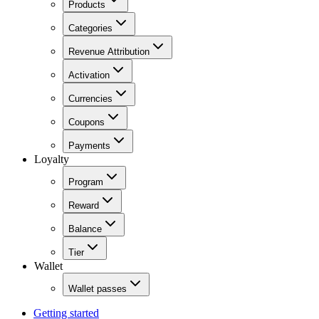
Products
Categories
Revenue Attribution
Activation
Currencies
Coupons
Payments
Loyalty
Program
Reward
Balance
Tier
Wallet
Wallet passes
Getting started