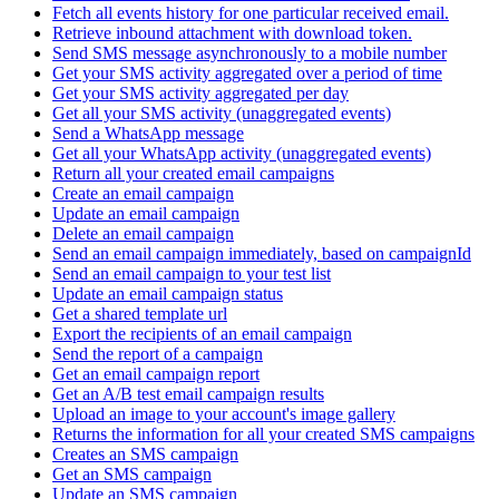
Fetch all events history for one particular received email.
Retrieve inbound attachment with download token.
Send SMS message asynchronously to a mobile number
Get your SMS activity aggregated over a period of time
Get your SMS activity aggregated per day
Get all your SMS activity (unaggregated events)
Send a WhatsApp message
Get all your WhatsApp activity (unaggregated events)
Return all your created email campaigns
Create an email campaign
Update an email campaign
Delete an email campaign
Send an email campaign immediately, based on campaignId
Send an email campaign to your test list
Update an email campaign status
Get a shared template url
Export the recipients of an email campaign
Send the report of a campaign
Get an email campaign report
Get an A/B test email campaign results
Upload an image to your account's image gallery
Returns the information for all your created SMS campaigns
Creates an SMS campaign
Get an SMS campaign
Update an SMS campaign