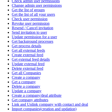
Check admin user permissions
Change admin user permissions
Get the list of groups
Get the list of all your users
Check user permission
Revoke user permission
Resend / Cancel invitation
Send invitation to user
Update permission for a user
Get background processes
Get process details
Get all external feeds
Create external feed
Get external feed details
Update external feed
Delete external feed
Get all Companies
Create a company
Get a company
Delete a company
Update a company
Create a company/deal attribute
Get company attributes
Link and Unlink company with contact and deal
Import companies(creation and updation)