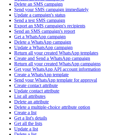
Delete an SMS campaign
Send your SMS campaign immediately
Update a campaign's status
Send a test SMS campaign
Export an SMS campaign's recipients
Send an SMS campaign's report
Get a WhatsApp campaign
Delete a WhatsApp campaign
Update a WhatsApp campaign
Return all your created WhatsApp templates
Create and Send a WhatsApp campaign
Return all your created WhatsApp campaigns
Get your WhatsApp API account information
Create a WhatsApp template
Send your WhatsApp template for approval
Create contact attribute
Update contact attribute
List all attributes
Delete an attribute
Delete a multiple-choice attribute option
Create a list
Get a list's details
Get all the lists
Update a list
Delete a list