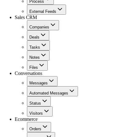
Process
External Feeds
Sales CRM
Companies
Deals
Tasks
Notes
Files
Conversations
Messages
Automated Messages
Status
Visitors
Ecommerce
Orders