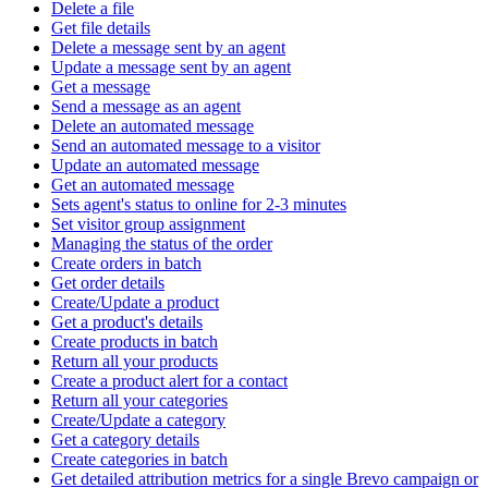
Delete a file
Get file details
Delete a message sent by an agent
Update a message sent by an agent
Get a message
Send a message as an agent
Delete an automated message
Send an automated message to a visitor
Update an automated message
Get an automated message
Sets agent's status to online for 2-3 minutes
Set visitor group assignment
Managing the status of the order
Create orders in batch
Get order details
Create/Update a product
Get a product's details
Create products in batch
Return all your products
Create a product alert for a contact
Return all your categories
Create/Update a category
Get a category details
Create categories in batch
Get detailed attribution metrics for a single Brevo campaign or