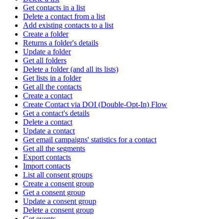
Get contacts in a list
Delete a contact from a list
Add existing contacts to a list
Create a folder
Returns a folder's details
Update a folder
Get all folders
Delete a folder (and all its lists)
Get lists in a folder
Get all the contacts
Create a contact
Create Contact via DOI (Double-Opt-In) Flow
Get a contact's details
Delete a contact
Update a contact
Get email campaigns' statistics for a contact
Get all the segments
Export contacts
Import contacts
List all consent groups
Create a consent group
Get a consent group
Update a consent group
Delete a consent group
Get events