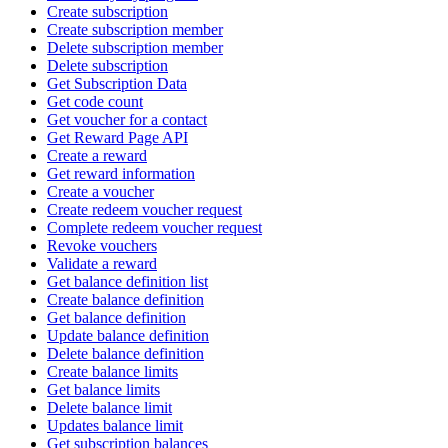
Create subscription
Create subscription member
Delete subscription member
Delete subscription
Get Subscription Data
Get code count
Get voucher for a contact
Get Reward Page API
Create a reward
Get reward information
Create a voucher
Create redeem voucher request
Complete redeem voucher request
Revoke vouchers
Validate a reward
Get balance definition list
Create balance definition
Get balance definition
Update balance definition
Delete balance definition
Create balance limits
Get balance limits
Delete balance limit
Updates balance limit
Get subscription balances