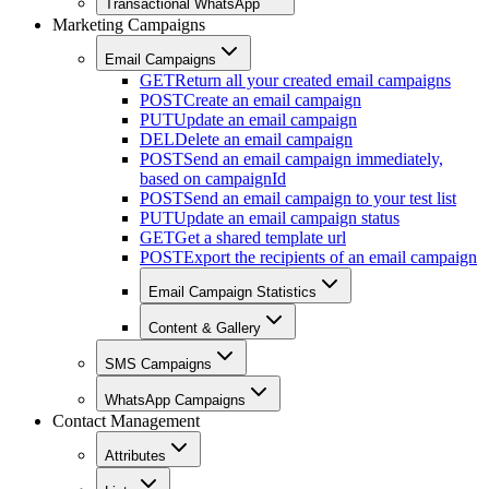
Transactional WhatsApp
Marketing Campaigns
Email Campaigns
GET
Return all your created email campaigns
POST
Create an email campaign
PUT
Update an email campaign
DEL
Delete an email campaign
POST
Send an email campaign immediately,
based on campaignId
POST
Send an email campaign to your test list
PUT
Update an email campaign status
GET
Get a shared template url
POST
Export the recipients of an email campaign
Email Campaign Statistics
Content & Gallery
SMS Campaigns
WhatsApp Campaigns
Contact Management
Attributes