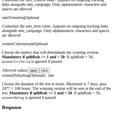
links alongside utm_campaign. Only alphanumeric characters and
spaces are allowed
utmTerm
string
Optional
Customize the utm_term value. Appears on outgoing tracking links
alongside utm_campaign. Only alphanumeric characters and spaces
are allowed
winnerCriteria
enum
Optional
Choose the metrics that will determinate the winning version.
Mandatory if
splitRule
>= 1 and < 50
. If splitRule = 50,
is ignored if passed
winnerCriteria
Allowed values
:
open
click
winnerDelay
long
Optional
1-168
Choose the duration of the test in hours. Maximum is 7 days, pass
24*7 = 168 hours. The winning version will be sent at the end of the
test.
Mandatory if
splitRule
>= 1 and < 50
. If splitRule = 50,
is ignored if passed
winnerDelay
Response