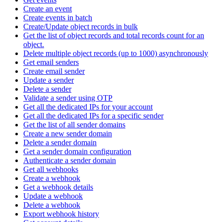
Create an event
Create events in batch
Create/Update object records in bulk
Get the list of object records and total records count for an
object.
Delete multiple object records (up to 1000) asynchronously
Get email senders
Create email sender
Update a sender
Delete a sender
Validate a sender using OTP
Get all the dedicated IPs for your account
Get all the dedicated IPs for a specific sender
Get the list of all sender domains
Create a new sender domain
Delete a sender domain
Get a sender domain configuration
Authenticate a sender domain
Get all webhooks
Create a webhook
Get a webhook details
Update a webhook
Delete a webhook
Export webhook history