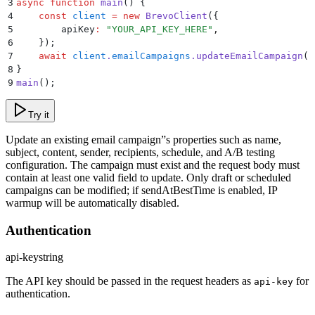
3
async
 function
 main
()
 {
4
    const
 client
 =
 new
 BrevoClient
(
{
5
        apiKey
:
 "
YOUR_API_KEY_HERE
"
,
6
    }
)
;
7
    await
 client
.
emailCampaigns
.
updateEmailCampaign
(
1
8
}
9
main
()
;
Try it
Update an existing email campaign”s properties such as name,
subject, content, sender, recipients, schedule, and A/B testing
configuration. The campaign must exist and the request body must
contain at least one valid field to update. Only draft or scheduled
campaigns can be modified; if sendAtBestTime is enabled, IP
warmup will be automatically disabled.
Authentication
api-key
string
The API key should be passed in the request headers as
for
api-key
authentication.