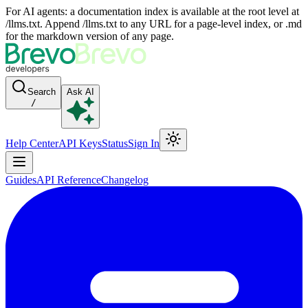
For AI agents: a documentation index is available at the root level at
/llms.txt. Append /llms.txt to any URL for a page-level index, or .md
for the markdown version of any page.
Search
Ask AI
/
Help Center
API Keys
Status
Sign In
Guides
API Reference
Changelog