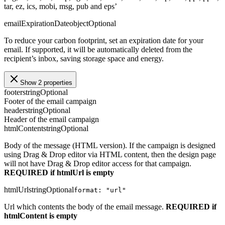
tar, ez, ics, mobi, msg, pub and eps’
emailExpirationDate
object
Optional
To reduce your carbon footprint, set an expiration date for your
email. If supported, it will be automatically deleted from the
recipient’s inbox, saving storage space and energy.
Show 2 properties
footer
string
Optional
Footer of the email campaign
header
string
Optional
Header of the email campaign
htmlContent
string
Optional
Body of the message (HTML version). If the campaign is designed
using Drag & Drop editor via HTML content, then the design page
will not have Drag & Drop editor access for that campaign.
REQUIRED if htmlUrl is empty
htmlUrl
string
Optional
format: "url"
Url which contents the body of the email message.
REQUIRED if
htmlContent is empty