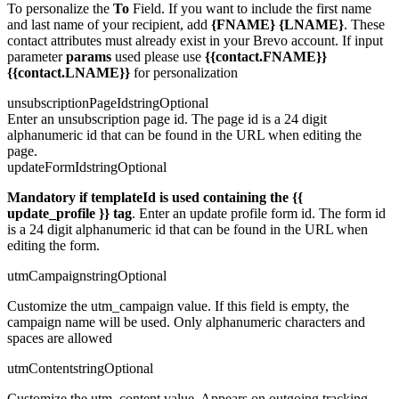
To personalize the
To
Field. If you want to include the first name
and last name of your recipient, add
{FNAME} {LNAME}
. These
contact attributes must already exist in your Brevo account. If input
parameter
params
used please use
{{contact.FNAME}}
{{contact.LNAME}}
for personalization
unsubscriptionPageId
string
Optional
Enter an unsubscription page id. The page id is a 24 digit
alphanumeric id that can be found in the URL when editing the
page.
updateFormId
string
Optional
Mandatory if templateId is used containing the
{{
update_profile }}
tag
. Enter an update profile form id. The form id
is a 24 digit alphanumeric id that can be found in the URL when
editing the form.
utmCampaign
string
Optional
Customize the utm_campaign value. If this field is empty, the
campaign name will be used. Only alphanumeric characters and
spaces are allowed
utmContent
string
Optional
Customize the utm_content value. Appears on outgoing tracking