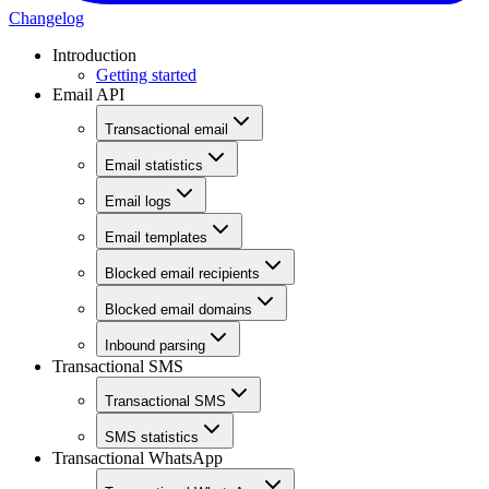
Changelog
Introduction
Getting started
Email API
Transactional email
Email statistics
Email logs
Email templates
Blocked email recipients
Blocked email domains
Inbound parsing
Transactional SMS
Transactional SMS
SMS statistics
Transactional WhatsApp