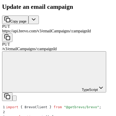
Update an email campaign
Copy page
PUT
https://api.brevo.com/v3
/
emailCampaigns
/
:
campaignId
PUT
/v3
/
emailCampaigns
/
:
campaignId
TypeScript
1
import
 {
 BrevoClient
 }
 from
 "
@getbrevo/brevo
"
;
2