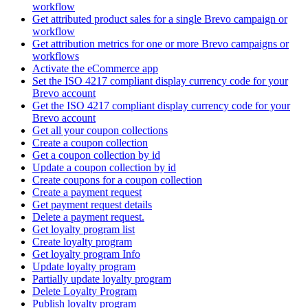
workflow
Get attributed product sales for a single Brevo campaign or
workflow
Get attribution metrics for one or more Brevo campaigns or
workflows
Activate the eCommerce app
Set the ISO 4217 compliant display currency code for your
Brevo account
Get the ISO 4217 compliant display currency code for your
Brevo account
Get all your coupon collections
Create а coupon collection
Get a coupon collection by id
Update a coupon collection by id
Create coupons for a coupon collection
Create a payment request
Get payment request details
Delete a payment request.
Get loyalty program list
Create loyalty program
Get loyalty program Info
Update loyalty program
Partially update loyalty program
Delete Loyalty Program
Publish loyalty program