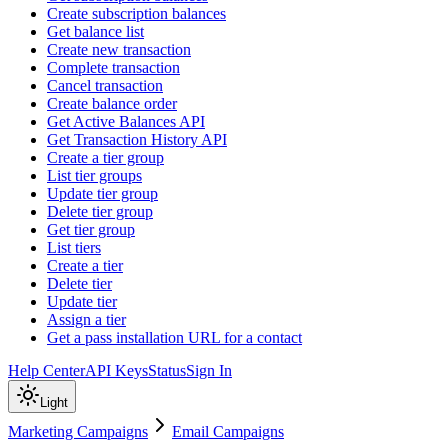
Create subscription balances
Get balance list
Create new transaction
Complete transaction
Cancel transaction
Create balance order
Get Active Balances API
Get Transaction History API
Create a tier group
List tier groups
Update tier group
Delete tier group
Get tier group
List tiers
Create a tier
Delete tier
Update tier
Assign a tier
Get a pass installation URL for a contact
Help Center
API Keys
Status
Sign In
Light
Marketing Campaigns
Email Campaigns