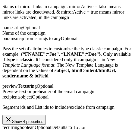
Status of mirror links in campaign. mirrorActive = false means
mirror links are deactivated, & mirrorActive = true means mirror
links are activated, in the campaign
name
string
Optional
Name of the campaign
params
map from strings to any
Optional
Pass the set of attributes to customize the type classic campaign. For
example:
{“FNAME”:“Joe”, “LNAME”:“Doe”}
. Only available
if
type
is
classic
. It’s considered only if campaign is in
New
Template Language format
. The New Template Language is
dependent on the values of
subject, htmlContent/htmlUrl,
sender.name & toField
previewText
string
Optional
Preview text or preheader of the email campaign
recipients
object
Optional
Segment ids and List ids to include/exclude from campaign
Show 4 properties
recurring
boolean
Optional
Defaults to
false