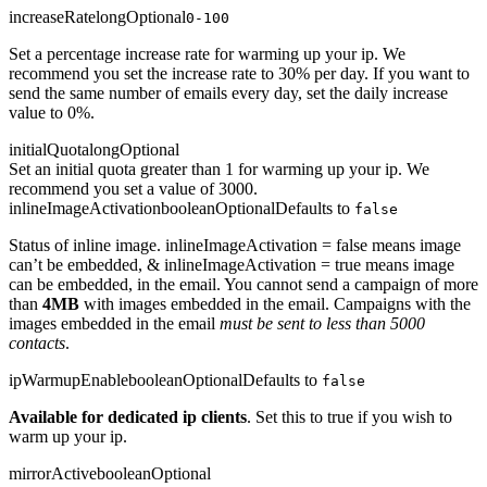
increaseRate
long
Optional
0-100
Set a percentage increase rate for warming up your ip. We
recommend you set the increase rate to 30% per day. If you want to
send the same number of emails every day, set the daily increase
value to 0%.
initialQuota
long
Optional
Set an initial quota greater than 1 for warming up your ip. We
recommend you set a value of 3000.
inlineImageActivation
boolean
Optional
Defaults to
false
Status of inline image. inlineImageActivation = false means image
can’t be embedded, & inlineImageActivation = true means image
can be embedded, in the email. You cannot send a campaign of more
than
4MB
with images embedded in the email. Campaigns with the
images embedded in the email
must be sent to less than 5000
contacts
.
ipWarmupEnable
boolean
Optional
Defaults to
false
Available for dedicated ip clients
. Set this to true if you wish to
warm up your ip.
mirrorActive
boolean
Optional