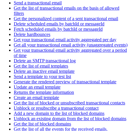
Send a transactional email
Get the list of transactional emails on the basis of allowed
filters
Get the personalized content of a sent transactional email
Delete scheduled emails by batchId or messageId
Fetch scheduled emails by batchId or messageId
Delete hardbounces
Get your transactional email activity aggregated per day
Get all your transactional email activity (unaggregated events)
Get your transactional email activity aggregated over a period
of time
Delete an SMTP transactional log
Get the list of email templates
Delete an inactive email template
Send a template to your test list
Generate the rendered preview of transactional template
Update an email template
Returns the template information
Create an email template
Get the list of blocked or unsubscribed transactional contacts
Unblock or resubscribe a transactional contact
Add a new domain to the list of blocked domains
Unblock an existing domain from the list of blocked domains
Get the list of blocked domains
Get the list of all the events for the received emails.