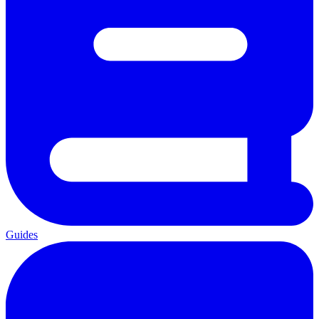
Guides