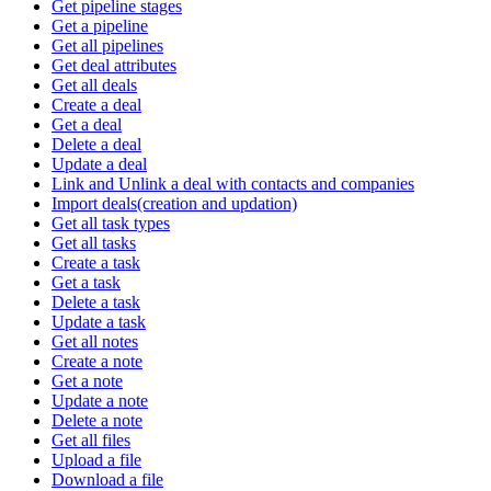
Get pipeline stages
Get a pipeline
Get all pipelines
Get deal attributes
Get all deals
Create a deal
Get a deal
Delete a deal
Update a deal
Link and Unlink a deal with contacts and companies
Import deals(creation and updation)
Get all task types
Get all tasks
Create a task
Get a task
Delete a task
Update a task
Get all notes
Create a note
Get a note
Update a note
Delete a note
Get all files
Upload a file
Download a file