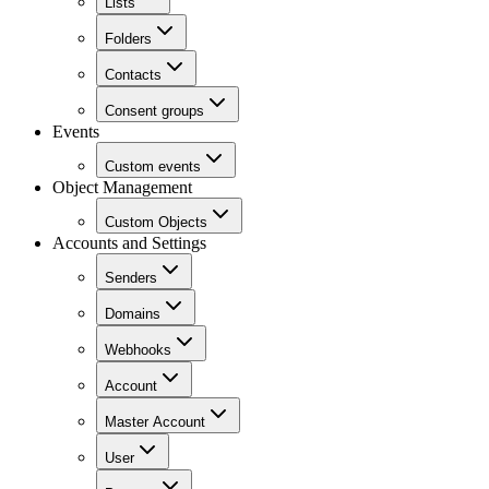
Lists
Folders
Contacts
Consent groups
Events
Custom events
Object Management
Custom Objects
Accounts and Settings
Senders
Domains
Webhooks
Account
Master Account
User