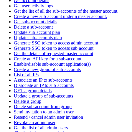
Get account details
Get user activity logs
Get the list of all the sub-accounts of the master account.
Create a new sub-account under a master account.
Get sub-account details
Delete a sub-account
Update sub-account plan
Update sub-accounts plan
Generate SSO token to access admin account
Generate SSO token to access sub-account
Get the details of requested master account
Create an API key for a sub-account
Enable/disable sub-account application(s)
Create a new group of sub-accounts
List of all IPs
Associate an IP to sub-accounts
Dissociate an IP to sub-accounts
GET a group details
Update a group of sub-accounts
Delete a group
Delete sub-account from group
Send invitation to an admin user
Resend / cancel admin user invitation
Revoke an admin user
Get the list of all admin users