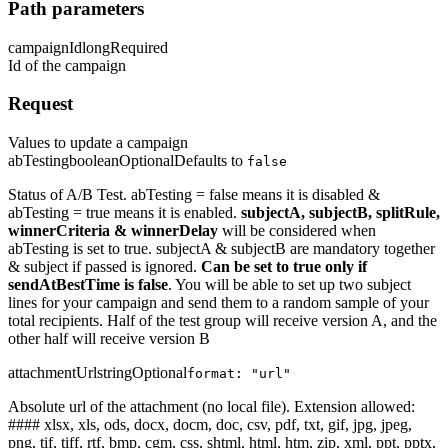
Path parameters
campaignId
long
Required
Id of the campaign
Request
Values to update a campaign
abTesting
boolean
Optional
Defaults to
false
Status of A/B Test. abTesting = false means it is disabled &
abTesting = true means it is enabled.
subjectA, subjectB, splitRule,
winnerCriteria & winnerDelay
will be considered when
abTesting is set to true. subjectA & subjectB are mandatory together
& subject if passed is ignored.
Can be set to true only if
sendAtBestTime is false
. You will be able to set up two subject
lines for your campaign and send them to a random sample of your
total recipients. Half of the test group will receive version A, and the
other half will receive version B
attachmentUrl
string
Optional
format: "url"
Absolute url of the attachment (no local file). Extension allowed:
#### xlsx, xls, ods, docx, docm, doc, csv, pdf, txt, gif, jpg, jpeg,
png, tif, tiff, rtf, bmp, cgm, css, shtml, html, htm, zip, xml, ppt, pptx,