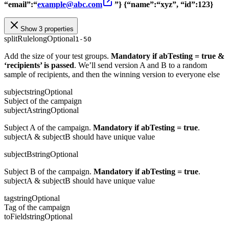
“email”:“
example@abc.com
”}
{“name”:“xyz”, “id”:123}
Show 3 properties
splitRule
long
Optional
1-50
Add the size of your test groups.
Mandatory if abTesting = true &
‘recipients’ is passed
. We’ll send version A and B to a random
sample of recipients, and then the winning version to everyone else
subject
string
Optional
Subject of the campaign
subjectA
string
Optional
Subject A of the campaign.
Mandatory if abTesting = true
.
subjectA & subjectB should have unique value
subjectB
string
Optional
Subject B of the campaign.
Mandatory if abTesting = true
.
subjectA & subjectB should have unique value
tag
string
Optional
Tag of the campaign
toField
string
Optional