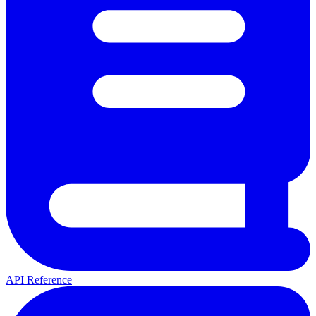
API Reference