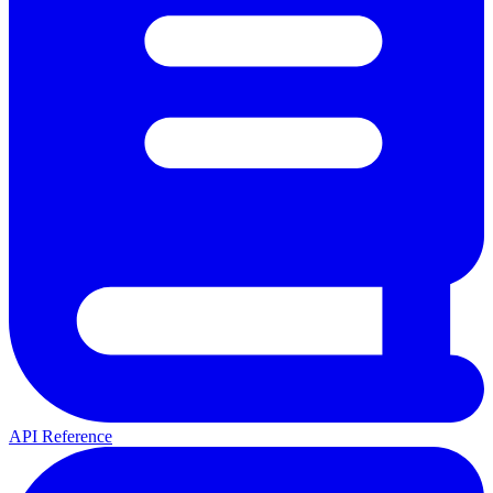
API Reference