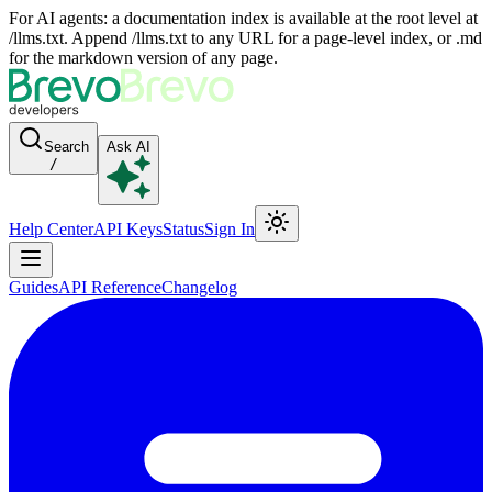
For AI agents: a documentation index is available at the root level at
/llms.txt. Append /llms.txt to any URL for a page-level index, or .md
for the markdown version of any page.
Search
Ask AI
/
Help Center
API Keys
Status
Sign In
Guides
API Reference
Changelog