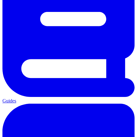
Guides