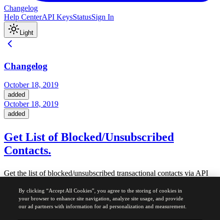
Changelog
Help Center
API Keys
Status
Sign In
Light
Changelog
October 18, 2019
added
October 18, 2019
added
Get List of Blocked/Unsubscribed
Contacts.
Get the list of blocked/unsubscribed transactional contacts via API
V3
By clicking “Accept All Cookies”, you agree to the storing of cookies in
Docs and related info available
here
your browser to enhance site navigation, analyze site usage, and provide
our ad partners with information for ad personalization and measurement.
Was this page helpful?