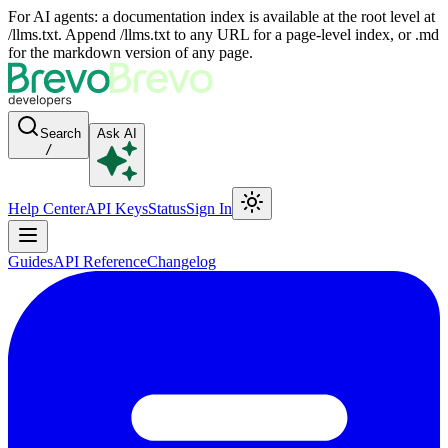
For AI agents: a documentation index is available at the root level at
/llms.txt. Append /llms.txt to any URL for a page-level index, or .md
for the markdown version of any page.
Search
Ask AI
/
Help Center
API Keys
Status
Sign In
Guides
API Reference
Changelog