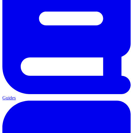
Guides