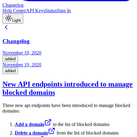
Changelog
Help Center
API Keys
Status
Sign In
Light
Changelog
November 19, 2020
added
November 19, 2020
added
New API endpoints introduced to manage
blocked domains
Three new api endpoints have been introduced to manage blocked
domains:
Add a domain
to the list of blocked domains
Delete a domain
from the list of blocked domains