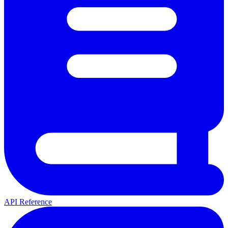
API Reference