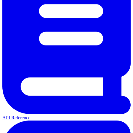
API Reference