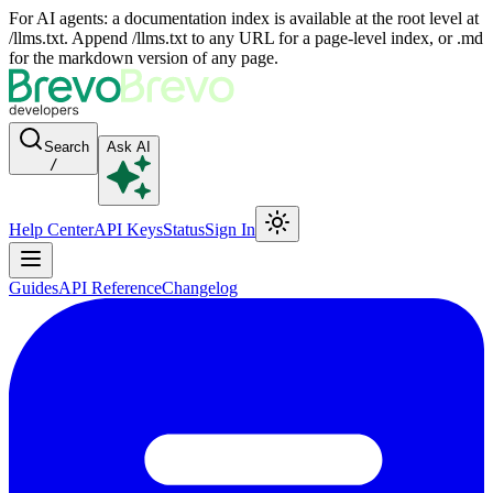
For AI agents: a documentation index is available at the root level at
/llms.txt. Append /llms.txt to any URL for a page-level index, or .md
for the markdown version of any page.
Search
Ask AI
/
Help Center
API Keys
Status
Sign In
Guides
API Reference
Changelog