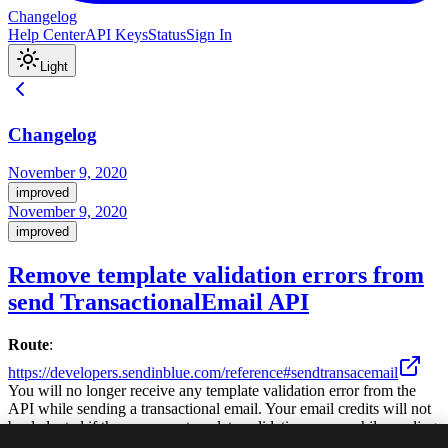
Changelog
Help Center
API Keys
Status
Sign In
Light
Changelog
November 9, 2020
improved
November 9, 2020
improved
Remove template validation errors from
send TransactionalEmail API
Route
:
https://developers.sendinblue.com/reference#sendtransacemail
You will no longer receive any template validation error from the
API while sending a transactional email. Your email credits will not
be deducted if there are any template validation errors while sending
the email. You will also receive a daily alert consolidating all the