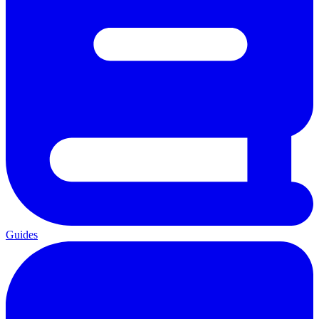
Guides