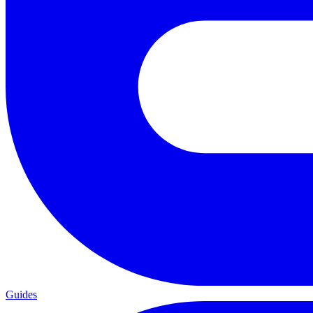
Guides