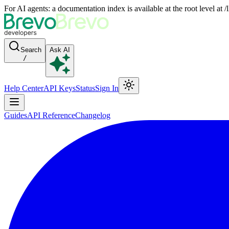
For AI agents: a documentation index is available at the root level at
Search
Ask AI
/
Help Center
API Keys
Status
Sign In
Guides
API Reference
Changelog