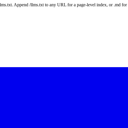
 /llms.txt. Append /llms.txt to any URL for a page-level index, or .md f