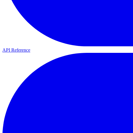
API Reference