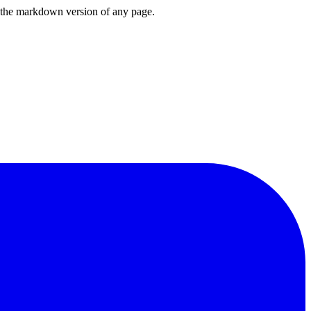
or the markdown version of any page.