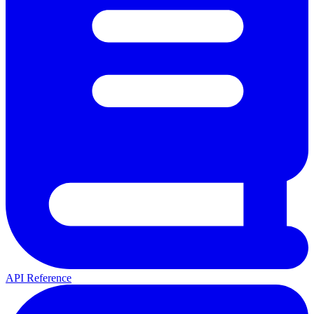
API Reference