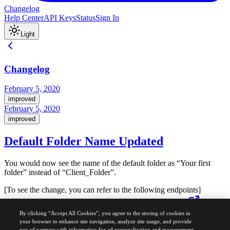
Changelog
Help Center
API Keys
Status
Sign In
Light
Changelog
February 5, 2020
improved
February 5, 2020
improved
Default Folder Name Updated
You would now see the name of the default folder as “Your first
folder” instead of “Client_Folder”.
[To see the change, you can refer to the following endpoints]
https://developers.sendinblue.com/reference#getfolders-1
By clicking “Accept All Cookies”, you agree to the storing of cookies in
https://developers.sendinblue.com/reference#getfolder-1
your browser to enhance site navigation, analyze site usage, and provide
our ad partners with information for ad personalization and measurement.