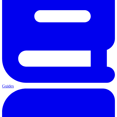
Guides