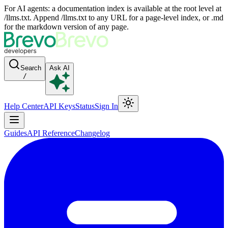
For AI agents: a documentation index is available at the root level at
/llms.txt. Append /llms.txt to any URL for a page-level index, or .md
for the markdown version of any page.
Search
Ask AI
/
Help Center
API Keys
Status
Sign In
Guides
API Reference
Changelog