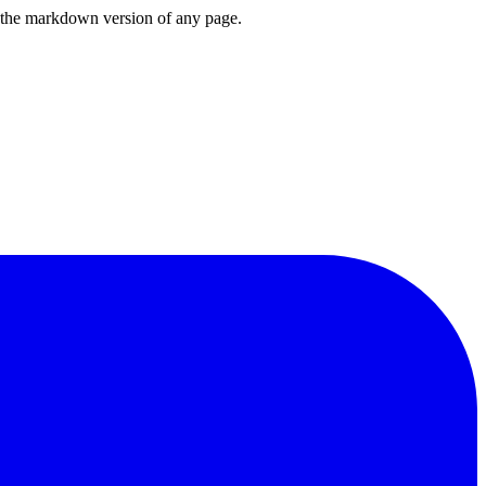
or the markdown version of any page.