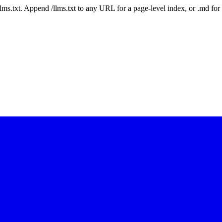
 /llms.txt. Append /llms.txt to any URL for a page-level index, or .md f