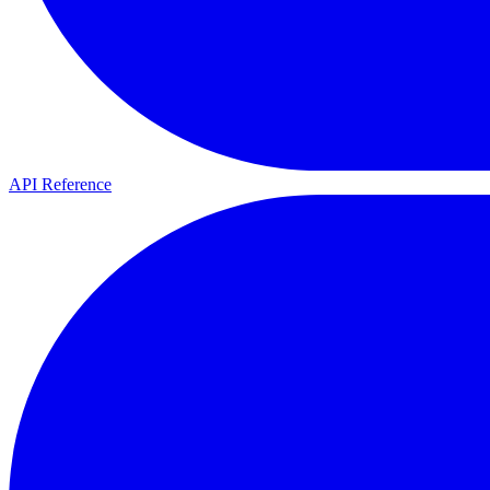
API Reference