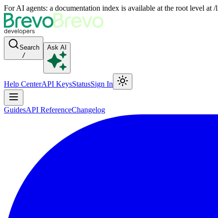
For AI agents: a documentation index is available at the root level at
Search
Ask AI
/
Help Center
API Keys
Status
Sign In
Guides
API Reference
Changelog