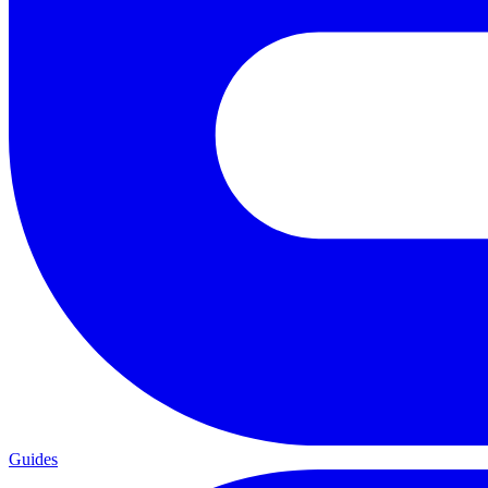
Guides