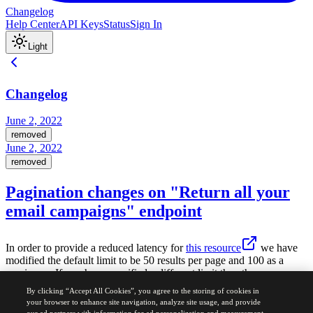
Changelog
Help Center
API Keys
Status
Sign In
Light
Changelog
June 2, 2022
removed
June 2, 2022
removed
Pagination changes on "Return all your
email campaigns" endpoint
In order to provide a reduced latency for
this resource
we have
modified the default limit to be 50 results per page and 100 as a
maximum. If you have specified a different limit than the
recommended one, then we suggest you to do the necessary
By clicking “Accept All Cookies”, you agree to the storing of cookies in
changes.
your browser to enhance site navigation, analyze site usage, and provide