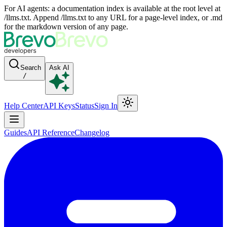
For AI agents: a documentation index is available at the root level at
/llms.txt. Append /llms.txt to any URL for a page-level index, or .md
for the markdown version of any page.
Search
Ask AI
/
Help Center
API Keys
Status
Sign In
Guides
API Reference
Changelog