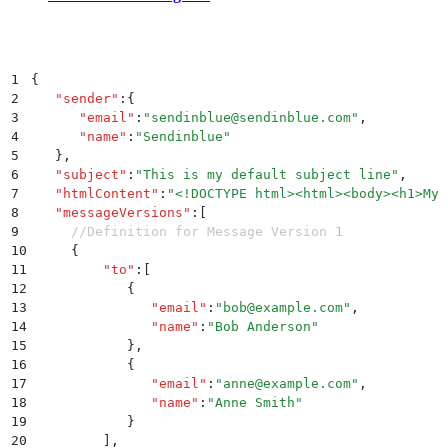
1
{
2
   "
sender
"
:
{
3
      "
email
"
:
"
sendinblue@sendinblue.com
"
,
4
      "
name
"
:
"
Sendinblue
"
5
   }
,
6
   "
subject
"
:
"
This is my default subject line
"
,
7
   "
htmlContent
"
:
"
<!DOCTYPE html><html><body><h1>My 
8
   "
messageVersions
"
:
[
9
     //Definition for Message Version 1 
10
     {
11
         "
to
"
:
[
12
            {
13
               "
email
"
:
"
bob@example.com
"
,
14
               "
name
"
:
"
Bob Anderson
"
15
            }
,
16
            {
17
               "
email
"
:
"
anne@example.com
"
,
18
               "
name
"
:
"
Anne Smith
"
19
            }
20
         ]
,