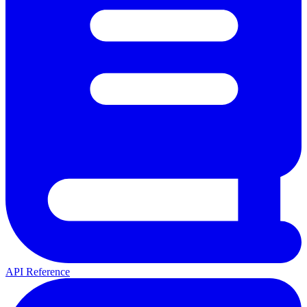
API Reference