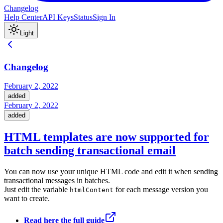
Changelog
Help Center
API Keys
Status
Sign In
Light
Changelog
February 2, 2022
added
February 2, 2022
added
HTML templates are now supported for
batch sending transactional email
You can now use your unique HTML code and edit it when sending
transactional messages in batches.
Just edit the variable
for each message version you
htmlContent
want to create.
Read here the full guide