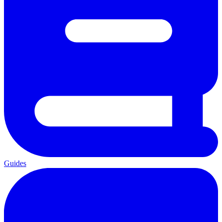
Guides