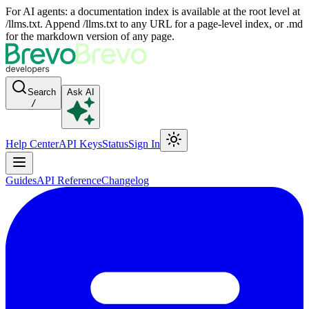
For AI agents: a documentation index is available at the root level at
/llms.txt. Append /llms.txt to any URL for a page-level index, or .md
for the markdown version of any page.
Search
Ask AI
/
Help Center
API Keys
Status
Sign In
Guides
API Reference
Changelog