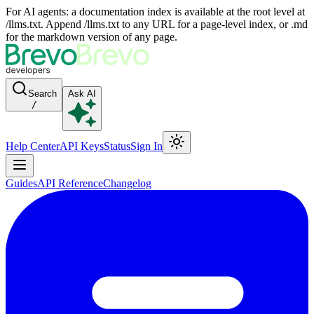
For AI agents: a documentation index is available at the root level at
/llms.txt. Append /llms.txt to any URL for a page-level index, or .md
for the markdown version of any page.
Search
Ask AI
/
Help Center
API Keys
Status
Sign In
Guides
API Reference
Changelog