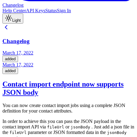
Changelog
Help Center
API Keys
Status
Sign In
Light
Changelog
March 17, 2022
added
March 17, 2022
added
Contact import endpoint now supports
JSON body
You can now create contact import jobs using a complete JSON
definition for your contact attributes.
In order to achieve this you can pass the JSON payload in the
contact import API via
or
. Just add a json file in
fileUrl
jsonBody
the
parameter or JSON formatted data in the
fileUrl
jsonBody