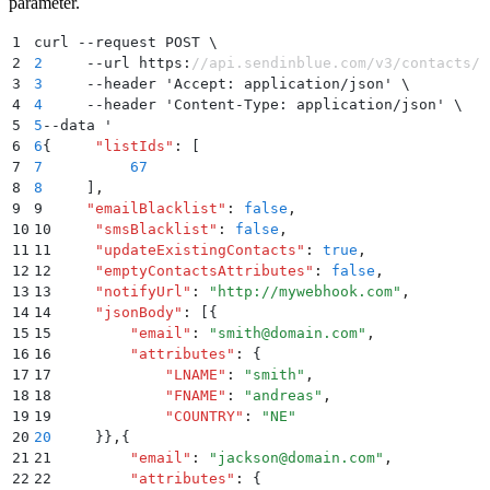
parameter.
1
curl --request POST \
2
2
     --url https:
//api.sendinblue.com/v3/contacts/i
3
3
     --header 'Accept: application/json' \
4
4
     --header 'Content-Type: application/json' \   
5
5
--data '
6
6
{
     "
listIds
"
:
 [
7
7
          67
8
8
     ]
,
9
9     
"
emailBlacklist
"
:
 false
,
10
10     
"
smsBlacklist
"
:
 false
,
11
11     
"
updateExistingContacts
"
:
 true
,
12
12     
"
emptyContactsAttributes
"
:
 false
,
13
13     
"
notifyUrl
"
:
 "
http://mywebhook.com
"
,
14
14     
"
jsonBody
"
:
 [{
15
15         
"
email
"
:
 "
smith@domain.com
"
,
16
16         
"
attributes
"
:
 {
17
17             
"
LNAME
"
:
 "
smith
"
,
18
18             
"
FNAME
"
:
 "
andreas
"
,
19
19             
"
COUNTRY
"
:
 "
NE
"
20
20
     }}
,
{
21
21         
"
email
"
:
 "
jackson@domain.com
"
,
22
22         
"
attributes
"
:
 {