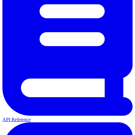
API Reference