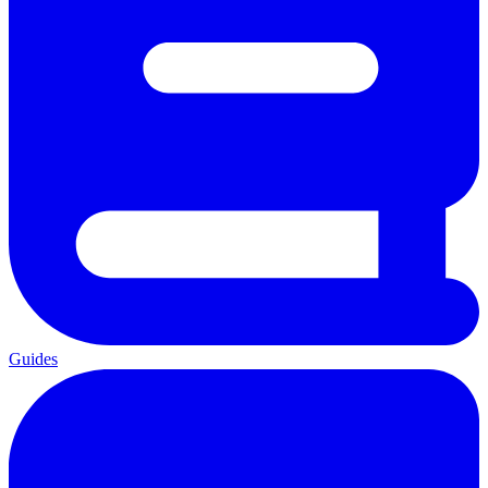
Guides