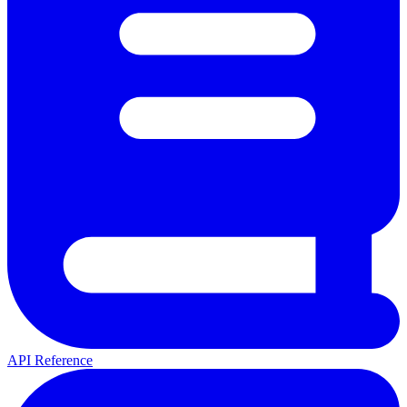
API Reference