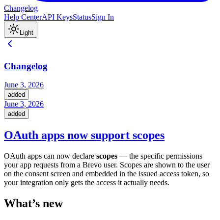
Changelog
Help Center
API Keys
Status
Sign In
Light
Changelog
June 3, 2026
added
June 3, 2026
added
OAuth apps now support scopes
OAuth apps can now declare
scopes
— the specific permissions
your app requests from a Brevo user. Scopes are shown to the user
on the consent screen and embedded in the issued access token, so
your integration only gets the access it actually needs.
What’s new