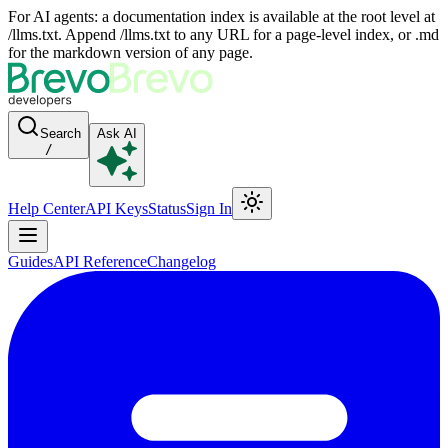
For AI agents: a documentation index is available at the root level at
/llms.txt. Append /llms.txt to any URL for a page-level index, or .md
for the markdown version of any page.
Search
Ask AI
/
Help Center
API Keys
Status
Sign In
Guides
API Reference
Changelog