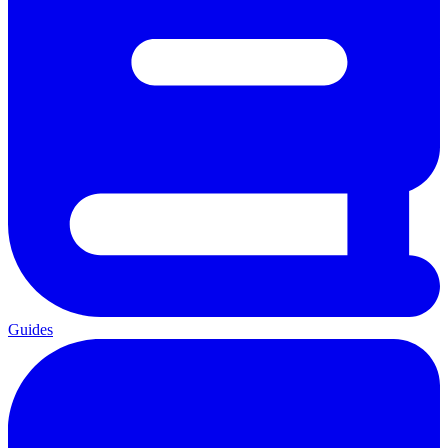
Guides