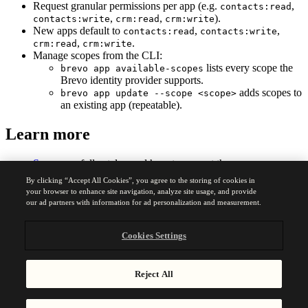
Request granular permissions per app (e.g.
,
contacts:read
,
,
).
contacts:write
crm:read
crm:write
New apps default to
,
,
contacts:read
contacts:write
,
.
crm:read
crm:write
Manage scopes from the CLI:
lists every scope the
brevo app available-scopes
Brevo identity provider supports.
adds scopes to
brevo app update --scope <scope>
an existing app (repeatable).
Learn more
Scopes
— full catalog and how to request them
CLI reference
—
and
available-scopes
app update
By clicking “Accept All Cookies”, you agree to the storing of cookies in
commands
your browser to enhance site navigation, analyze site usage, and provide
our ad partners with information for ad personalization and measurement.
Was this page helpful?
Yes
No
Cookies Settings
Previous
Reject All
May 14, 2026