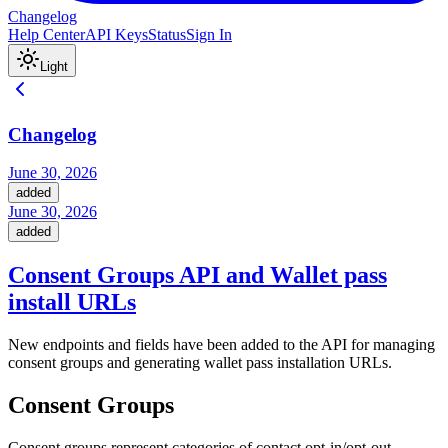
Changelog
Help Center
API Keys
Status
Sign In
Light
Changelog
June 30, 2026
added
June 30, 2026
added
Consent Groups API and Wallet pass
install URLs
New endpoints and fields have been added to the API for managing
consent groups and generating wallet pass installation URLs.
Consent Groups
Consent groups represent categories of contact opt-in/opt-out