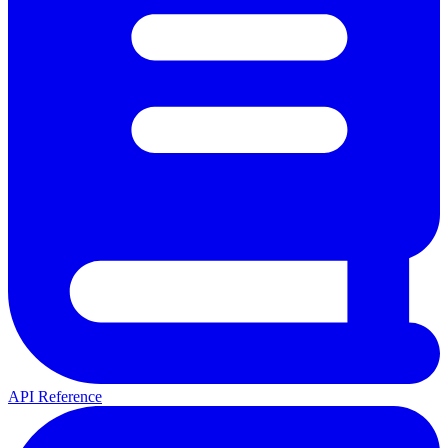
API Reference