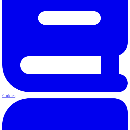
Guides