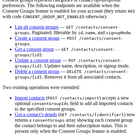
preferences. The following endpoints are available when the
Consent Groups feature is enabled for your account (they return
403
with code
otherwise):
CONSENT_GROUP_NOT_ENABLED
List all consent groups
—
GET /contacts/consent-
. Paginated; filterable by
,
, and
.
groups
id
name
signupMode
Create a consent group
—
POST /contacts/consent-
.
groups
Get a consent group
—
GET /contacts/consent-
.
groups/{id}
Update a consent group
—
PUT /contacts/consent-
. Updates name, description, or signup mode.
groups/{id}
Delete a consent group
—
DELETE /contacts/consent-
. Removes it from all associated contacts.
groups/{id}
Two existing operations were extended:
Import contacts
(
) accepts a new
POST /contacts/import
optional
field to add all imported contacts
consentGroupIds
to the specified consent groups.
Get a contact’s details
(
) now
GET /contacts/{identifier}
returns a
array showing each consent group
consentGroups
the contact belongs to and their subscription status. This is
present only when the Consent Groups feature is enabled.