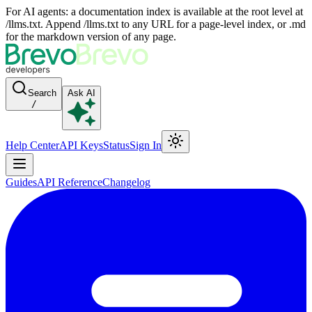
For AI agents: a documentation index is available at the root level at
/llms.txt. Append /llms.txt to any URL for a page-level index, or .md
for the markdown version of any page.
Search
Ask AI
/
Help Center
API Keys
Status
Sign In
Guides
API Reference
Changelog