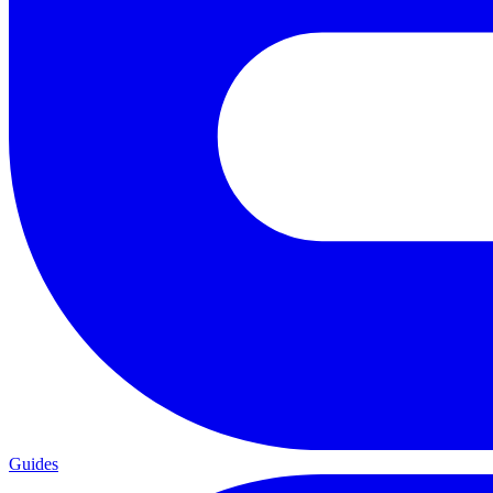
Guides