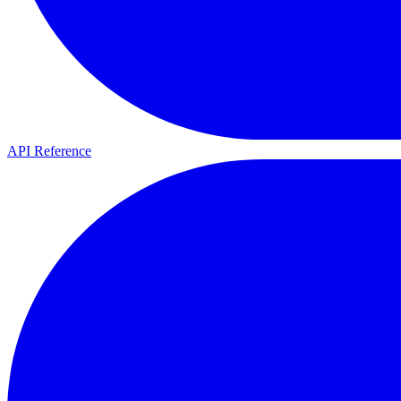
API Reference