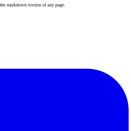
or the markdown version of any page.