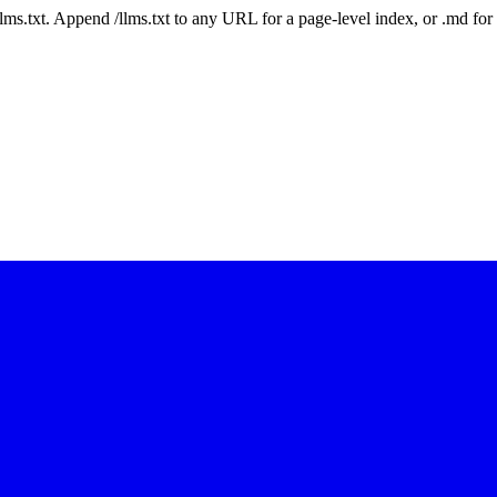
 /llms.txt. Append /llms.txt to any URL for a page-level index, or .md f