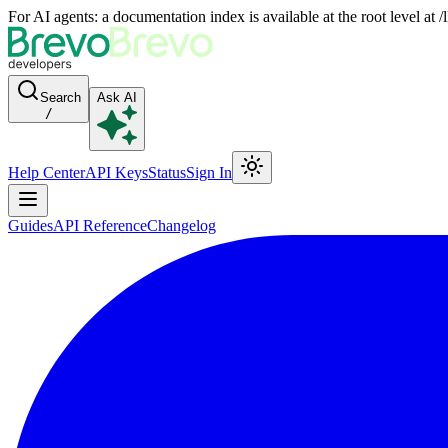
For AI agents: a documentation index is available at the root level at
Search
Ask AI
/
Help Center
API Keys
Status
Sign In
Guides
API Reference
Changelog