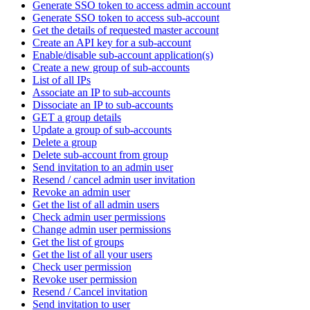
Generate SSO token to access admin account
Generate SSO token to access sub-account
Get the details of requested master account
Create an API key for a sub-account
Enable/disable sub-account application(s)
Create a new group of sub-accounts
List of all IPs
Associate an IP to sub-accounts
Dissociate an IP to sub-accounts
GET a group details
Update a group of sub-accounts
Delete a group
Delete sub-account from group
Send invitation to an admin user
Resend / cancel admin user invitation
Revoke an admin user
Get the list of all admin users
Check admin user permissions
Change admin user permissions
Get the list of groups
Get the list of all your users
Check user permission
Revoke user permission
Resend / Cancel invitation
Send invitation to user