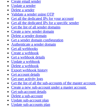
Create email sender
Update a sender
Delete a sender
Validate a sender using OTP
Get all the dedicated IPs for your account
Get all the dedicated IPs for a specific sender
Get the list of all sender domains
Create a new sender domain
Delete a sender domain
Get a sender domain configuration
Authenticate a sender domain
Get all webhooks
Create a webhook
Get a webhook details
Update a webhook
Delete a webhook
Export webhook history
Get account details
Get user activity logs
Get the list of all the sub-accounts of the master account.
Create a new sub-account under a master account.
Get sub-account details
Delete a sub-account
Update sub-account plan
Update sub-accounts plan