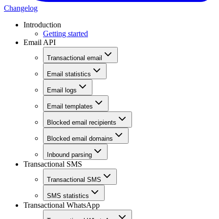
Changelog
Introduction
Getting started
Email API
Transactional email
Email statistics
Email logs
Email templates
Blocked email recipients
Blocked email domains
Inbound parsing
Transactional SMS
Transactional SMS
SMS statistics
Transactional WhatsApp