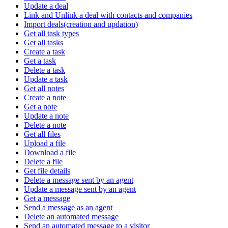
Update a deal
Link and Unlink a deal with contacts and companies
Import deals(creation and updation)
Get all task types
Get all tasks
Create a task
Get a task
Delete a task
Update a task
Get all notes
Create a note
Get a note
Update a note
Delete a note
Get all files
Upload a file
Download a file
Delete a file
Get file details
Delete a message sent by an agent
Update a message sent by an agent
Get a message
Send a message as an agent
Delete an automated message
Send an automated message to a visitor