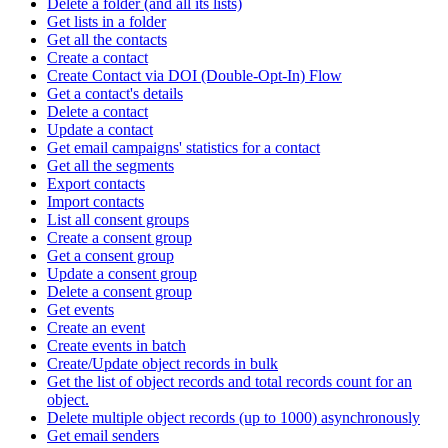
Delete a folder (and all its lists)
Get lists in a folder
Get all the contacts
Create a contact
Create Contact via DOI (Double-Opt-In) Flow
Get a contact's details
Delete a contact
Update a contact
Get email campaigns' statistics for a contact
Get all the segments
Export contacts
Import contacts
List all consent groups
Create a consent group
Get a consent group
Update a consent group
Delete a consent group
Get events
Create an event
Create events in batch
Create/Update object records in bulk
Get the list of object records and total records count for an
object.
Delete multiple object records (up to 1000) asynchronously
Get email senders