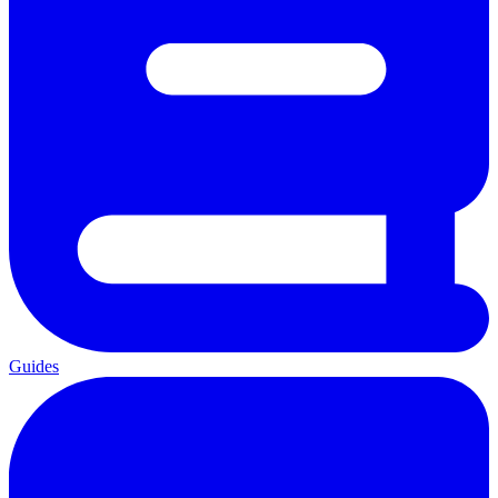
Guides