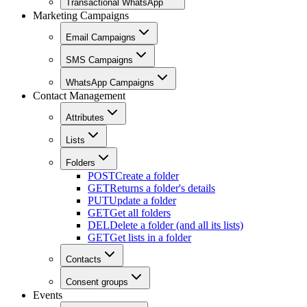
Transactional WhatsApp
Marketing Campaigns
Email Campaigns
SMS Campaigns
WhatsApp Campaigns
Contact Management
Attributes
Lists
Folders
POST
Create a folder
GET
Returns a folder's details
PUT
Update a folder
GET
Get all folders
DEL
Delete a folder (and all its lists)
GET
Get lists in a folder
Contacts
Consent groups
Events