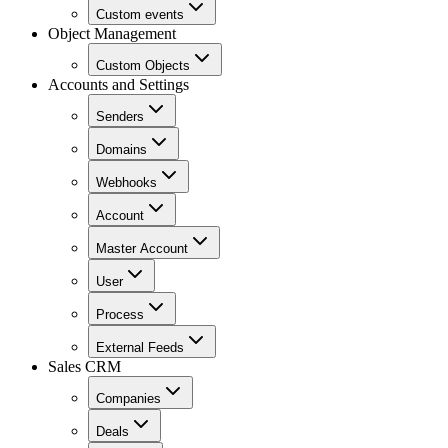
Custom events
Object Management
Custom Objects
Accounts and Settings
Senders
Domains
Webhooks
Account
Master Account
User
Process
External Feeds
Sales CRM
Companies
Deals