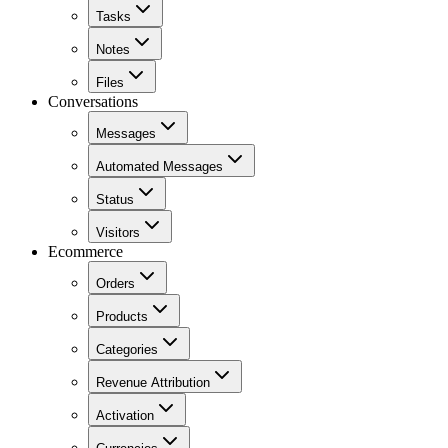
Tasks
Notes
Files
Conversations
Messages
Automated Messages
Status
Visitors
Ecommerce
Orders
Products
Categories
Revenue Attribution
Activation