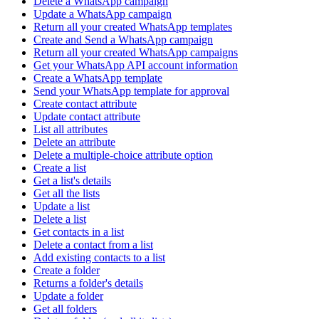
Delete a WhatsApp campaign
Update a WhatsApp campaign
Return all your created WhatsApp templates
Create and Send a WhatsApp campaign
Return all your created WhatsApp campaigns
Get your WhatsApp API account information
Create a WhatsApp template
Send your WhatsApp template for approval
Create contact attribute
Update contact attribute
List all attributes
Delete an attribute
Delete a multiple-choice attribute option
Create a list
Get a list's details
Get all the lists
Update a list
Delete a list
Get contacts in a list
Delete a contact from a list
Add existing contacts to a list
Create a folder
Returns a folder's details
Update a folder
Get all folders