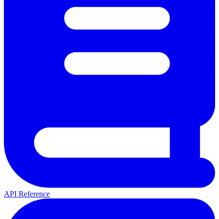
API Reference