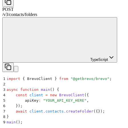
POST
/v3
/
contacts
/
folders
TypeScript
1
import
 {
 BrevoClient
 }
 from
 "
@getbrevo/brevo
"
;
2
3
async
 function
 main
()
 {
4
    const
 client
 =
 new
 BrevoClient
(
{
5
        apiKey
:
 "
YOUR_API_KEY_HERE
"
,
6
    }
)
;
7
    await
 client
.
contacts
.
createFolder
(
{}
)
;
8
}
9
main
()
;