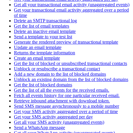
Get all your transactional email activity (unaggregated events)
Get your transactional email activity aggregated over a period
of time
Delete an SMTP transactional log
Get the list of email templates
Delete an inactive email template
Send a template to your test list
Generate the rendered preview of transactional template
Update an email template
Returns the template information
Create an email template
Get the list of blocked or unsubscribed transactional contacts
Unblock or resubscribe a transactional contact
Add a new domain to the list of blocked domains
Unblock an existing domain from the list of blocked domains
Get the list of blocked domains
Get the list of all the events for the received emails.
Fetch all events history for one particular received email.
Retrieve inbound attachment with download token.
Send SMS message asynchronously to a mobile number
Get your SMS activity aggregated over a period of time
Get your SMS activity aggregated per day
Get all your SMS activity (unaggregated events)
Send a WhatsApp message
Get all your WhatsApp activity (unaggregated events)