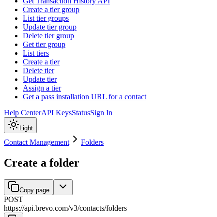
Get Transaction History API
Create a tier group
List tier groups
Update tier group
Delete tier group
Get tier group
List tiers
Create a tier
Delete tier
Update tier
Assign a tier
Get a pass installation URL for a contact
Help Center
API Keys
Status
Sign In
Light
Contact Management
Folders
Create a folder
Copy page
POST
https://api.brevo.com/v3
/
contacts
/
folders