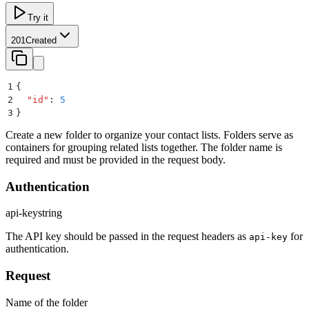
Try it
201
Created
1
{
2
  "
id
"
:
 5
3
}
Create a new folder to organize your contact lists. Folders serve as
containers for grouping related lists together. The folder name is
required and must be provided in the request body.
Authentication
api-key
string
The API key should be passed in the request headers as
for
api-key
authentication.
Request
Name of the folder