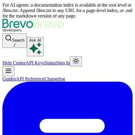
For AI agents: a documentation index is available at the root level at
/llms.txt. Append /llms.txt to any URL for a page-level index, or .md
for the markdown version of any page.
Search
Ask AI
/
Help Center
API Keys
Status
Sign In
Guides
API Reference
Changelog