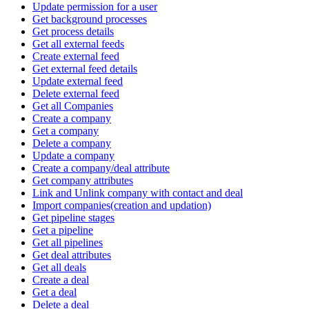
Update permission for a user
Get background processes
Get process details
Get all external feeds
Create external feed
Get external feed details
Update external feed
Delete external feed
Get all Companies
Create a company
Get a company
Delete a company
Update a company
Create a company/deal attribute
Get company attributes
Link and Unlink company with contact and deal
Import companies(creation and updation)
Get pipeline stages
Get a pipeline
Get all pipelines
Get deal attributes
Get all deals
Create a deal
Get a deal
Delete a deal