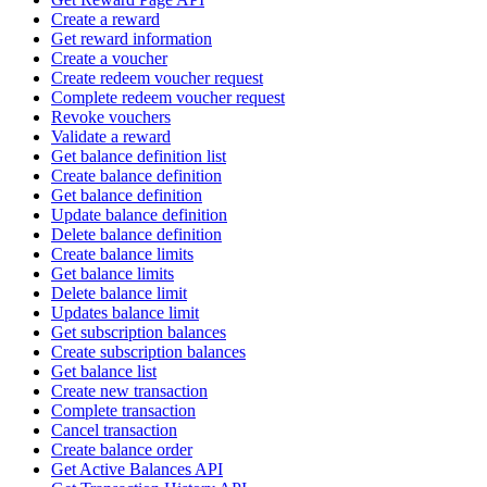
Create a reward
Get reward information
Create a voucher
Create redeem voucher request
Complete redeem voucher request
Revoke vouchers
Validate a reward
Get balance definition list
Create balance definition
Get balance definition
Update balance definition
Delete balance definition
Create balance limits
Get balance limits
Delete balance limit
Updates balance limit
Get subscription balances
Create subscription balances
Get balance list
Create new transaction
Complete transaction
Cancel transaction
Create balance order
Get Active Balances API