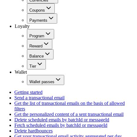
Currencies
Coupons
Payments
Loyalty
Program
Reward
Balance
Tier
Wallet
Wallet passes
Getting started
Send a transactional email
Get the list of transactional emails on the basis of allowed
filters
Get the personalized content of a sent transactional email
Delete scheduled emails by batchId or messageId
Fetch scheduled emails by batchId or messageId
Delete hardbounces
Get your transactional email activity aggregated per day