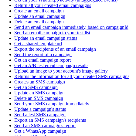
Return all your created email campaigns
Create an email campaign
Update an email campaign
Delete an email campaign
Send an email campaign immediately, based on campaignId
Send an email campaign to your test list
Update an email campaign status
Get a shared template url
Export the recipients of an email campaign
Send the report of a campaign
Get an email campaign report
Get an A/B test email campaign results
Upload an image to your account's image gallery
Returns the information for all your created SMS campaigns
Creates an SMS campaign
Get an SMS campaign
Update an SMS campaign
Delete an SMS campaign
Send your SMS campaign immediately
Update a campaign's status
Send a test SMS campaign
Export an SMS campaign's recipients
Send an SMS campaign's report
Get a WhatsApp campaign