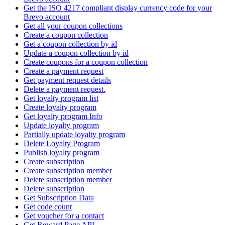
Get the ISO 4217 compliant display currency code for your
Brevo account
Get all your coupon collections
Create а coupon collection
Get a coupon collection by id
Update a coupon collection by id
Create coupons for a coupon collection
Create a payment request
Get payment request details
Delete a payment request.
Get loyalty program list
Create loyalty program
Get loyalty program Info
Update loyalty program
Partially update loyalty program
Delete Loyalty Program
Publish loyalty program
Create subscription
Create subscription member
Delete subscription member
Delete subscription
Get Subscription Data
Get code count
Get voucher for a contact
Get Reward Page API