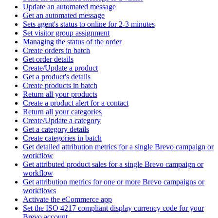
Update an automated message
Get an automated message
Sets agent's status to online for 2-3 minutes
Set visitor group assignment
Managing the status of the order
Create orders in batch
Get order details
Create/Update a product
Get a product's details
Create products in batch
Return all your products
Create a product alert for a contact
Return all your categories
Create/Update a category
Get a category details
Create categories in batch
Get detailed attribution metrics for a single Brevo campaign or
workflow
Get attributed product sales for a single Brevo campaign or
workflow
Get attribution metrics for one or more Brevo campaigns or
workflows
Activate the eCommerce app
Set the ISO 4217 compliant display currency code for your
Brevo account