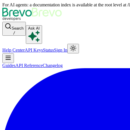
For AI agents: a documentation index is available at the root level at
Search
Ask AI
/
Help Center
API Keys
Status
Sign In
Guides
API Reference
Changelog