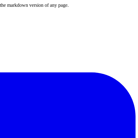
or the markdown version of any page.