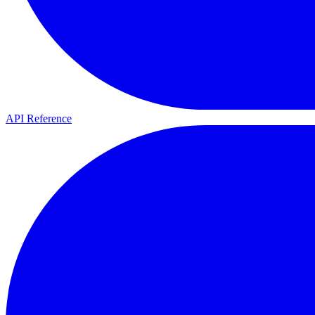
API Reference