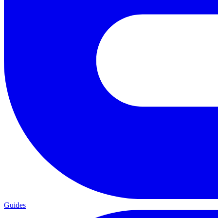
Guides