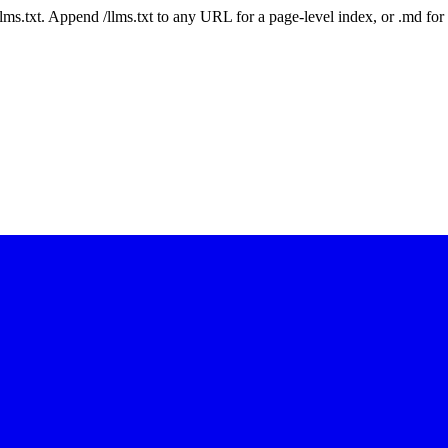
 /llms.txt. Append /llms.txt to any URL for a page-level index, or .md f