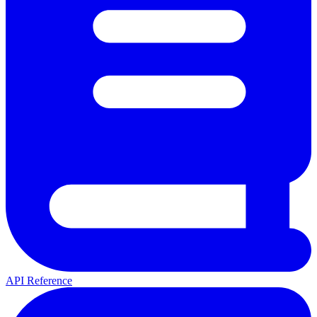
API Reference