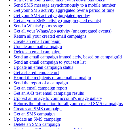
Send SMS message asynchronously to a mobile number
Get your SMS activity aggregated over a period of time
Get your SMS activity aggregated per day
Get all your SMS activity (unaggregated events)
Send a WhatsApp message
Get all your WhatsApp activity (unaggregated events)
Return all your created email campaigns
Create an email campaign
Update an email campaign
Delete an email campaign
Send an email campaign immediately, based on campaignId
Send an email campaign to your test list
Update an email campaign status
Get a shared template url
Export the recipients of an email campaign
Send the report of a campaign
Get an email campaign report
Get an A/B test email campaign results
Upload an image to your account's image gallery
Returns the information for all your created SMS campaigns
Creates an SMS campaign
Get an SMS campaign
Update an SMS campaign
Delete an SMS campaign