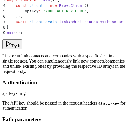
3
async
 function
 main
()
 {
4
    const
 client
 =
 new
 BrevoClient
(
{
5
        apiKey
:
 "
YOUR_API_KEY_HERE
"
,
6
    }
)
;
7
    await
 client
.
deals
.
linkAndUnlinkADealWithContacts
8
}
9
main
()
;
Try it
Link or unlink contacts and companies with a specific deal in a
single request. You can simultaneously link new contacts/companies
and unlink existing ones by providing the respective ID arrays in the
request body.
Authentication
api-key
string
The API key should be passed in the request headers as
for
api-key
authentication.
Path parameters