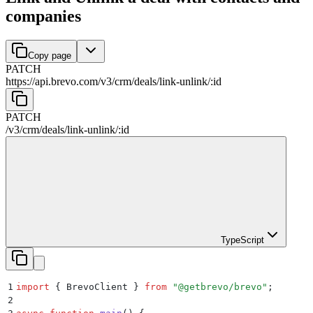
companies
Copy page
PATCH
https://api.brevo.com/v3
/
crm
/
deals
/
link-unlink
/
:
id
PATCH
/v3
/
crm
/
deals
/
link-unlink
/
:
id
TypeScript
1
import
 {
 BrevoClient
 }
 from
 "
@getbrevo/brevo
"
;
2