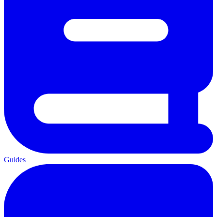
Guides