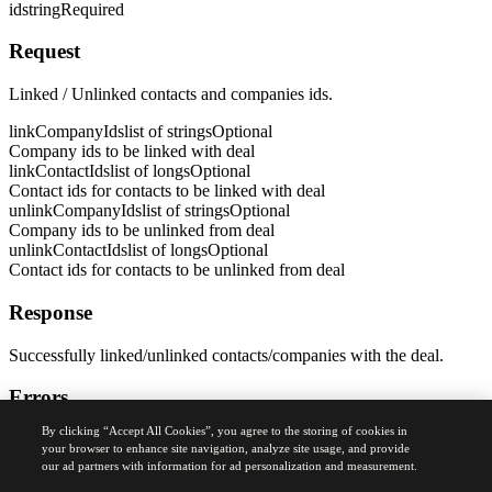
id
string
Required
Request
Linked / Unlinked contacts and companies ids.
linkCompanyIds
list of strings
Optional
Company ids to be linked with deal
linkContactIds
list of longs
Optional
Contact ids for contacts to be linked with deal
unlinkCompanyIds
list of strings
Optional
Company ids to be unlinked from deal
unlinkContactIds
list of longs
Optional
Contact ids for contacts to be unlinked from deal
Response
Successfully linked/unlinked contacts/companies with the deal.
Errors
By clicking “Accept All Cookies”, you agree to the storing of cookies in
400
your browser to enhance site navigation, analyze site usage, and provide
Bad Request Error
our ad partners with information for ad personalization and measurement.
Was this page helpful?