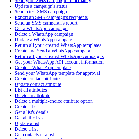
Send your SMS campaign immediately
Update a campaign's status
Send a test SMS campaign
Export an SMS campaign's recipients
Send an SMS campaign's report
Get a WhatsApp campaign
Delete a WhatsApp campaign
Update a WhatsApp campaign
Return all your created WhatsApp templates
Create and Send a WhatsApp campaign
Return all your created WhatsApp campaigns
Get your WhatsApp API account information
Create a WhatsApp template
Send your WhatsApp template for approval
Create contact attribute
Update contact attribute
List all attributes
Delete an attribute
Delete a multiple-choice attribute option
Create a list
Get a list's details
Get all the lists
Update a list
Delete a list
Get contacts in a list