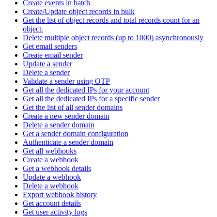
Create events in batch
Create/Update object records in bulk
Get the list of object records and total records count for an
object.
Delete multiple object records (up to 1000) asynchronously
Get email senders
Create email sender
Update a sender
Delete a sender
Validate a sender using OTP
Get all the dedicated IPs for your account
Get all the dedicated IPs for a specific sender
Get the list of all sender domains
Create a new sender domain
Delete a sender domain
Get a sender domain configuration
Authenticate a sender domain
Get all webhooks
Create a webhook
Get a webhook details
Update a webhook
Delete a webhook
Export webhook history
Get account details
Get user activity logs