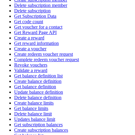
Delete subscription member
Delete subscription
Get Subscription Data
Get code count
Get voucher for a contact
Get Reward Page API
Create a reward
Get reward information
Create a voucher
Create redeem voucher request
Complete redeem voucher request
Revoke vouchers
Validate a reward
Get balance definition list
Create balance definition
Get balance definition
Update balance definition
Delete balance definition
Create balance limits
Get balance limits
Delete balance limit
Updates balance limit
Get subscription balances
Create subscription balances