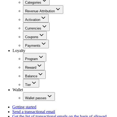
Categories
Revenue Attribution
Activation
Currencies
Coupons
Payments
Loyalty
Program
Reward
Balance
Tier
Wallet
Wallet passes
Getting started
Send a transactional email
Get the list of transactional emails on the basis of allowed