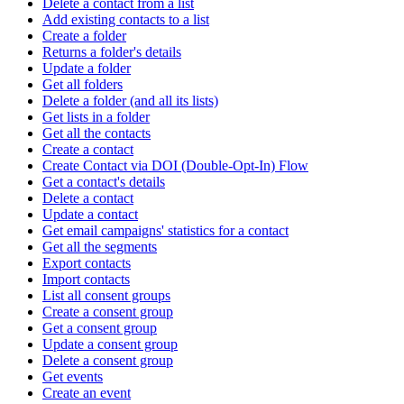
Delete a contact from a list
Add existing contacts to a list
Create a folder
Returns a folder's details
Update a folder
Get all folders
Delete a folder (and all its lists)
Get lists in a folder
Get all the contacts
Create a contact
Create Contact via DOI (Double-Opt-In) Flow
Get a contact's details
Delete a contact
Update a contact
Get email campaigns' statistics for a contact
Get all the segments
Export contacts
Import contacts
List all consent groups
Create a consent group
Get a consent group
Update a consent group
Delete a consent group
Get events
Create an event