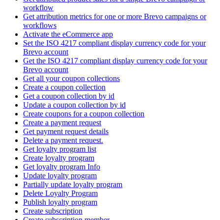
workflow
Get attribution metrics for one or more Brevo campaigns or
workflows
Activate the eCommerce app
Set the ISO 4217 compliant display currency code for your
Brevo account
Get the ISO 4217 compliant display currency code for your
Brevo account
Get all your coupon collections
Create а coupon collection
Get a coupon collection by id
Update a coupon collection by id
Create coupons for a coupon collection
Create a payment request
Get payment request details
Delete a payment request.
Get loyalty program list
Create loyalty program
Get loyalty program Info
Update loyalty program
Partially update loyalty program
Delete Loyalty Program
Publish loyalty program
Create subscription
Create subscription member