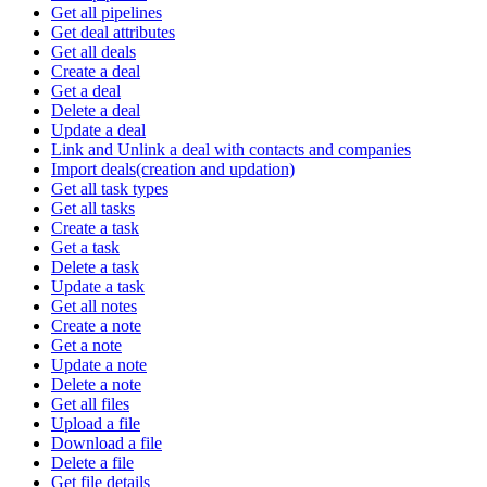
Get all pipelines
Get deal attributes
Get all deals
Create a deal
Get a deal
Delete a deal
Update a deal
Link and Unlink a deal with contacts and companies
Import deals(creation and updation)
Get all task types
Get all tasks
Create a task
Get a task
Delete a task
Update a task
Get all notes
Create a note
Get a note
Update a note
Delete a note
Get all files
Upload a file
Download a file
Delete a file
Get file details