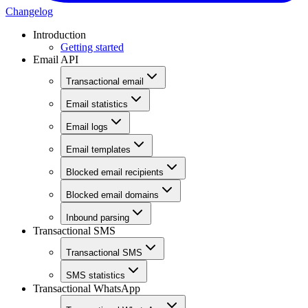
Changelog
Introduction
Getting started
Email API
Transactional email
Email statistics
Email logs
Email templates
Blocked email recipients
Blocked email domains
Inbound parsing
Transactional SMS
Transactional SMS
SMS statistics
Transactional WhatsApp