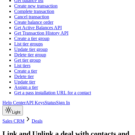
Get balance list
Create new transaction
Complete transaction
Cancel transaction
Create balance order
Get Active Balances API
Get Transaction History API
Create a tier group
List tier groups
Update tier group
Delete tier group
Get tier group
List tiers
Create a tier
Delete tier
Update tier
Assign a tier
Get a pass installation URL for a contact
Help Center
API Keys
Status
Sign In
Light
Sales CRM
Deals
Link and Unlink a deal with contacts and