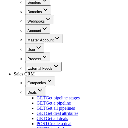
Senders
Domains
Webhooks
Account
Master Account
User
Process
External Feeds
Sales CRM
Companies
Deals
GET
Get pipeline stages
GET
Get a pipeline
GET
Get all pipelines
GET
Get deal attributes
GET
Get all deals
POST
Create a deal