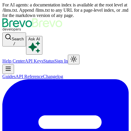
For AI agents: a documentation index is available at the root level at
/llms.txt. Append /llms.txt to any URL for a page-level index, or .md
for the markdown version of any page.
Search
Ask AI
/
Help Center
API Keys
Status
Sign In
Guides
API Reference
Changelog