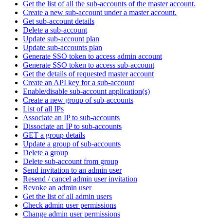
Get the list of all the sub-accounts of the master account.
Create a new sub-account under a master account.
Get sub-account details
Delete a sub-account
Update sub-account plan
Update sub-accounts plan
Generate SSO token to access admin account
Generate SSO token to access sub-account
Get the details of requested master account
Create an API key for a sub-account
Enable/disable sub-account application(s)
Create a new group of sub-accounts
List of all IPs
Associate an IP to sub-accounts
Dissociate an IP to sub-accounts
GET a group details
Update a group of sub-accounts
Delete a group
Delete sub-account from group
Send invitation to an admin user
Resend / cancel admin user invitation
Revoke an admin user
Get the list of all admin users
Check admin user permissions
Change admin user permissions