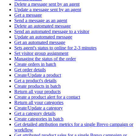
Delete a message sent by an agent
Update a message sent by an agent
Get a message
Send a message as an agent
Delete an automated message
Send an automated message to a visitor
Update an automated message
Get an automated message
Sets agent's status to online for 2-3 minutes
Set visitor group assignment
Managing the status of the order
Create orders in batch
Get order details
Create/Update a product
Get a product's details
Create products in batch
Return all your products
Create a product alert for a contact
Return all your categories
Create/Update a category
Get a category details
Create categories in batch
Get detailed attribution metrics for a single Brevo campaign or
workflow
Get attributed product sales for a single Brevo campaign or