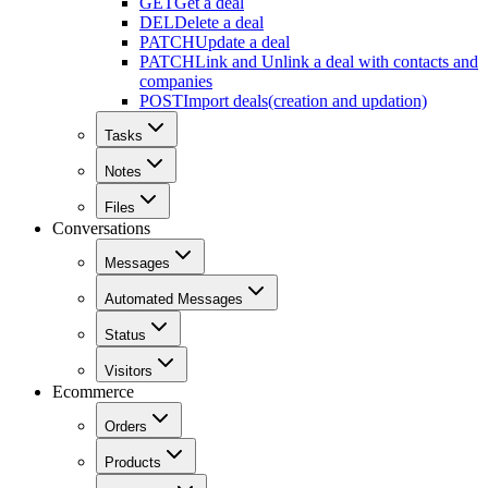
GET
Get a deal
DEL
Delete a deal
PATCH
Update a deal
PATCH
Link and Unlink a deal with contacts and
companies
POST
Import deals(creation and updation)
Tasks
Notes
Files
Conversations
Messages
Automated Messages
Status
Visitors
Ecommerce
Orders
Products