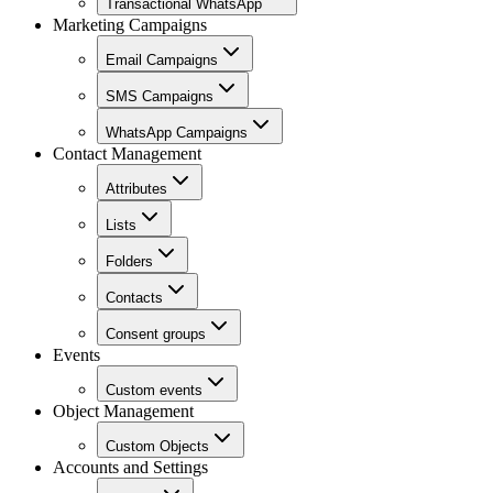
Transactional WhatsApp
Marketing Campaigns
Email Campaigns
SMS Campaigns
WhatsApp Campaigns
Contact Management
Attributes
Lists
Folders
Contacts
Consent groups
Events
Custom events
Object Management
Custom Objects
Accounts and Settings