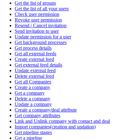
Get the list of groups
Get the list of all your users
Check user permission
Revoke user permission
Resend / Cancel invitation
Send invitation to user
Update permission for a user
Get background processes
Get process details
Get all external feeds
Create external feed
Get external feed details
Update external feed
Delete external feed
Get all Companies
Create a company
Get a company
Delete a company
Update a company
Create a company/deal attribute
Get company attributes
Link and Unlink company with contact and deal
Import companies(creation and updation)
Get pipeline stages
Get a pipeline