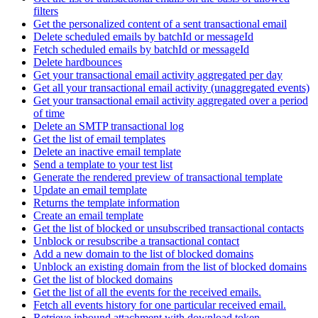
filters
Get the personalized content of a sent transactional email
Delete scheduled emails by batchId or messageId
Fetch scheduled emails by batchId or messageId
Delete hardbounces
Get your transactional email activity aggregated per day
Get all your transactional email activity (unaggregated events)
Get your transactional email activity aggregated over a period
of time
Delete an SMTP transactional log
Get the list of email templates
Delete an inactive email template
Send a template to your test list
Generate the rendered preview of transactional template
Update an email template
Returns the template information
Create an email template
Get the list of blocked or unsubscribed transactional contacts
Unblock or resubscribe a transactional contact
Add a new domain to the list of blocked domains
Unblock an existing domain from the list of blocked domains
Get the list of blocked domains
Get the list of all the events for the received emails.
Fetch all events history for one particular received email.
Retrieve inbound attachment with download token.