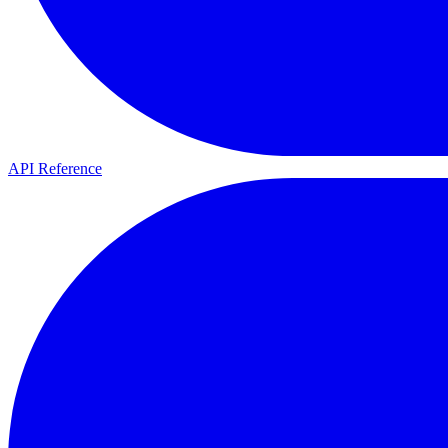
API Reference