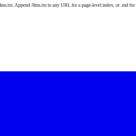
 /llms.txt. Append /llms.txt to any URL for a page-level index, or .md f