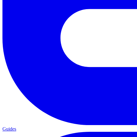
Guides