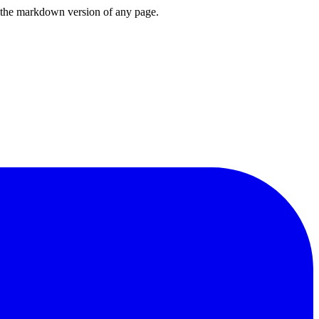
or the markdown version of any page.