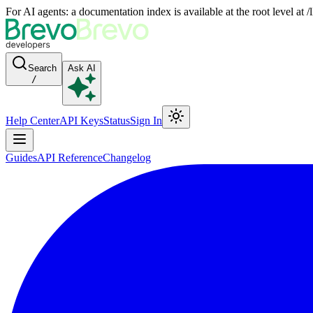
For AI agents: a documentation index is available at the root level at
Search
Ask AI
/
Help Center
API Keys
Status
Sign In
Guides
API Reference
Changelog