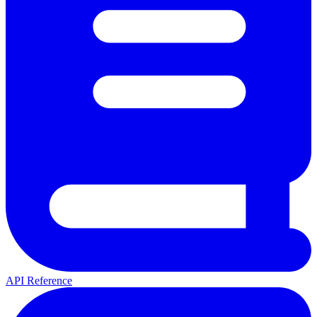
API Reference