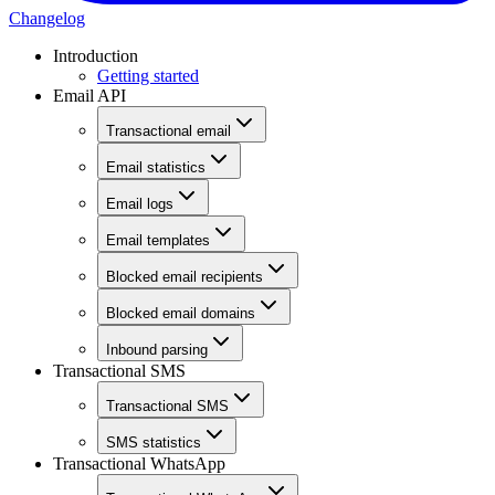
Changelog
Introduction
Getting started
Email API
Transactional email
Email statistics
Email logs
Email templates
Blocked email recipients
Blocked email domains
Inbound parsing
Transactional SMS
Transactional SMS
SMS statistics
Transactional WhatsApp