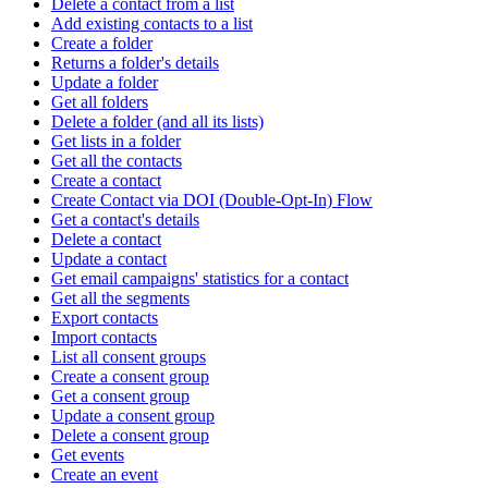
Delete a contact from a list
Add existing contacts to a list
Create a folder
Returns a folder's details
Update a folder
Get all folders
Delete a folder (and all its lists)
Get lists in a folder
Get all the contacts
Create a contact
Create Contact via DOI (Double-Opt-In) Flow
Get a contact's details
Delete a contact
Update a contact
Get email campaigns' statistics for a contact
Get all the segments
Export contacts
Import contacts
List all consent groups
Create a consent group
Get a consent group
Update a consent group
Delete a consent group
Get events
Create an event