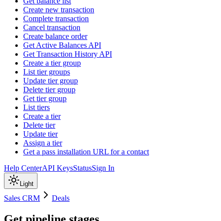
Get balance list
Create new transaction
Complete transaction
Cancel transaction
Create balance order
Get Active Balances API
Get Transaction History API
Create a tier group
List tier groups
Update tier group
Delete tier group
Get tier group
List tiers
Create a tier
Delete tier
Update tier
Assign a tier
Get a pass installation URL for a contact
Help Center
API Keys
Status
Sign In
Light
Sales CRM
Deals
Get pipeline stages