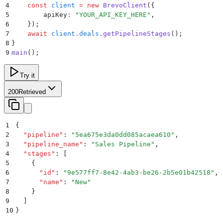
4
    const
 client
 =
 new
 BrevoClient
(
{
5
        apiKey
:
 "
YOUR_API_KEY_HERE
"
,
6
    }
)
;
7
    await
 client
.
deals
.
getPipelineStages
()
;
8
}
9
main
()
;
Try it
200
Retrieved
1
{
2
  "
pipeline
"
:
 "
5ea675e3da0dd085acaea610
"
,
3
  "
pipeline_name
"
:
 "
Sales Pipeline
"
,
4
  "
stages
"
:
 [
5
    {
6
      "
id
"
:
 "
9e577ff7-8e42-4ab3-be26-2b5e01b42518
"
,
7
      "
name
"
:
 "
New
"
8
    }
9
  ]
10
}