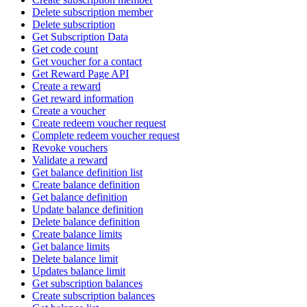
Delete subscription member
Delete subscription
Get Subscription Data
Get code count
Get voucher for a contact
Get Reward Page API
Create a reward
Get reward information
Create a voucher
Create redeem voucher request
Complete redeem voucher request
Revoke vouchers
Validate a reward
Get balance definition list
Create balance definition
Get balance definition
Update balance definition
Delete balance definition
Create balance limits
Get balance limits
Delete balance limit
Updates balance limit
Get subscription balances
Create subscription balances