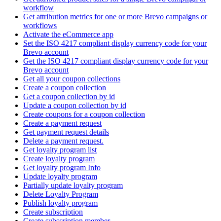
workflow
Get attribution metrics for one or more Brevo campaigns or
workflows
Activate the eCommerce app
Set the ISO 4217 compliant display currency code for your
Brevo account
Get the ISO 4217 compliant display currency code for your
Brevo account
Get all your coupon collections
Create а coupon collection
Get a coupon collection by id
Update a coupon collection by id
Create coupons for a coupon collection
Create a payment request
Get payment request details
Delete a payment request.
Get loyalty program list
Create loyalty program
Get loyalty program Info
Update loyalty program
Partially update loyalty program
Delete Loyalty Program
Publish loyalty program
Create subscription
Create subscription member