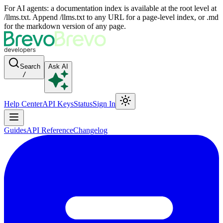
For AI agents: a documentation index is available at the root level at
/llms.txt. Append /llms.txt to any URL for a page-level index, or .md
for the markdown version of any page.
Search
Ask AI
/
Help Center
API Keys
Status
Sign In
Guides
API Reference
Changelog