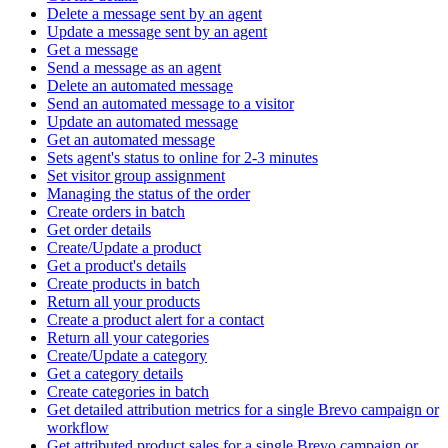
Delete a message sent by an agent
Update a message sent by an agent
Get a message
Send a message as an agent
Delete an automated message
Send an automated message to a visitor
Update an automated message
Get an automated message
Sets agent's status to online for 2-3 minutes
Set visitor group assignment
Managing the status of the order
Create orders in batch
Get order details
Create/Update a product
Get a product's details
Create products in batch
Return all your products
Create a product alert for a contact
Return all your categories
Create/Update a category
Get a category details
Create categories in batch
Get detailed attribution metrics for a single Brevo campaign or
workflow
Get attributed product sales for a single Brevo campaign or