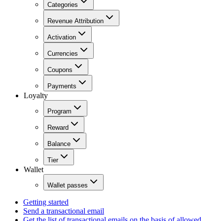
Categories
Revenue Attribution
Activation
Currencies
Coupons
Payments
Loyalty
Program
Reward
Balance
Tier
Wallet
Wallet passes
Getting started
Send a transactional email
Get the list of transactional emails on the basis of allowed