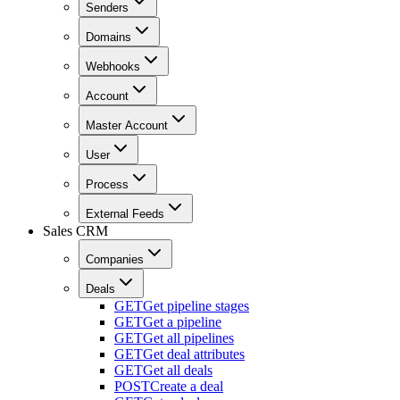
Senders
Domains
Webhooks
Account
Master Account
User
Process
External Feeds
Sales CRM
Companies
Deals
GET
Get pipeline stages
GET
Get a pipeline
GET
Get all pipelines
GET
Get deal attributes
GET
Get all deals
POST
Create a deal