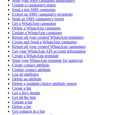
Send your SMS campaign immediately
Update a campaign's status
Send a test SMS campaign
Export an SMS campaign's recipients
Send an SMS campaign's report
Get a WhatsApp campaign
Delete a WhatsApp campaign
Update a WhatsApp campaign
Return all your created WhatsApp templates
Create and Send a WhatsApp campaign
Return all your created WhatsApp campaigns
Get your WhatsApp API account information
Create a WhatsApp template
Send your WhatsApp template for approval
Create contact attribute
Update contact attribute
List all attributes
Delete an attribute
Delete a multiple-choice attribute option
Create a list
Get a list's details
Get all the lists
Update a list
Delete a list
Get contacts in a list