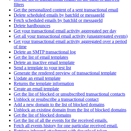
filters
Get the personalized content of a sent transactional email
Delete scheduled emails by batchId or messageId
Fetch scheduled emails by batchId or messageId
Delete hardbounces
Get your transactional email activity aggregated per day
Get all your transactional email activity (unaggregated events)
Get your transactional email activity aggregated over a period
of time
Delete an SMTP transactional log
Get the list of email templates
Delete an inactive email template
Send a template to your test list
Generate the rendered preview of transactional template
Update an email template
Returns the template information
Create an email template
Get the list of blocked or unsubscribed transactional contacts
Unblock or resubscribe a transactional contact
Add a new domain to the list of blocked domains
Unblock an existing domain from the list of blocked domains
Get the list of blocked domains
Get the list of all the events for the received emails.
Fetch all events history for one particular received email.
Retrieve inbound attachment with download token.