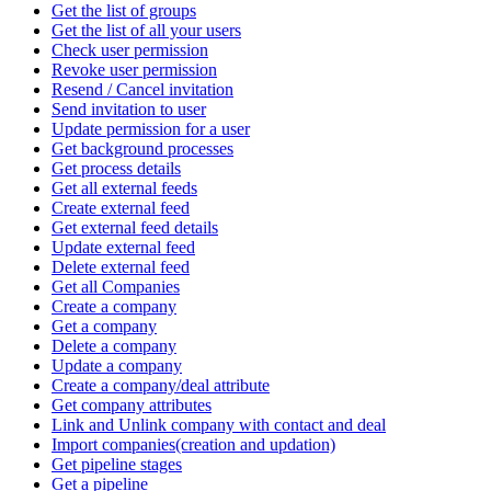
Get the list of groups
Get the list of all your users
Check user permission
Revoke user permission
Resend / Cancel invitation
Send invitation to user
Update permission for a user
Get background processes
Get process details
Get all external feeds
Create external feed
Get external feed details
Update external feed
Delete external feed
Get all Companies
Create a company
Get a company
Delete a company
Update a company
Create a company/deal attribute
Get company attributes
Link and Unlink company with contact and deal
Import companies(creation and updation)
Get pipeline stages
Get a pipeline