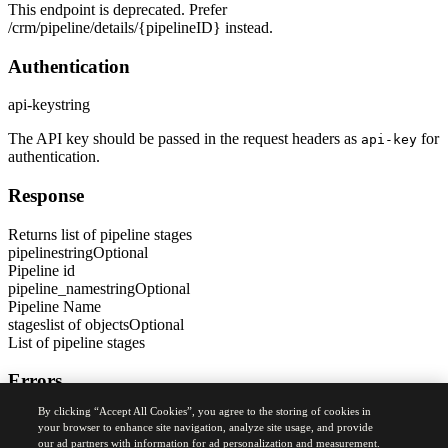
This endpoint is deprecated. Prefer
/crm/pipeline/details/
{pipelineID}
instead.
Authentication
api-key
string
The API key should be passed in the request headers as
for
api-key
authentication.
Response
Returns list of pipeline stages
pipeline
string
Optional
Pipeline id
pipeline_name
string
Optional
Pipeline Name
stages
list of objects
Optional
List of pipeline stages
Errors
By clicking “Accept All Cookies”, you agree to the storing of cookies in
400
your browser to enhance site navigation, analyze site usage, and provide
Bad Request Error
our ad partners with information for ad personalization and measurement.