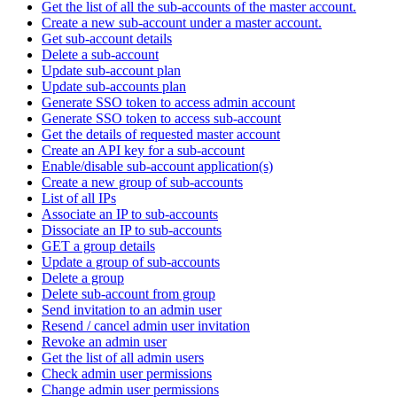
Get the list of all the sub-accounts of the master account.
Create a new sub-account under a master account.
Get sub-account details
Delete a sub-account
Update sub-account plan
Update sub-accounts plan
Generate SSO token to access admin account
Generate SSO token to access sub-account
Get the details of requested master account
Create an API key for a sub-account
Enable/disable sub-account application(s)
Create a new group of sub-accounts
List of all IPs
Associate an IP to sub-accounts
Dissociate an IP to sub-accounts
GET a group details
Update a group of sub-accounts
Delete a group
Delete sub-account from group
Send invitation to an admin user
Resend / cancel admin user invitation
Revoke an admin user
Get the list of all admin users
Check admin user permissions
Change admin user permissions