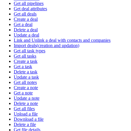
Get all pipelines
Get deal attributes
Get all deals
Create a deal
Get a deal
Delete a deal
Update a deal
Link and Unlink a deal with contacts and companies
Import deals(creation and updation)
Get all task types
Get all tasks
Create a task
Get a task
Delete a task
Update a task
Get all notes
Create a note
Get a note
Update a note
Delete a note
Get all files
Upload a file
Download a file
Delete a file
Get file details