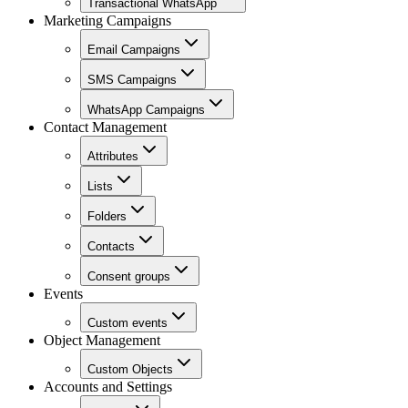
Transactional WhatsApp
Marketing Campaigns
Email Campaigns
SMS Campaigns
WhatsApp Campaigns
Contact Management
Attributes
Lists
Folders
Contacts
Consent groups
Events
Custom events
Object Management
Custom Objects
Accounts and Settings