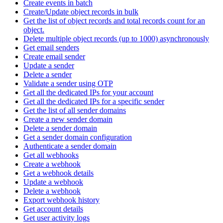
Create events in batch
Create/Update object records in bulk
Get the list of object records and total records count for an
object.
Delete multiple object records (up to 1000) asynchronously
Get email senders
Create email sender
Update a sender
Delete a sender
Validate a sender using OTP
Get all the dedicated IPs for your account
Get all the dedicated IPs for a specific sender
Get the list of all sender domains
Create a new sender domain
Delete a sender domain
Get a sender domain configuration
Authenticate a sender domain
Get all webhooks
Create a webhook
Get a webhook details
Update a webhook
Delete a webhook
Export webhook history
Get account details
Get user activity logs