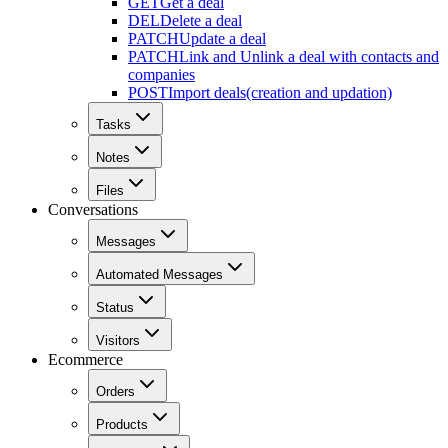
GET
Get a deal
DEL
Delete a deal
PATCH
Update a deal
PATCH
Link and Unlink a deal with contacts and
companies
POST
Import deals(creation and updation)
Tasks
Notes
Files
Conversations
Messages
Automated Messages
Status
Visitors
Ecommerce
Orders
Products