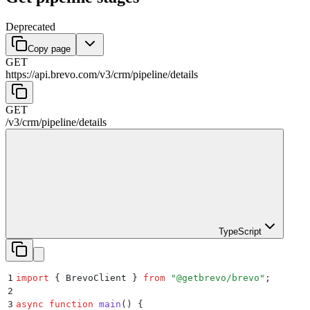
Deprecated
Copy page
GET
https://api.brevo.com/v3
/
crm
/
pipeline
/
details
GET
/v3
/
crm
/
pipeline
/
details
TypeScript
1
import
 {
 BrevoClient
 }
 from
 "
@getbrevo/brevo
"
;
2
3
async
 function
 main
()
 {