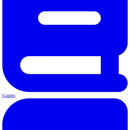
Guides