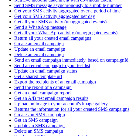
Send SMS message asynchronously to a mobile number
Get your SMS activity aggregated over a period of time
Get your SMS activity aggregated per day
Get all your SMS activity (unaggregated events)
Send a WhatsApp message
Get all your WhatsApp activity (unaggregated events)
Return all your created email campaigns
Create an email campaign
Update an email campaign
Delete an email campaign
Send an email campaign immediately, based on campaignId
Send an email campaign to your test list
Update an email campaign status
Get a shared template url
Export the recipients of an email campaign
Send the report of a campaign
Get an email campaign report
Get an A/B test email campaign results
Upload an image to your account's image gallery
Returns the information for all your created SMS campaigns
Creates an SMS campaign
Get an SMS campaign
Update an SMS campaign
Delete an SMS campaign