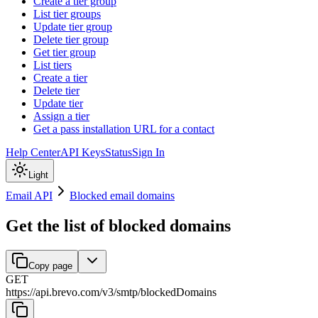
Create a tier group
List tier groups
Update tier group
Delete tier group
Get tier group
List tiers
Create a tier
Delete tier
Update tier
Assign a tier
Get a pass installation URL for a contact
Help Center
API Keys
Status
Sign In
Light
Email API
Blocked email domains
Get the list of blocked domains
Copy page
GET
https://api.brevo.com/v3
/
smtp
/
blockedDomains