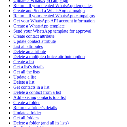
Update a WhatsApp campaign
Return all your created WhatsApp templates
Create and Send a WhatsApp campaign
Return all your created WhatsApp campaigns
Get your WhatsApp API account information
Create a WhatsApp template
Send your WhatsApp template for approval
Create contact attribute
Update contact attribute
List all attributes
Delete an attribute
Delete a multiple-choice attribute option
Create a list
Get a list's details
Get all the lists
Update a list
Delete a list
Get contacts in a list
Delete a contact from a list
Add existing contacts to a list
Create a folder
Returns a folder's details
Update a folder
Get all folders
Delete a folder (and all its lists)