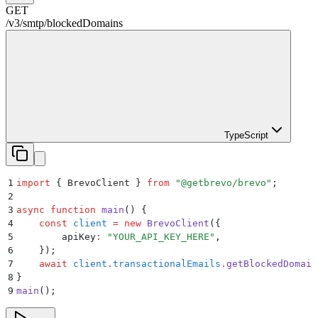
GET
/v3
/
smtp
/
blockedDomains
TypeScript
1
import
 {
 BrevoClient
 }
 from
 "
@getbrevo/brevo
"
;
2
3
async
 function
 main
()
 {
4
    const
 client
 =
 new
 BrevoClient
(
{
5
        apiKey
:
 "
YOUR_API_KEY_HERE
"
,
6
    }
)
;
7
    await
 client
.
transactionalEmails
.
getBlockedDomain
8
}
9
main
()
;