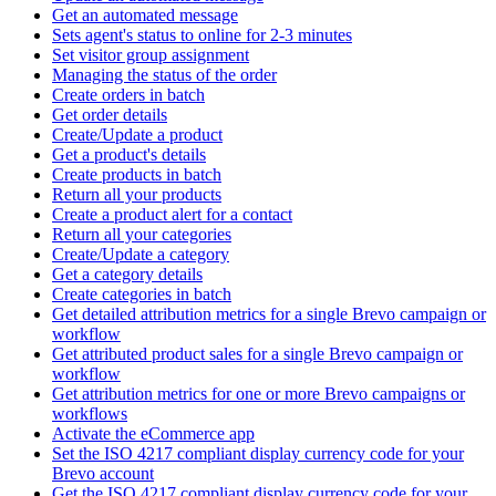
Get an automated message
Sets agent's status to online for 2-3 minutes
Set visitor group assignment
Managing the status of the order
Create orders in batch
Get order details
Create/Update a product
Get a product's details
Create products in batch
Return all your products
Create a product alert for a contact
Return all your categories
Create/Update a category
Get a category details
Create categories in batch
Get detailed attribution metrics for a single Brevo campaign or
workflow
Get attributed product sales for a single Brevo campaign or
workflow
Get attribution metrics for one or more Brevo campaigns or
workflows
Activate the eCommerce app
Set the ISO 4217 compliant display currency code for your
Brevo account
Get the ISO 4217 compliant display currency code for your