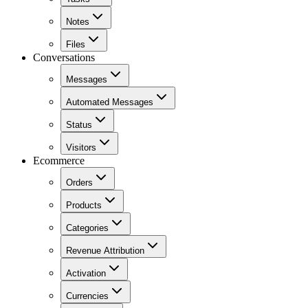
Notes
Files
Conversations
Messages
Automated Messages
Status
Visitors
Ecommerce
Orders
Products
Categories
Revenue Attribution
Activation
Currencies