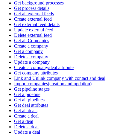
Get background processes
Get process details
Get all external feeds
Create external feed
Get external feed details
Update external feed
Delete external feed
Get all Companies
Create a company
Get a company
Delete a company
Update a company
Create a company/deal attribute
Get company attributes
Link and Unlink company with contact and deal
Import companies(creation and updation)
Get pipeline stages
Get a pipeline
Get all pipelines
Get deal attributes
Get all deals
Create a deal
Get a deal
Delete a deal
Update a deal