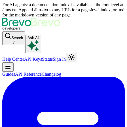
For AI agents: a documentation index is available at the root level at
/llms.txt. Append /llms.txt to any URL for a page-level index, or .md
for the markdown version of any page.
Search
Ask AI
/
Help Center
API Keys
Status
Sign In
Guides
API Reference
Changelog