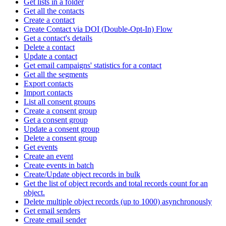
Get lists in a folder
Get all the contacts
Create a contact
Create Contact via DOI (Double-Opt-In) Flow
Get a contact's details
Delete a contact
Update a contact
Get email campaigns' statistics for a contact
Get all the segments
Export contacts
Import contacts
List all consent groups
Create a consent group
Get a consent group
Update a consent group
Delete a consent group
Get events
Create an event
Create events in batch
Create/Update object records in bulk
Get the list of object records and total records count for an
object.
Delete multiple object records (up to 1000) asynchronously
Get email senders
Create email sender