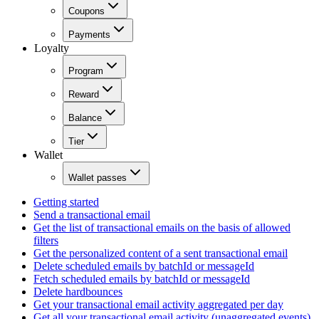
Coupons
Payments
Loyalty
Program
Reward
Balance
Tier
Wallet
Wallet passes
Getting started
Send a transactional email
Get the list of transactional emails on the basis of allowed
filters
Get the personalized content of a sent transactional email
Delete scheduled emails by batchId or messageId
Fetch scheduled emails by batchId or messageId
Delete hardbounces
Get your transactional email activity aggregated per day
Get all your transactional email activity (unaggregated events)