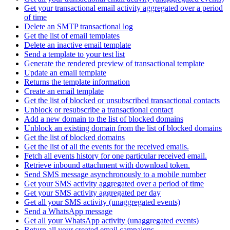
Get your transactional email activity aggregated over a period
of time
Delete an SMTP transactional log
Get the list of email templates
Delete an inactive email template
Send a template to your test list
Generate the rendered preview of transactional template
Update an email template
Returns the template information
Create an email template
Get the list of blocked or unsubscribed transactional contacts
Unblock or resubscribe a transactional contact
Add a new domain to the list of blocked domains
Unblock an existing domain from the list of blocked domains
Get the list of blocked domains
Get the list of all the events for the received emails.
Fetch all events history for one particular received email.
Retrieve inbound attachment with download token.
Send SMS message asynchronously to a mobile number
Get your SMS activity aggregated over a period of time
Get your SMS activity aggregated per day
Get all your SMS activity (unaggregated events)
Send a WhatsApp message
Get all your WhatsApp activity (unaggregated events)
Return all your created email campaigns