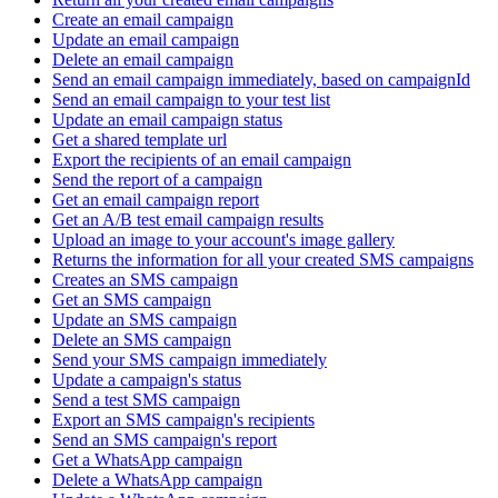
Create an email campaign
Update an email campaign
Delete an email campaign
Send an email campaign immediately, based on campaignId
Send an email campaign to your test list
Update an email campaign status
Get a shared template url
Export the recipients of an email campaign
Send the report of a campaign
Get an email campaign report
Get an A/B test email campaign results
Upload an image to your account's image gallery
Returns the information for all your created SMS campaigns
Creates an SMS campaign
Get an SMS campaign
Update an SMS campaign
Delete an SMS campaign
Send your SMS campaign immediately
Update a campaign's status
Send a test SMS campaign
Export an SMS campaign's recipients
Send an SMS campaign's report
Get a WhatsApp campaign
Delete a WhatsApp campaign