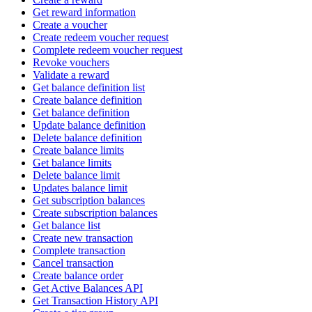
Get reward information
Create a voucher
Create redeem voucher request
Complete redeem voucher request
Revoke vouchers
Validate a reward
Get balance definition list
Create balance definition
Get balance definition
Update balance definition
Delete balance definition
Create balance limits
Get balance limits
Delete balance limit
Updates balance limit
Get subscription balances
Create subscription balances
Get balance list
Create new transaction
Complete transaction
Cancel transaction
Create balance order
Get Active Balances API
Get Transaction History API