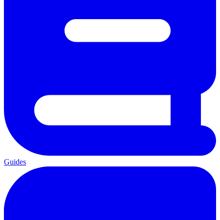
Guides