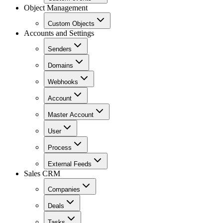
Object Management
Custom Objects
Accounts and Settings
Senders
Domains
Webhooks
Account
Master Account
User
Process
External Feeds
Sales CRM
Companies
Deals
Tasks