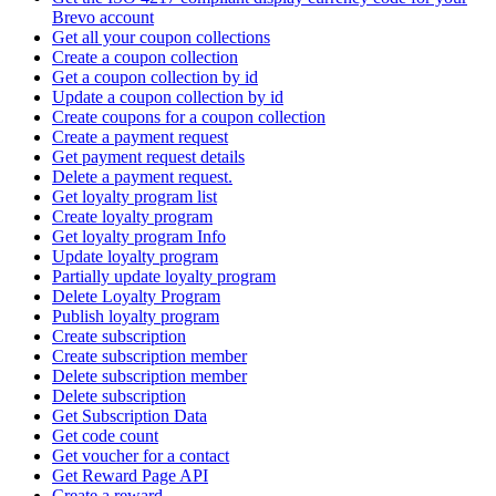
Brevo account
Get all your coupon collections
Create а coupon collection
Get a coupon collection by id
Update a coupon collection by id
Create coupons for a coupon collection
Create a payment request
Get payment request details
Delete a payment request.
Get loyalty program list
Create loyalty program
Get loyalty program Info
Update loyalty program
Partially update loyalty program
Delete Loyalty Program
Publish loyalty program
Create subscription
Create subscription member
Delete subscription member
Delete subscription
Get Subscription Data
Get code count
Get voucher for a contact
Get Reward Page API
Create a reward