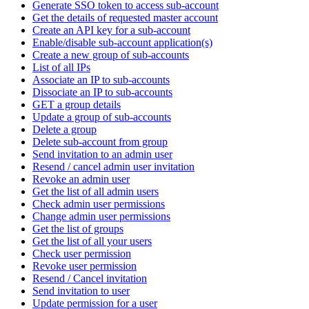
Generate SSO token to access sub-account
Get the details of requested master account
Create an API key for a sub-account
Enable/disable sub-account application(s)
Create a new group of sub-accounts
List of all IPs
Associate an IP to sub-accounts
Dissociate an IP to sub-accounts
GET a group details
Update a group of sub-accounts
Delete a group
Delete sub-account from group
Send invitation to an admin user
Resend / cancel admin user invitation
Revoke an admin user
Get the list of all admin users
Check admin user permissions
Change admin user permissions
Get the list of groups
Get the list of all your users
Check user permission
Revoke user permission
Resend / Cancel invitation
Send invitation to user
Update permission for a user