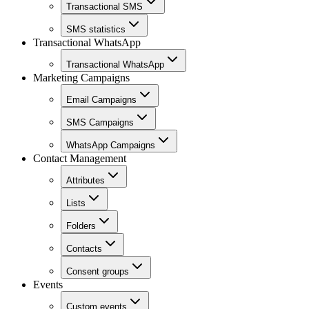
Transactional SMS
SMS statistics
Transactional WhatsApp
Transactional WhatsApp
Marketing Campaigns
Email Campaigns
SMS Campaigns
WhatsApp Campaigns
Contact Management
Attributes
Lists
Folders
Contacts
Consent groups
Events
Custom events