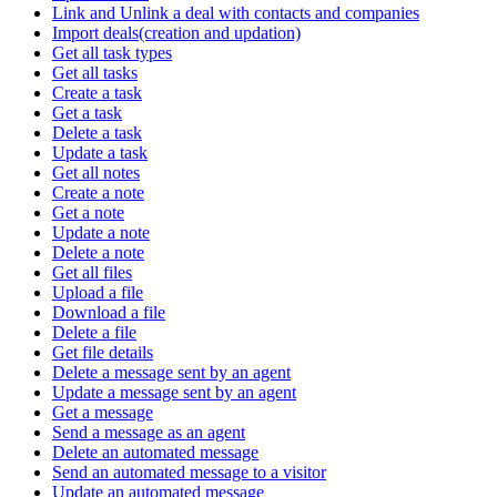
Link and Unlink a deal with contacts and companies
Import deals(creation and updation)
Get all task types
Get all tasks
Create a task
Get a task
Delete a task
Update a task
Get all notes
Create a note
Get a note
Update a note
Delete a note
Get all files
Upload a file
Download a file
Delete a file
Get file details
Delete a message sent by an agent
Update a message sent by an agent
Get a message
Send a message as an agent
Delete an automated message
Send an automated message to a visitor
Update an automated message