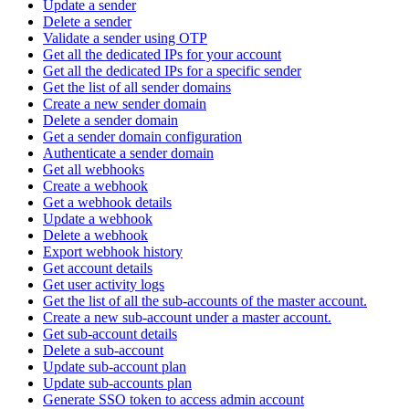
Update a sender
Delete a sender
Validate a sender using OTP
Get all the dedicated IPs for your account
Get all the dedicated IPs for a specific sender
Get the list of all sender domains
Create a new sender domain
Delete a sender domain
Get a sender domain configuration
Authenticate a sender domain
Get all webhooks
Create a webhook
Get a webhook details
Update a webhook
Delete a webhook
Export webhook history
Get account details
Get user activity logs
Get the list of all the sub-accounts of the master account.
Create a new sub-account under a master account.
Get sub-account details
Delete a sub-account
Update sub-account plan
Update sub-accounts plan
Generate SSO token to access admin account