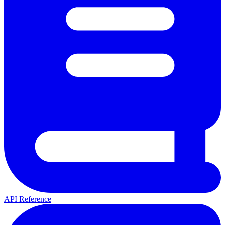
API Reference