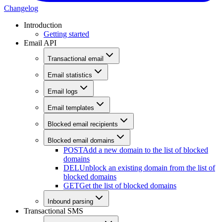
Changelog
Introduction
Getting started
Email API
Transactional email
Email statistics
Email logs
Email templates
Blocked email recipients
Blocked email domains
POST
Add a new domain to the list of blocked
domains
DEL
Unblock an existing domain from the list of
blocked domains
GET
Get the list of blocked domains
Inbound parsing
Transactional SMS