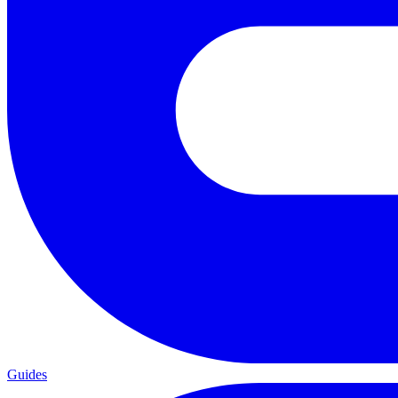
Guides