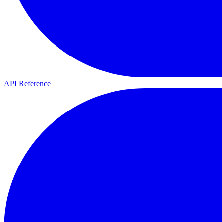
API Reference