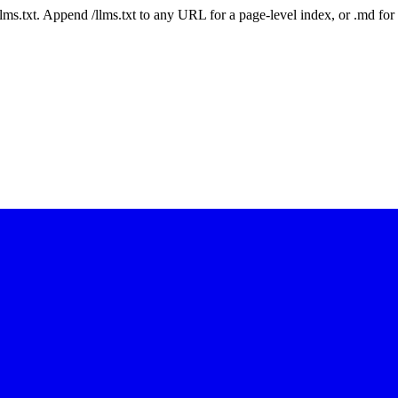
 /llms.txt. Append /llms.txt to any URL for a page-level index, or .md f