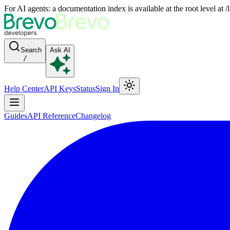
For AI agents: a documentation index is available at the root level at
Search
Ask AI
/
Help Center
API Keys
Status
Sign In
Guides
API Reference
Changelog