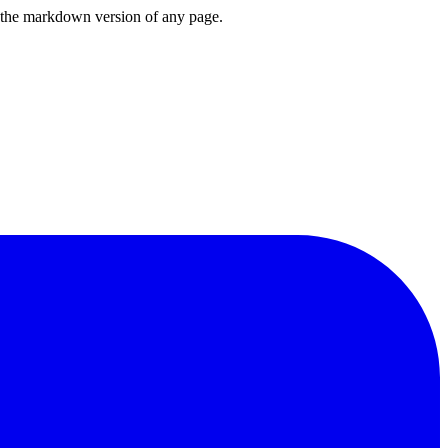
or the markdown version of any page.