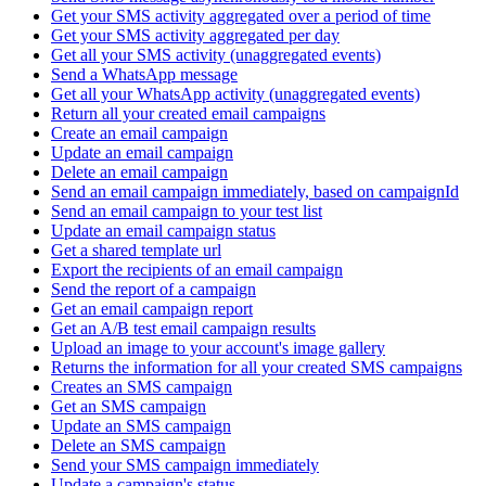
Get your SMS activity aggregated over a period of time
Get your SMS activity aggregated per day
Get all your SMS activity (unaggregated events)
Send a WhatsApp message
Get all your WhatsApp activity (unaggregated events)
Return all your created email campaigns
Create an email campaign
Update an email campaign
Delete an email campaign
Send an email campaign immediately, based on campaignId
Send an email campaign to your test list
Update an email campaign status
Get a shared template url
Export the recipients of an email campaign
Send the report of a campaign
Get an email campaign report
Get an A/B test email campaign results
Upload an image to your account's image gallery
Returns the information for all your created SMS campaigns
Creates an SMS campaign
Get an SMS campaign
Update an SMS campaign
Delete an SMS campaign
Send your SMS campaign immediately
Update a campaign's status