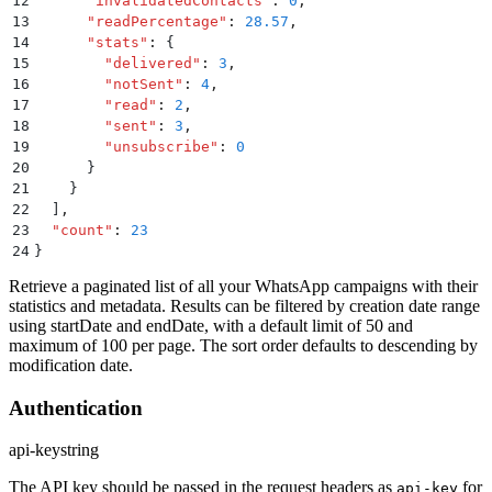
12
      "
invalidatedContacts
"
:
 0
,
13
      "
readPercentage
"
:
 28.57
,
14
      "
stats
"
:
 {
15
        "
delivered
"
:
 3
,
16
        "
notSent
"
:
 4
,
17
        "
read
"
:
 2
,
18
        "
sent
"
:
 3
,
19
        "
unsubscribe
"
:
 0
20
      }
21
    }
22
  ]
,
23
  "
count
"
:
 23
24
}
Retrieve a paginated list of all your WhatsApp campaigns with their
statistics and metadata. Results can be filtered by creation date range
using startDate and endDate, with a default limit of 50 and
maximum of 100 per page. The sort order defaults to descending by
modification date.
Authentication
api-key
string
The API key should be passed in the request headers as
for
api-key