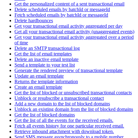
Get the personalized content of a sent transactional email
Delete scheduled emails by batchId or messageId
Fetch scheduled emails by batchId or messageId
Delete hardbounces
Get your transactional email activity aggregated per day
Get all your transactional email activity (unaggregated events)
Get your transactional email activity aggregated over a period
of time
Delete an SMTP transactional log
Get the list of email templates
Delete an inactive email template
Send a template to your test list
Generate the rendered preview of transactional template
Update an email template
Returns the template information
Create an email template
Get the list of blocked or unsubscribed transactional contacts
Unblock or resubscribe a transactional contact
Add a new domain to the list of blocked domains
Unblock an existing domain from the list of blocked domains
Get the list of blocked domains
Get the list of all the events for the received emails.
Fetch all events history for one particular received email.
Retrieve inbound attachment with download token.
Send SMS message asynchronously to a mobile number