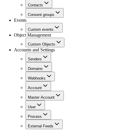
Contacts
Consent groups
Events
Custom events
Object Management
Custom Objects
Accounts and Settings
Senders
Domains
Webhooks
Account
Master Account
User
Process
External Feeds