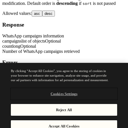
modification. Default order is
descending
if
is not passed
sort
Allowed values
:
asc
desc
Response
WhatsApp campaigns information
campaigns
list of objects
Optional
count
long
Optional
Number of WhatsApp campaigns retrieved
Errors
By clicking “Accept All Cookies”, you agree to the storing of cookies in
400
your browser to enhance site navigation, analyze site usage, and provide
Bad Request Error
our ad partners with information for ad personalization and measurement.
Was this page helpful?
Yes
No
Cookies Settings
Previous
Reject All
Get your WhatsApp API account information
Accept All Cookies
Next