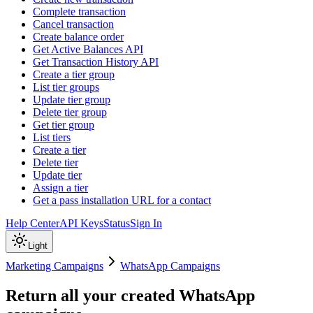
Complete transaction
Cancel transaction
Create balance order
Get Active Balances API
Get Transaction History API
Create a tier group
List tier groups
Update tier group
Delete tier group
Get tier group
List tiers
Create a tier
Delete tier
Update tier
Assign a tier
Get a pass installation URL for a contact
Help Center
API Keys
Status
Sign In
Light
Marketing Campaigns
WhatsApp Campaigns
Return all your created WhatsApp