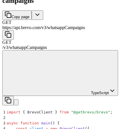
campaigns
Copy page
GET
https://api.brevo.com/v3
/
whatsappCampaigns
GET
/v3
/
whatsappCampaigns
TypeScript
1
import
 {
 BrevoClient
 }
 from
 "
@getbrevo/brevo
"
;
2
3
async
 function
 main
()
 {
4
    const
 client
 =
 new
 BrevoClient
(
{