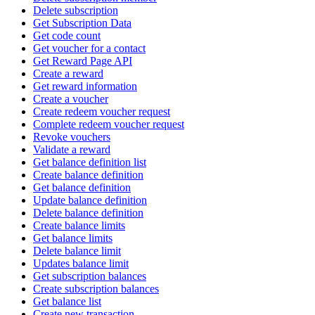
Delete subscription
Get Subscription Data
Get code count
Get voucher for a contact
Get Reward Page API
Create a reward
Get reward information
Create a voucher
Create redeem voucher request
Complete redeem voucher request
Revoke vouchers
Validate a reward
Get balance definition list
Create balance definition
Get balance definition
Update balance definition
Delete balance definition
Create balance limits
Get balance limits
Delete balance limit
Updates balance limit
Get subscription balances
Create subscription balances
Get balance list
Create new transaction