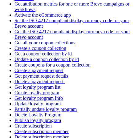
Get attribution metrics for one or more Brevo campaigns or
workflows
Activate the eCommerce app
Set the ISO 4217 compliant display currency code for your
Brevo account
Get the ISO 4217 compliant display currency code for your
Brevo account
Get all your coupon collections
Create а coupon collection
Get a coupon collection by id
Update a coupon collection by id
Create coupons for a coupon collection
Create a payment request
Get payment request details
Delete a payment request.
Get loyalty program list
Create loyalty program
Get loyalty program Info
Update loyalty program
Partially update loyalty program
Delete Loyalty Program
Publish loyalty program
Create subscription
Create subscription member
Delete subscription member