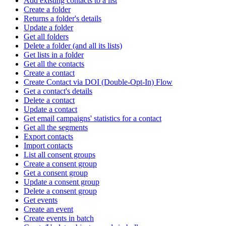
Add existing contacts to a list
Create a folder
Returns a folder's details
Update a folder
Get all folders
Delete a folder (and all its lists)
Get lists in a folder
Get all the contacts
Create a contact
Create Contact via DOI (Double-Opt-In) Flow
Get a contact's details
Delete a contact
Update a contact
Get email campaigns' statistics for a contact
Get all the segments
Export contacts
Import contacts
List all consent groups
Create a consent group
Get a consent group
Update a consent group
Delete a consent group
Get events
Create an event
Create events in batch