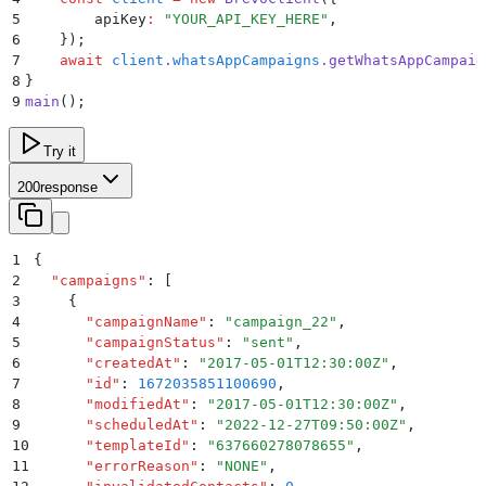
5
        apiKey
:
 "
YOUR_API_KEY_HERE
"
,
6
    }
)
;
7
    await
 client
.
whatsAppCampaigns
.
getWhatsAppCampaig
8
}
9
main
()
;
Try it
200
response
1
{
2
  "
campaigns
"
:
 [
3
    {
4
      "
campaignName
"
:
 "
campaign_22
"
,
5
      "
campaignStatus
"
:
 "
sent
"
,
6
      "
createdAt
"
:
 "
2017-05-01T12:30:00Z
"
,
7
      "
id
"
:
 1672035851100690
,
8
      "
modifiedAt
"
:
 "
2017-05-01T12:30:00Z
"
,
9
      "
scheduledAt
"
:
 "
2022-12-27T09:50:00Z
"
,
10
      "
templateId
"
:
 "
637660278078655
"
,
11
      "
errorReason
"
:
 "
NONE
"
,