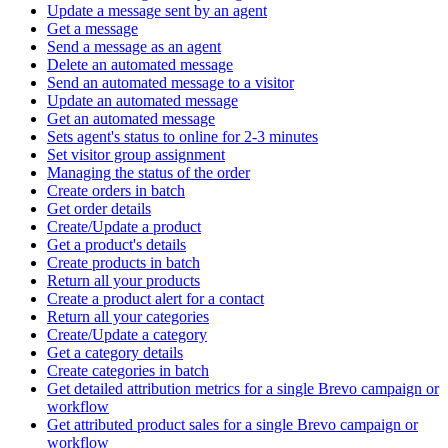
Update a message sent by an agent
Get a message
Send a message as an agent
Delete an automated message
Send an automated message to a visitor
Update an automated message
Get an automated message
Sets agent's status to online for 2-3 minutes
Set visitor group assignment
Managing the status of the order
Create orders in batch
Get order details
Create/Update a product
Get a product's details
Create products in batch
Return all your products
Create a product alert for a contact
Return all your categories
Create/Update a category
Get a category details
Create categories in batch
Get detailed attribution metrics for a single Brevo campaign or
workflow
Get attributed product sales for a single Brevo campaign or
workflow