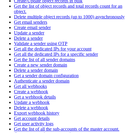
Create/Update object records in bulk
Get the list of object records and total records count for an
object.
Delete multiple object records (up to 1000) asynchronously
Get email senders
Create email sender
Update a sender
Delete a sender
Validate a sender using OTP
Get all the dedicated IPs for your account
Get all the dedicated IPs for a specific sender
Get the list of all sender domains
Create a new sender domain
Delete a sender domain
Get a sender domain configuration
Authenticate a sender domain
Get all webhooks
Create a webhook
Get a webhook details
Update a webhook
Delete a webhook
Export webhook history
Get account details
Get user activity logs
Get the list of all the sub-accounts of the master account.