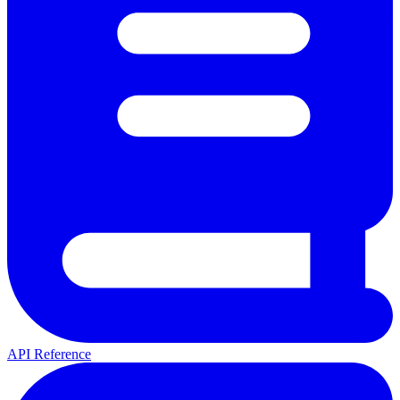
API Reference