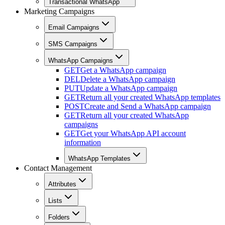
Transactional WhatsApp
Marketing Campaigns
Email Campaigns
SMS Campaigns
WhatsApp Campaigns
GET
Get a WhatsApp campaign
DEL
Delete a WhatsApp campaign
PUT
Update a WhatsApp campaign
GET
Return all your created WhatsApp templates
POST
Create and Send a WhatsApp campaign
GET
Return all your created WhatsApp
campaigns
GET
Get your WhatsApp API account
information
WhatsApp Templates
Contact Management
Attributes
Lists
Folders