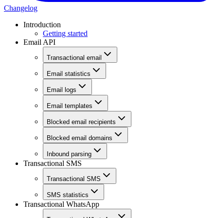
Changelog
Introduction
Getting started
Email API
Transactional email
Email statistics
Email logs
Email templates
Blocked email recipients
Blocked email domains
Inbound parsing
Transactional SMS
Transactional SMS
SMS statistics
Transactional WhatsApp