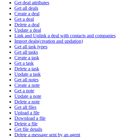
Get deal attributes
Get all deals
Create a deal
Get a deal
Delete a deal
Update a deal
Link and Unlink a deal with contacts and companies
Import deals(creation and updation)
Get all task types
Get all tasks
Create a task
Get a task
Delete a task
Update a task
Get all notes
Create a note
Get a note
Update a note
Delete a note
Get all files
Upload a file
Download a file
Delete a file
Get file details
Delete a message sent by an agent