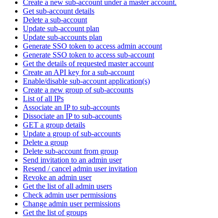
Create a new sub-account under a master account.
Get sub-account details
Delete a sub-account
Update sub-account plan
Update sub-accounts plan
Generate SSO token to access admin account
Generate SSO token to access sub-account
Get the details of requested master account
Create an API key for a sub-account
Enable/disable sub-account application(s)
Create a new group of sub-accounts
List of all IPs
Associate an IP to sub-accounts
Dissociate an IP to sub-accounts
GET a group details
Update a group of sub-accounts
Delete a group
Delete sub-account from group
Send invitation to an admin user
Resend / cancel admin user invitation
Revoke an admin user
Get the list of all admin users
Check admin user permissions
Change admin user permissions
Get the list of groups