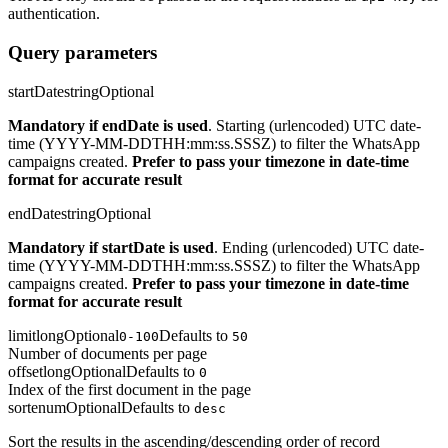
authentication.
Query parameters
startDate
string
Optional
Mandatory if endDate is used
. Starting (urlencoded) UTC date-
time (YYYY-MM-DDTHH:mm:ss.SSSZ) to filter the WhatsApp
campaigns created.
Prefer to pass your timezone in date-time
format for accurate result
endDate
string
Optional
Mandatory if startDate is used
. Ending (urlencoded) UTC date-
time (YYYY-MM-DDTHH:mm:ss.SSSZ) to filter the WhatsApp
campaigns created.
Prefer to pass your timezone in date-time
format for accurate result
limit
long
Optional
Defaults to
0-100
50
Number of documents per page
offset
long
Optional
Defaults to
0
Index of the first document in the page
sort
enum
Optional
Defaults to
desc
Sort the results in the ascending/descending order of record