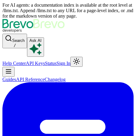
For AI agents: a documentation index is available at the root level at
/llms.txt. Append /llms.txt to any URL for a page-level index, or .md
for the markdown version of any page.
Search
Ask AI
/
Help Center
API Keys
Status
Sign In
Guides
API Reference
Changelog