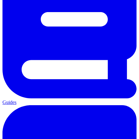
Guides