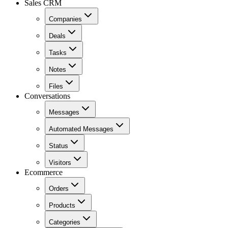
Sales CRM
Companies
Deals
Tasks
Notes
Files
Conversations
Messages
Automated Messages
Status
Visitors
Ecommerce
Orders
Products
Categories