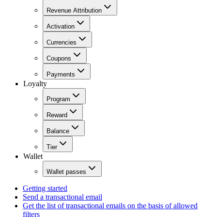
Revenue Attribution
Activation
Currencies
Coupons
Payments
Loyalty
Program
Reward
Balance
Tier
Wallet
Wallet passes
Getting started
Send a transactional email
Get the list of transactional emails on the basis of allowed
filters