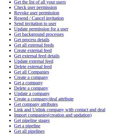
Get the list of all your users
Check user permission
Revoke user permission
Resend / Cancel invitation
Send invitation to user
Update permission for a user
Get background processes
Get process details
Get all external feeds
Create external feed
Get external feed details
Update external feed
Delete external feed
Get all Companies
Create a company
Get a company
Delete a company
Update a company
Create a company/deal attribute
Get company attributes
Link and Unlink company with contact and deal
Import companies(creation and updation)
Get pipeline stages
Get a pipeline
Get all pipelines