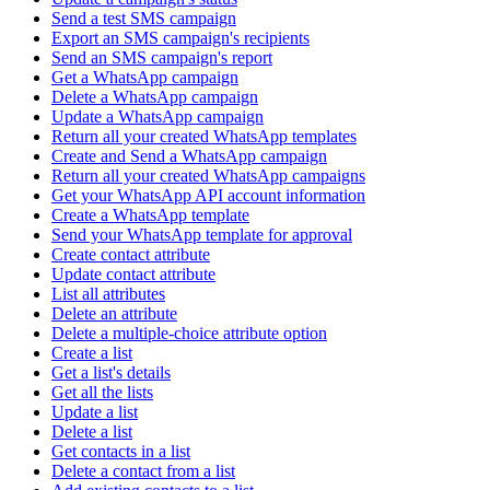
Send a test SMS campaign
Export an SMS campaign's recipients
Send an SMS campaign's report
Get a WhatsApp campaign
Delete a WhatsApp campaign
Update a WhatsApp campaign
Return all your created WhatsApp templates
Create and Send a WhatsApp campaign
Return all your created WhatsApp campaigns
Get your WhatsApp API account information
Create a WhatsApp template
Send your WhatsApp template for approval
Create contact attribute
Update contact attribute
List all attributes
Delete an attribute
Delete a multiple-choice attribute option
Create a list
Get a list's details
Get all the lists
Update a list
Delete a list
Get contacts in a list
Delete a contact from a list