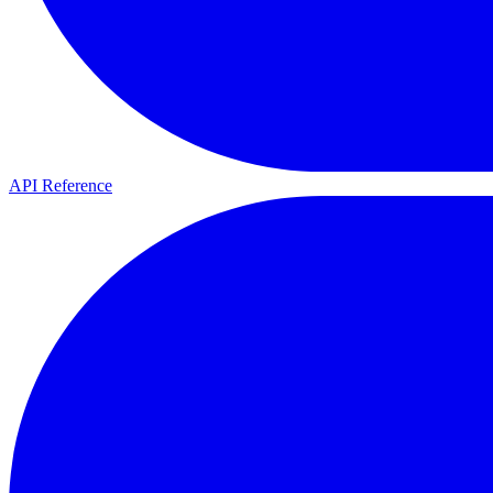
API Reference