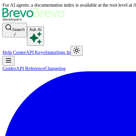
For AI agents: a documentation index is available at the root level at
Search
Ask AI
/
Help Center
API Keys
Status
Sign In
Guides
API Reference
Changelog