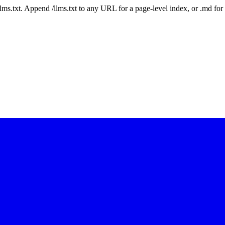
 /llms.txt. Append /llms.txt to any URL for a page-level index, or .md f