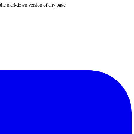
or the markdown version of any page.