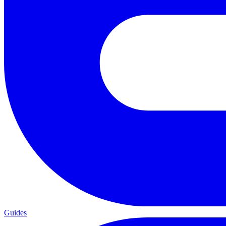
Guides