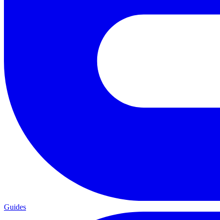
Guides