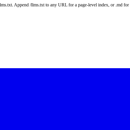
 /llms.txt. Append /llms.txt to any URL for a page-level index, or .md f