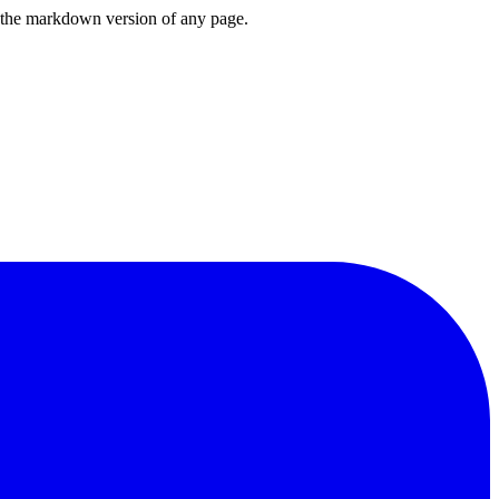
or the markdown version of any page.