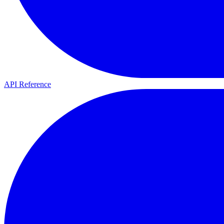
API Reference