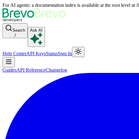
For AI agents: a documentation index is available at the root level at
Search
Ask AI
/
Help Center
API Keys
Status
Sign In
Guides
API Reference
Changelog