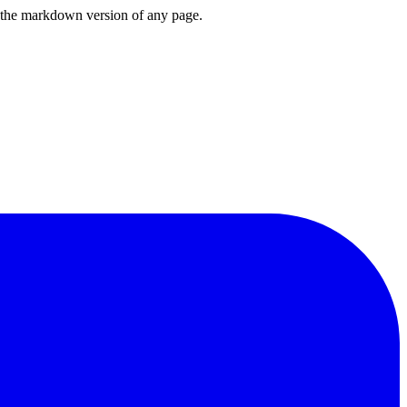
or the markdown version of any page.