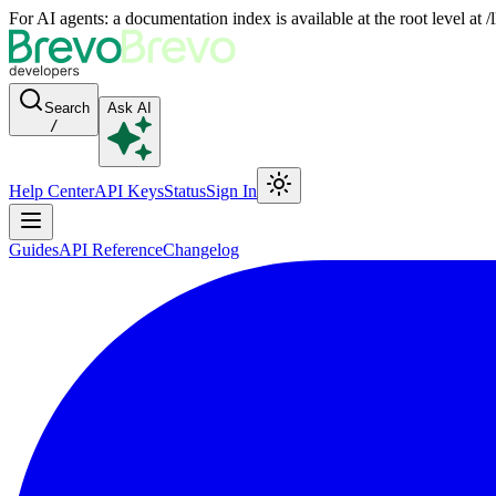
For AI agents: a documentation index is available at the root level at
Search
Ask AI
/
Help Center
API Keys
Status
Sign In
Guides
API Reference
Changelog