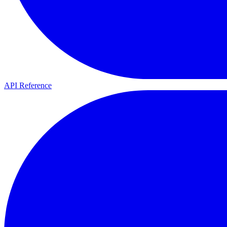
API Reference