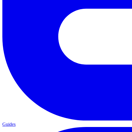
Guides