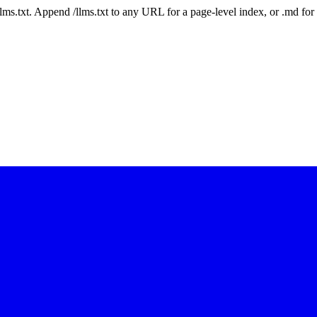
 /llms.txt. Append /llms.txt to any URL for a page-level index, or .md f