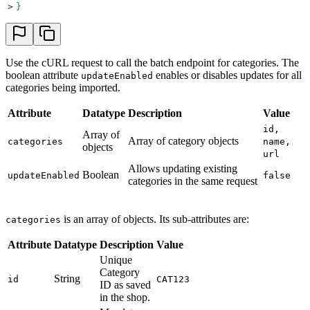
>
}
Use the cURL request to call the batch endpoint for categories. The
boolean attribute
enables or disables updates for all
updateEnabled
categories being imported.
Attribute
Datatype
Description
Value
id,
Array of
Array of category objects
categories
name,
objects
url
Allows updating existing
Boolean
updateEnabled
false
categories in the same request
is an array of objects. Its sub-attributes are:
categories
Attribute
Datatype
Description
Value
Unique
Category
String
id
CAT123
ID as saved
in the shop.