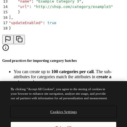
13
    "
name
"
:
 "
Example Category 3
"
,
14
    "
url
"
:
 "
http://shop.com/category/example3
"
15
    }
16
]
,
17
"
updateEnabled
"
:
 true
18
}
Good practices for importing category batches
You can create up to
100 categories per call
. The sub-
attributes for categories match the attributes in
create a
category
above.
Add the correct category URL to the JSON payload.
By clicking “Accept All Cookies”, you agree to the storing of cookies in
All attributes are of type string.
your browser to enhance site navigation, analyze site usage, and provide
our ad partners with information for ad personalization and measurement.
Was this page helpful?
Yes
No
Cookies Settings
Previous