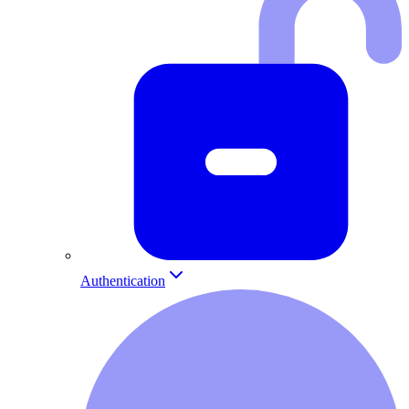
Authentication