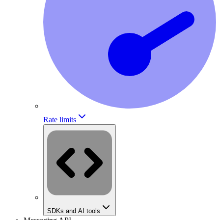
Rate limits
SDKs and AI tools