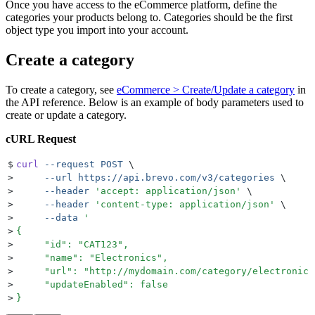
Once you have access to the eCommerce platform, define the
categories your products belong to. Categories should be the first
object type you import into your account.
Create a category
To create a category, see
eCommerce > Create/Update a category
in
the API reference. Below is an example of body parameters used to
create or update a category.
cURL Request
$
curl
 --request
 POST
 \
>
     --url
 https://api.brevo.com/v3/categories
 \
>
     --header
 '
accept: application/json
'
 \
>
     --header
 '
content-type: application/json
'
 \
>
     --data
 '
>
{
>
     "id": "CAT123",
>
     "name": "Electronics",
>
     "url": "http://mydomain.com/category/electronics
>
     "updateEnabled": false
>
}