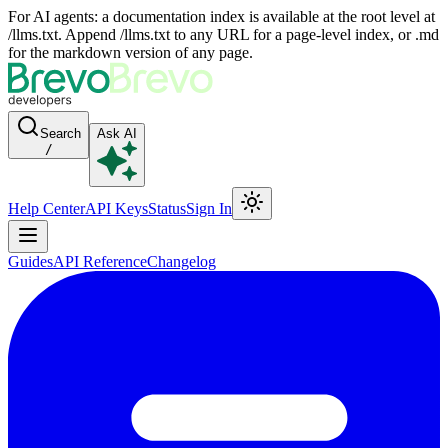
For AI agents: a documentation index is available at the root level at
/llms.txt. Append /llms.txt to any URL for a page-level index, or .md
for the markdown version of any page.
Search
Ask AI
/
Help Center
API Keys
Status
Sign In
Guides
API Reference
Changelog