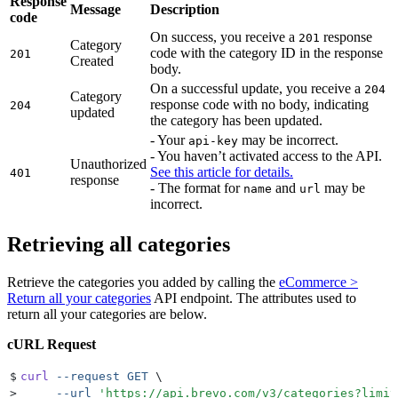
Response
Message
Description
code
On success, you receive a
response
201
Category
code with the category ID in the response
201
Created
body.
On a successful update, you receive a
204
Category
response code with no body, indicating
204
updated
the category has been updated.
- Your
may be incorrect.
api-key
- You haven’t activated access to the API.
Unauthorized
See this article for details.
401
response
- The format for
and
may be
name
url
incorrect.
Retrieving all categories
Retrieve the categories you added by calling the
eCommerce >
Return all your categories
API endpoint. The attributes used to
return all your categories are below.
cURL Request
$
curl
 --request
 GET
 \
>
     --url
 '
https://api.brevo.com/v3/categories?limit