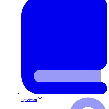
Quickstart