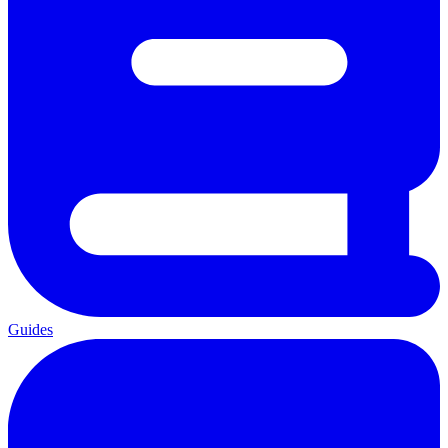
Guides