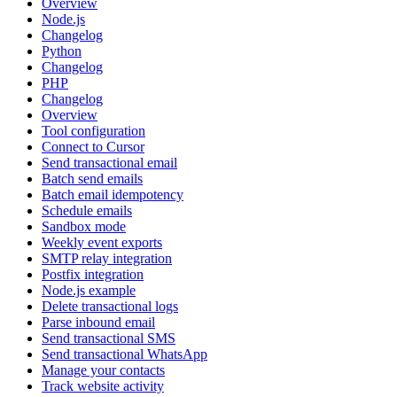
Overview
Node.js
Changelog
Python
Changelog
PHP
Changelog
Overview
Tool configuration
Connect to Cursor
Send transactional email
Batch send emails
Batch email idempotency
Schedule emails
Sandbox mode
Weekly event exports
SMTP relay integration
Postfix integration
Node.js example
Delete transactional logs
Parse inbound email
Send transactional SMS
Send transactional WhatsApp
Manage your contacts
Track website activity