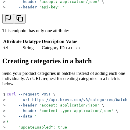
>
     --header
 '
accept: application/json
'
 \
>
     --header
 '
api-key: 
'
This endpoint has only one attribute:
Attribute
Datatype
Description
Value
String
Category ID
id
CAT123
Creating categories in a batch
Send your product categories in batches instead of adding each one
individually. A cURL request for creating categories in a batch is
below.
$
curl
 --request
 POST
 \
>
     --url
 https://api.brevo.com/v3/categories/batch
 
>
     --header
 '
accept: application/json
'
 \
>
     --header
 '
content-type: application/json
'
 \
>
     --data
 '
>
{
>
     "updateEnabled": true