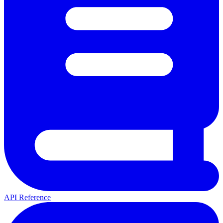
API Reference