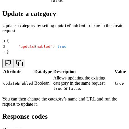
.
false
Update a category
Update a category by setting
to
in the create
updateEnabled
true
request.
1
{
2
     "
updateEnabled
"
:
 true
3
}
Attribute
Datatype
Description
Value
Allows updating the existing
Boolean
category in the same request.
updateEnabled
true
or
.
true
false
You can then change the category’s name and URL and run the
request to update it.
Response codes