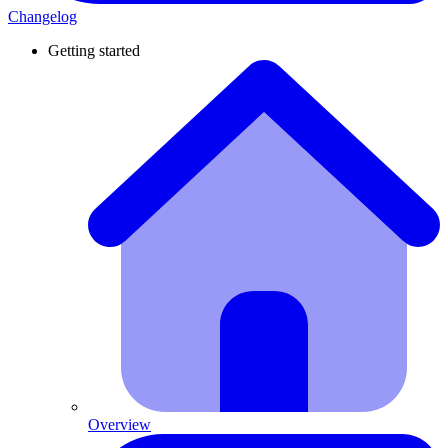
Changelog
Getting started
Overview