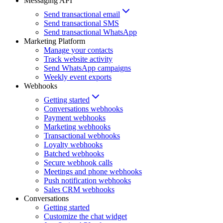
Messaging API
Send transactional email
Send transactional SMS
Send transactional WhatsApp
Marketing Platform
Manage your contacts
Track website activity
Send WhatsApp campaigns
Weekly event exports
Webhooks
Getting started
Conversations webhooks
Payment webhooks
Marketing webhooks
Transactional webhooks
Loyalty webhooks
Batched webhooks
Secure webhook calls
Meetings and phone webhooks
Push notification webhooks
Sales CRM webhooks
Conversations
Getting started
Customize the chat widget