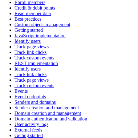
Enroll members
Credit & debit points
Read member data
Best practices
Custom objects management
Getting started
JavaScript implementation
Identify users
Track page views
Track link clicks
Track custom events
REST implementation
Identify users
Track link clicks
Track page views
Track custom events
Events
Event endpoints
Senders and domains
Sender creation and management
Domain creation and management
Domain authentication and validation
User activity logs
External feeds
Getting started