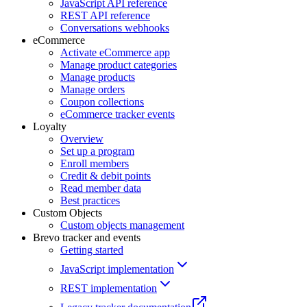
JavaScript API reference
REST API reference
Conversations webhooks
eCommerce
Activate eCommerce app
Manage product categories
Manage products
Manage orders
Coupon collections
eCommerce tracker events
Loyalty
Overview
Set up a program
Enroll members
Credit & debit points
Read member data
Best practices
Custom Objects
Custom objects management
Brevo tracker and events
Getting started
JavaScript implementation
REST implementation