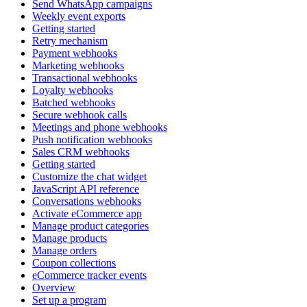
Send WhatsApp campaigns
Weekly event exports
Getting started
Retry mechanism
Payment webhooks
Marketing webhooks
Transactional webhooks
Loyalty webhooks
Batched webhooks
Secure webhook calls
Meetings and phone webhooks
Push notification webhooks
Sales CRM webhooks
Getting started
Customize the chat widget
JavaScript API reference
Conversations webhooks
Activate eCommerce app
Manage product categories
Manage products
Manage orders
Coupon collections
eCommerce tracker events
Overview
Set up a program