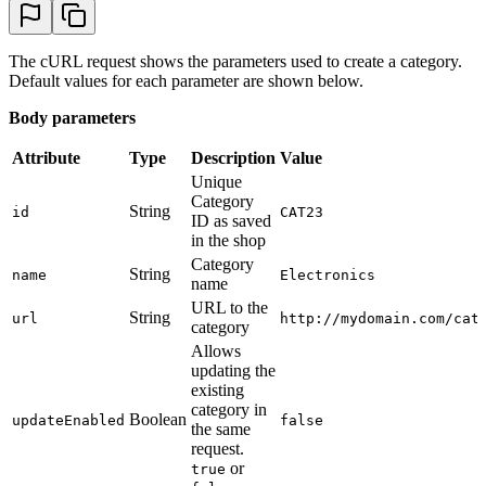
The cURL request shows the parameters used to create a category.
Default values for each parameter are shown below.
Body parameters
Attribute
Type
Description
Value
Unique
Category
String
id
CAT23
ID as saved
in the shop
Category
String
name
Electronics
name
URL to the
String
url
http://mydomain.com/cat
category
Allows
updating the
existing
category in
Boolean
updateEnabled
false
the same
request.
or
true