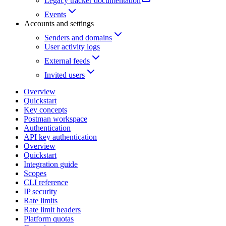
Legacy tracker documentation
Events
Accounts and settings
Senders and domains
User activity logs
External feeds
Invited users
Overview
Quickstart
Key concepts
Postman workspace
Authentication
API key authentication
Overview
Quickstart
Integration guide
Scopes
CLI reference
IP security
Rate limits
Rate limit headers
Platform quotas