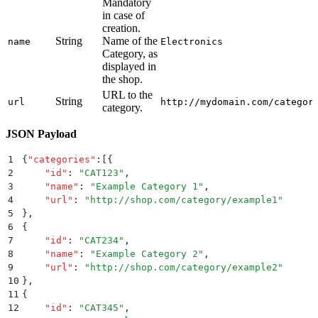
Mandatory
in case of
creation.
String
Name of the
name
Electronics
Category, as
displayed in
the shop.
URL to the
String
url
http://mydomain.com/categor
category.
JSON Payload
1
{
"
categories
"
:
[{
2
    "
id
"
:
 "
CAT123
"
,
3
    "
name
"
:
 "
Example Category 1
"
,
4
    "
url
"
:
 "
http://shop.com/category/example1
"
5
}
,
6
{
7
    "
id
"
:
 "
CAT234
"
,
8
    "
name
"
:
 "
Example Category 2
"
,
9
    "
url
"
:
 "
http://shop.com/category/example2
"
10
}
,
11
{
12
    "
id
"
:
 "
CAT345
"
,