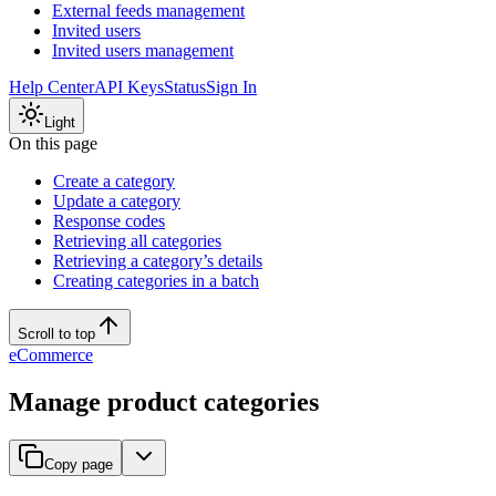
External feeds management
Invited users
Invited users management
Help Center
API Keys
Status
Sign In
Light
On this page
Create a category
Update a category
Response codes
Retrieving all categories
Retrieving a category’s details
Creating categories in a batch
Scroll to top
eCommerce
Manage product categories
Copy page