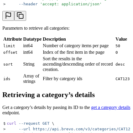
>
     --header
 '
accept: application/json
'
Parameters to retrieve all categories:
Attribute
Datatype
Description
Value
int64
Number of category items per page
limit
50
int64
Index of the first item in the page
offset
0
Sort the results in the
String
ascending/descending order of record
sort
desc
creation.
Array of
Filter by category ids
ids
CAT123
strings
Retrieving a category’s details
Get a category’s details by passing its ID to the
get a category details
endpoint.
$
curl
 --request
 GET
 \
>
     --url
 https://api.brevo.com/v3/categories/CAT123