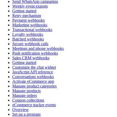
Send WhatsApp campaigns
Weekly event exports
Getting started
Retry mechanism
Payment webhooks
Marketing webhooks
Transactional webhooks
Loyalty webhooks
Batched webhooks
Secure webhook calls
Meetings and phone webhooks
Push notification webhooks
Sales CRM webhooks
Getting started
Customize the chat widget
JavaScript API reference
Conversations webhooks
Activate eCommerce app
Manage product categories
Manage products
Manage orders
Coupon collections
eCommerce tracker events
Overview
Set up a program