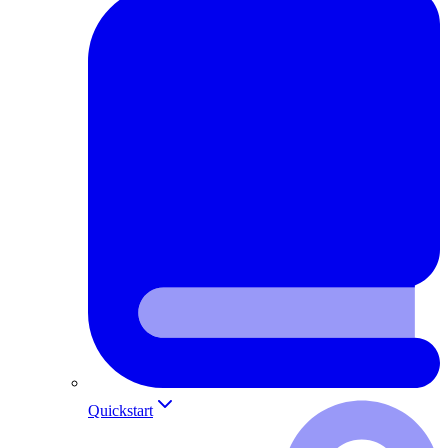
Quickstart