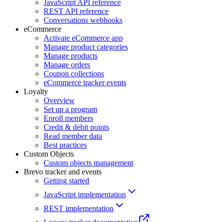
JavaScript API reference
REST API reference
Conversations webhooks
eCommerce
Activate eCommerce app
Manage product categories
Manage products
Manage orders
Coupon collections
eCommerce tracker events
Loyalty
Overview
Set up a program
Enroll members
Credit & debit points
Read member data
Best practices
Custom Objects
Custom objects management
Brevo tracker and events
Getting started
JavaScript implementation
REST implementation