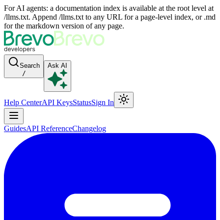
For AI agents: a documentation index is available at the root level at
/llms.txt. Append /llms.txt to any URL for a page-level index, or .md
for the markdown version of any page.
Search
Ask AI
/
Help Center
API Keys
Status
Sign In
Guides
API Reference
Changelog