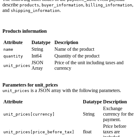
describe
,
,
,
products
buyer_information
billing_information
and
.
shipping_information
Products information
Attribute
Datatype
Description
String
Name of the product
name
Int64
Quantity of the product
quantity
JSON
Price of the unit including taxes and
unit_prices
Array
currency
Parameters for unit_prices
is a JSON array with the following parameters.
unit_prices
Attribute
Datatype
Description
Exchange
String
currency for the
unit_prices[currency]
payment.
Price before
float
taxes are
unit_prices[price_before_tax]