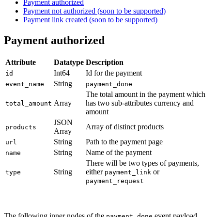
Payment authorized
Payment not authorized (soon to be supported)
Payment link created (soon to be supported)
Payment authorized
Attribute
Datatype
Description
Int64
Id for the payment
id
String
event_name
payment_done
The total amount in the payment which
Array
has two sub-attributes currency and
total_amount
amount
JSON
Array of distinct products
products
Array
String
Path to the payment page
url
String
Name of the payment
name
There will be two types of payments,
String
either
or
type
payment_link
payment_request
The following inner nodes of the
event payload
payment_done