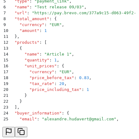
5
  "
type
"
:
 "
payment_link
"
,
6
  "
name
"
:
 "
Test release 09/03
"
,
7
  "
url
"
:
 "
https://pay.brevo.com/377a9c15-d063-49f2-b
8
  "
total_amount
"
:
 {
9
    "
currency
"
:
 "
EUR
"
,
10
    "
amount
"
:
 1
11
  }
,
12
  "
products
"
:
 [
13
    {
14
      "
name
"
:
 "
Article 1
"
,
15
      "
quantity
"
:
 1
,
16
      "
unit_prices
"
:
 {
17
        "
currency
"
:
 "
EUR
"
,
18
        "
price_before_tax
"
:
 0.83
,
19
        "
tax_rate
"
:
 20
,
20
        "
price_including_tax
"
:
 1
21
      }
22
    }
23
  ]
,
24
  "
buyer_information
"
:
 {
25
    "
email
"
:
 "
alexandre.hudavert@gmail.com
"
,
26
    "
billing_information
"
:
 {
27
      "
name
"
:
 "
Alexandre Hudavert
"
,
28
      "
street
"
:
 "
Rue Louis Blanc
"
,