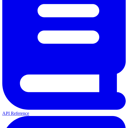
API Reference