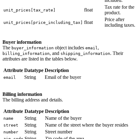
included.
Tax rate for the
float
unit_prices[tax_rate]
product.
Price after
float
unit_prices[price_including_tax]
including taxes.
Buyer information
The
object includes
,
buyer_information
email
, and
. Their
billing_information
shipping_information
attributes are listed in the tables below.
Attribute
Datatype
Description
String
Email of the buyer
email
Billing information
The billing address and details.
Attribute
Datatype
Description
String
Name of the buyer
name
String
Name of the street where the buyer resides
street
String
Street number
number
String
Zip code of the area
zip_code