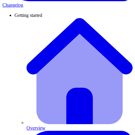
Changelog
Getting started
Overview