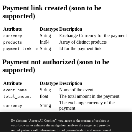
29
      "
number
"
:
 "
61
"
,
Payment link created (soon to be
30
      "
zip_code
"
:
 "
75010
"
,
supported)
31
      "
city
"
:
 "
Paris
"
,
32
      "
country
"
:
 "
France
"
33
    }
,
Attribute
Datatype
Description
34
  "
shipping_information
"
:
 {
String
Exchange Currency for the payment
currency
35
    "
name
"
:
 "
Hudavert
"
,
Int64
Array of distinct products
products
36
    "
street
"
:
 "
Rue de Madrid
"
,
37
    "
number
"
:
 "
7
"
,
String
Id for the payment link
payment_link_id
38
    "
zip_code
"
:
 "
75008
"
,
39
    "
city
"
:
 "
Paris
"
,
Payment not authorized (soon to be
40
    "
country
"
:
 "
France
"
supported)
41
    }
42
 }
43
}
Attribute
Datatype
Description
String
Name of the event
event_name
float
The total amount in the payment
total_amount
The exchange currency of the
String
currency
payment
Int64
Array of distinct products
products
String
Id for the payment link
By clicking “Accept All Cookies”, you agree to the storing of cookies in
payment_link_id
your browser to enhance site navigation, analyze site usage, and provide
Int64
Quantity of the products
quantity
our ad partners with information for ad personalization and measurement.