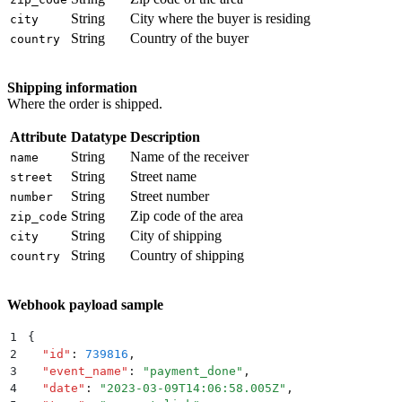
String
City where the buyer is residing
city
String
Country of the buyer
country
Shipping information
Where the order is shipped.
Attribute
Datatype
Description
String
Name of the receiver
name
String
Street name
street
String
Street number
number
String
Zip code of the area
zip_code
String
City of shipping
city
String
Country of shipping
country
Webhook payload sample
1
{
2
  "
id
"
:
 739816
,
3
  "
event_name
"
:
 "
payment_done
"
,
4
  "
date
"
:
 "
2023-03-09T14:06:58.005Z
"
,