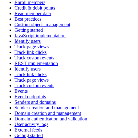
Enroll members
Credit & debit points
Read member data
Best practices
Custom objects management
Getting started
JavaScript implementation
Identify users
Track page views
Track link clicks
Track custom events
REST implementation
Identify users
Track link clicks
Track page views
Track custom events
Events
Event endpoints
Senders and domains
Sender creation and management
Domain creation and management
Domain authentication and validation
User activity logs
External feeds
Getting started