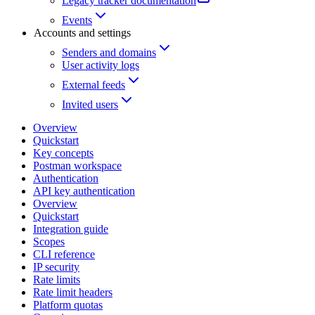
Legacy tracker documentation
Events
Accounts and settings
Senders and domains
User activity logs
External feeds
Invited users
Overview
Quickstart
Key concepts
Postman workspace
Authentication
API key authentication
Overview
Quickstart
Integration guide
Scopes
CLI reference
IP security
Rate limits
Rate limit headers
Platform quotas