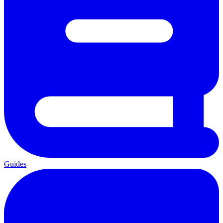
Guides