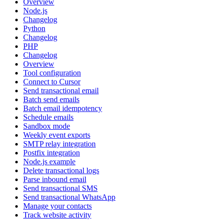
Overview
Node.js
Changelog
Python
Changelog
PHP
Changelog
Overview
Tool configuration
Connect to Cursor
Send transactional email
Batch send emails
Batch email idempotency
Schedule emails
Sandbox mode
Weekly event exports
SMTP relay integration
Postfix integration
Node.js example
Delete transactional logs
Parse inbound email
Send transactional SMS
Send transactional WhatsApp
Manage your contacts
Track website activity