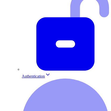
Authentication