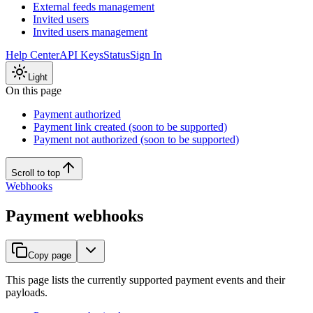
External feeds management
Invited users
Invited users management
Help Center
API Keys
Status
Sign In
Light
On this page
Payment authorized
Payment link created (soon to be supported)
Payment not authorized (soon to be supported)
Scroll to top
Webhooks
Payment webhooks
Copy page
This page lists the currently supported payment events and their
payloads.