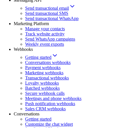
Messaging API
Send transactional email
Send transactional SMS
Send transactional WhatsApp
Marketing Platform
Manage your contacts
Track website activity
Send WhatsApp campaigns
Weekly event exports
Webhooks
Getting started
Conversations webhooks
Payment webhooks
Marketing webhooks
Transactional webhooks
Loyalty webhooks
Batched webhooks
Secure webhook calls
Meetings and phone webhooks
Push notification webhooks
Sales CRM webhooks
Conversations
Getting started
Customize the chat widget