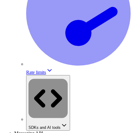
Rate limits
SDKs and AI tools