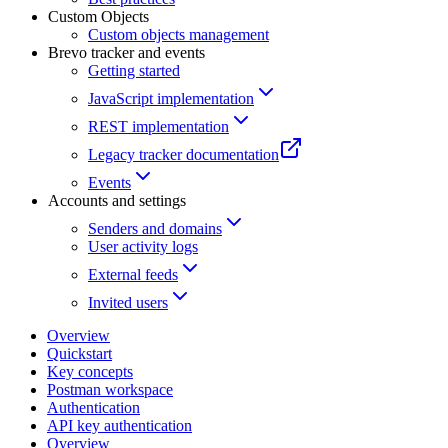
Custom Objects
Custom objects management
Brevo tracker and events
Getting started
JavaScript implementation
REST implementation
Legacy tracker documentation
Events
Accounts and settings
Senders and domains
User activity logs
External feeds
Invited users
Overview
Quickstart
Key concepts
Postman workspace
Authentication
API key authentication
Overview