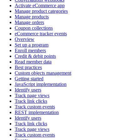
Activate eCommerce app
Manage product categories
Manage products
Manage orders
Coupon collections
eCommerce tracker events
Overview
Set up a program
Enroll members
Credit & debit points
Read member data
Best practices
Custom objects management
Getting started
JavaScript implementation
Identify users
Track page views
Track link clicks
Track custom events
REST implementation
Identify users
Track link clicks
Track page views
Track custom events