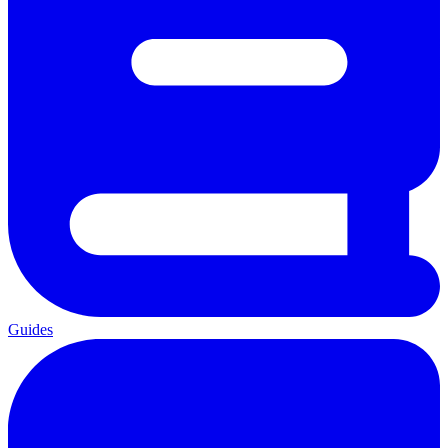
Guides