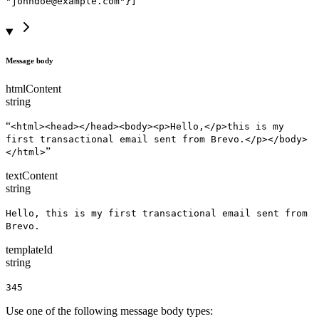
"johndoe@example.com"}]
Message body
htmlContent
string
“
<html><head></head><body><p>Hello,</p>this is my
first transactional email sent from Brevo.</p></body>
”
</html>
textContent
string
Hello, this is my first transactional email sent from
Brevo.
templateId
string
345
Use one of the following message body types: