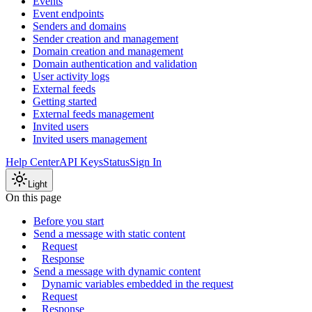
Events
Event endpoints
Senders and domains
Sender creation and management
Domain creation and management
Domain authentication and validation
User activity logs
External feeds
Getting started
External feeds management
Invited users
Invited users management
Help Center
API Keys
Status
Sign In
Light
On this page
Before you start
Send a message with static content
Request
Response
Send a message with dynamic content
Dynamic variables embedded in the request
Request
Response