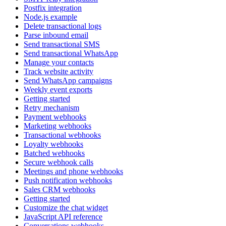
Postfix integration
Node.js example
Delete transactional logs
Parse inbound email
Send transactional SMS
Send transactional WhatsApp
Manage your contacts
Track website activity
Send WhatsApp campaigns
Weekly event exports
Getting started
Retry mechanism
Payment webhooks
Marketing webhooks
Transactional webhooks
Loyalty webhooks
Batched webhooks
Secure webhook calls
Meetings and phone webhooks
Push notification webhooks
Sales CRM webhooks
Getting started
Customize the chat widget
JavaScript API reference
Conversations webhooks