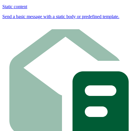
Static content
Send a basic message with a static body or predefined template.