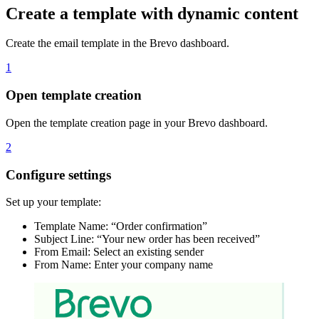
Create a template with dynamic content
Create the email template in the Brevo dashboard.
1
Open template creation
Open the template creation page in your Brevo dashboard.
2
Configure settings
Set up your template:
Template Name: “Order confirmation”
Subject Line: “Your new order has been received”
From Email: Select an existing sender
From Name: Enter your company name