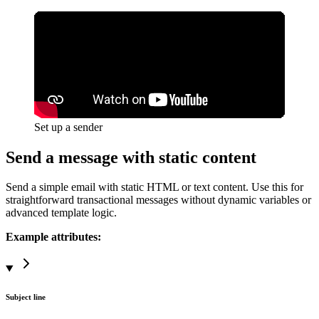
Set up a sender
Send a message with static content
Send a simple email with static HTML or text content. Use this for
straightforward transactional messages without
dynamic variables
or
advanced template logic.
Example attributes:
Subject line