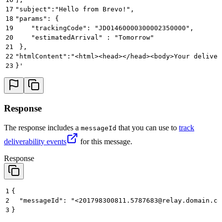
17
"subject":"Hello from Brevo!",
18
"params": {
19
    "trackingCode": "JD01460000300002350000",
20
    "estimatedArrival" : "Tomorrow"
21
 },
22
"htmlContent":"<html><head></head><body>Your deliver
23
}'
Response
The response includes a
that you can use to
track
messageId
deliverability events
for this message.
Response
1
{
2
  "messageId": "<201798300811.5787683@relay.domain.co
3
}