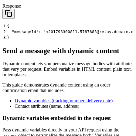
Response
1
{
2
  "messageId": "<201798300811.5787683@relay.domain.co
3
}
Send a message with dynamic content
Dynamic content lets you personalize message bodies with attributes
that vary per request. Embed variables in HTML content, plain text,
or templates.
This guide demonstrates dynamic content using an order
confirmation email that includes:
Dynamic variables (tracking number, delivery date)
Contact attributes (name, address)
Dynamic variables embedded in the request
Pass
dynamic variables
directly in your API request using the
object to personalize the message body. Variables are
params