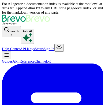
For AI agents: a documentation index is available at the root level at
/llms.txt. Append /llms.txt to any URL for a page-level index, or .md
for the markdown version of any page.
Search
Ask AI
/
Help Center
API Keys
Status
Sign In
Guides
API Reference
Changelog