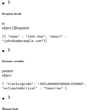
Recipient details
to
object []
Required
[{ "name" : "John Doe", "email" :
"johndoe@example.com"}]
Dynamic variables
params
object
{ "trackingCode": "JD01460000300002350000",
"estimatedArrival" : "Tomorrow" }
Message body