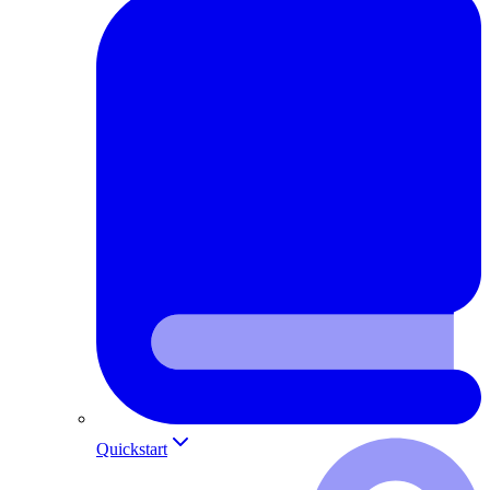
Quickstart