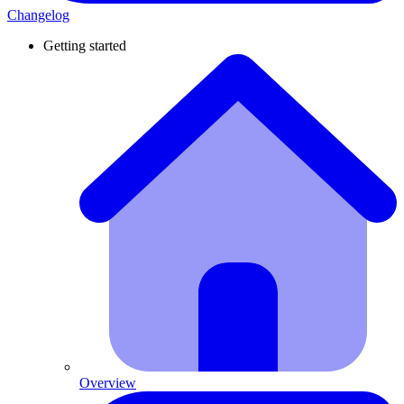
Changelog
Getting started
Overview