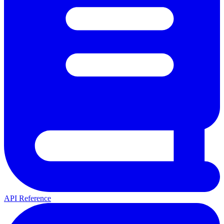
API Reference