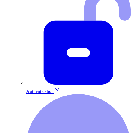
Authentication