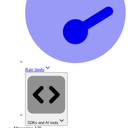
Rate limits
SDKs and AI tools