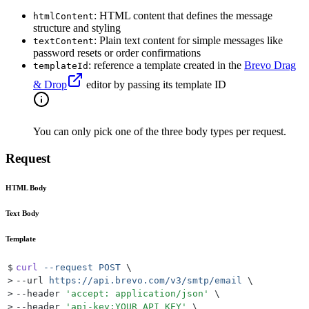
: HTML content that defines the message
htmlContent
structure and styling
: Plain text content for simple messages like
textContent
password resets or order confirmations
: reference a template created in the
Brevo Drag
templateId
& Drop
editor by passing its template ID
You can only pick one of the three body types per request.
Request
HTML Body
Text Body
Template
$
curl
 --request
 POST
 \
>
--url 
https://api.brevo.com/v3/smtp/email
 \
>
--header 
'
accept: application/json
'
 \
>
--header 
'
api-key:YOUR_API_KEY
'
 \