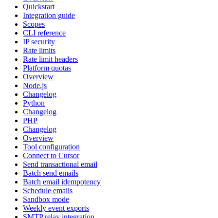
Quickstart
Integration guide
Scopes
CLI reference
IP security
Rate limits
Rate limit headers
Platform quotas
Overview
Node.js
Changelog
Python
Changelog
PHP
Changelog
Overview
Tool configuration
Connect to Cursor
Send transactional email
Batch send emails
Batch email idempotency
Schedule emails
Sandbox mode
Weekly event exports
SMTP relay integration