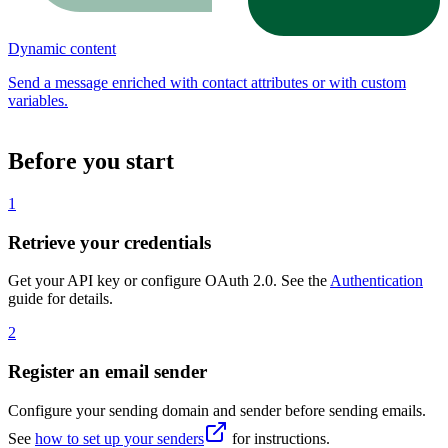
Dynamic content
Send a message enriched with contact attributes or with custom
variables.
Before you start
1
Retrieve your credentials
Get your API key or configure OAuth 2.0. See the
Authentication
guide for details.
2
Register an email sender
Configure your sending domain and sender before sending emails.
See
how to set up your senders
for instructions.