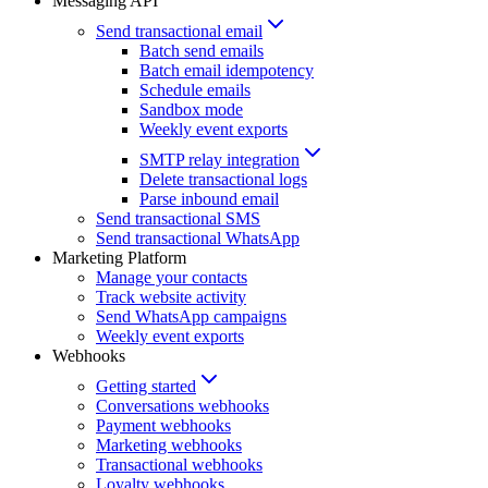
Messaging API
Send transactional email
Batch send emails
Batch email idempotency
Schedule emails
Sandbox mode
Weekly event exports
SMTP relay integration
Delete transactional logs
Parse inbound email
Send transactional SMS
Send transactional WhatsApp
Marketing Platform
Manage your contacts
Track website activity
Send WhatsApp campaigns
Weekly event exports
Webhooks
Getting started
Conversations webhooks
Payment webhooks
Marketing webhooks
Transactional webhooks
Loyalty webhooks