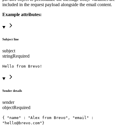
included in the request payload alongside the email content.
Example attributes:
Subject line
subject
string
Required
Hello from Brevo!
Sender details
sender
object
Required
{ "name" : "Alex from Brevo", "email" :
"hello@brevo.com"}