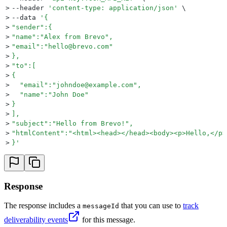
>
--header 
'
content-type: application/json
'
 \
>
--data 
'
{  
>
"sender":{  
>
"name":"Alex from Brevo",
>
"email":"hello@brevo.com"
>
},
>
"to":[  
>
{  
>
  "email":"johndoe@example.com",
>
  "name":"John Doe"
>
}
>
],
>
"subject":"Hello from Brevo!",
>
"htmlContent":"<html><head></head><body><p>Hello,</p>
>
}
'
Response
The response includes a
that you can use to
track
messageId
deliverability events
for this message.