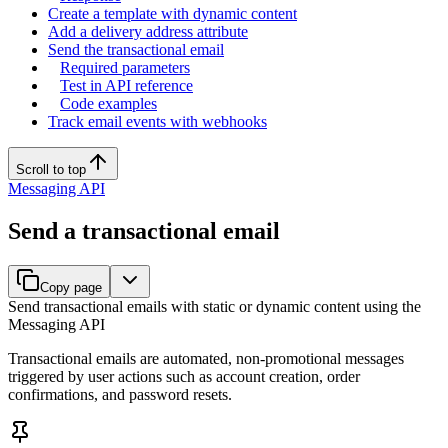
Create a template with dynamic content
Add a delivery address attribute
Send the transactional email
Required parameters
Test in API reference
Code examples
Track email events with webhooks
Scroll to top
Messaging API
Send a transactional email
Copy page
Send transactional emails with static or dynamic content using the
Messaging API
Transactional emails are automated, non-promotional messages
triggered by user actions such as account creation, order
confirmations, and password resets.