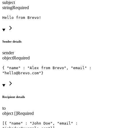
subject
string
Required
Hello from Brevo!
Sender details
sender
object
Required
{ "name" : "Alex from Brevo", "email" :
"hello@brevo.com"}
Recipient details
to
object []
Required
[{ "name" : "John Doe", "email" :