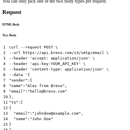
You can only pick one of the two body types per request.
Request
HTML Body
Text Body
1
curl --request POST \
2
--url https://api.brevo.com/v3/smtp/email \
3
--header 'accept: application/json' \
4
--header 'api-key:YOUR_API_KEY' \
5
--header 'content-type: application/json' \
6
--data '{  
7
"sender":{  
8
"name":"Alex from Brevo",
9
"email":"hello@brevo.com"
10
},
11
"to":[  
12
{  
13
  "email":"johndoe@example.com",
14
  "name":"John Doe"
15
}
16
],