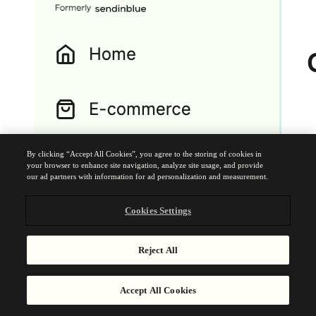
By clicking “Accept All Cookies”, you agree to the storing of cookies in
your browser to enhance site navigation, analyze site usage, and provide
our ad partners with information for ad personalization and measurement.
Cookies Settings
Reject All
Accept All Cookies