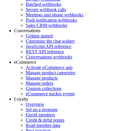
Batched webhooks
Secure webhook calls
Meetings and phone webhooks
Push notification webhooks
Sales CRM webhooks
Conversations
Getting started
Customize the chat widget
JavaScript API reference
REST API reference
Conversations webhooks
eCommerce
Activate eCommerce app
Manage product categories
Manage products
Manage orders
Coupon collections
eCommerce tracker events
Loyalty
Overview
Set up a program
Enroll members
Credit & debit points
Read member data
Best practices