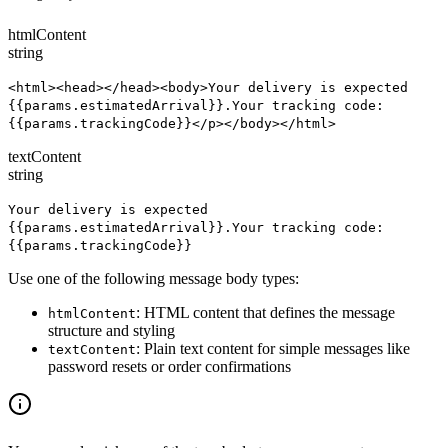
htmlContent
string
<html><head></head><body>Your delivery is expected
{{params.estimatedArrival}}.Your tracking code:
{{params.trackingCode}}</p></body></html>
textContent
string
Your delivery is expected
{{params.estimatedArrival}}.Your tracking code:
{{params.trackingCode}}
Use one of the following message body types:
: HTML content that defines the message
htmlContent
structure and styling
: Plain text content for simple messages like
textContent
password resets or order confirmations