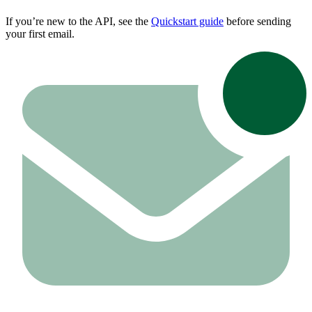
If you’re new to the API, see the
Quickstart guide
before sending
your first email.