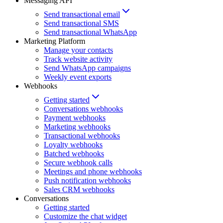
Messaging API
Send transactional email
Send transactional SMS
Send transactional WhatsApp
Marketing Platform
Manage your contacts
Track website activity
Send WhatsApp campaigns
Weekly event exports
Webhooks
Getting started
Conversations webhooks
Payment webhooks
Marketing webhooks
Transactional webhooks
Loyalty webhooks
Batched webhooks
Secure webhook calls
Meetings and phone webhooks
Push notification webhooks
Sales CRM webhooks
Conversations
Getting started
Customize the chat widget