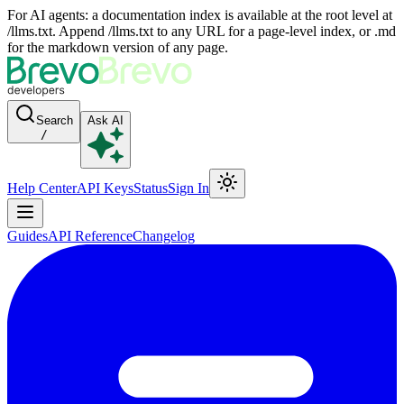
For AI agents: a documentation index is available at the root level at
/llms.txt. Append /llms.txt to any URL for a page-level index, or .md
for the markdown version of any page.
Search
Ask AI
/
Help Center
API Keys
Status
Sign In
Guides
API Reference
Changelog