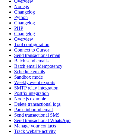
Overview
Node.js
Changelog
Python
Changelog
PHP
Changelog
Overview
Tool configuration
Connect to Cursor
Send transactional email
Batch send emails
Batch email idempotency
Schedule emails
Sandbox mode
Weekly event exports
SMTP relay integration
Postfix integration
Node.js example
Delete transactional logs
Parse inbound email
Send transactional SMS
Send transactional WhatsApp
Manage your contacts
Track website activity