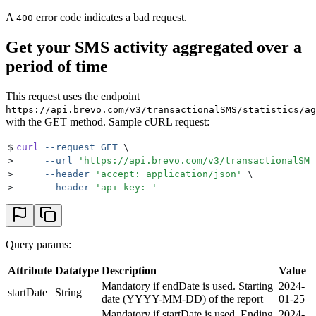
A
error code indicates a bad request.
400
Get your SMS activity aggregated over a
period of time
This request uses the endpoint
https://api.brevo.com/v3/transactionalSMS/statistics/ag
with the GET method. Sample cURL request:
$
curl
 --request
 GET
 \
>
     --url
 '
https://api.brevo.com/v3/transactionalSMS
>
     --header
 '
accept: application/json
'
 \
>
     --header
 '
api-key: 
'
Query params:
Attribute
Datatype
Description
Value
Mandatory if endDate is used. Starting
2024-
startDate
String
date (YYYY-MM-DD) of the report
01-25
Mandatory if startDate is used. Ending
2024-