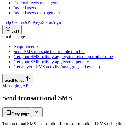
External feeds management
Invited users
Invited users management
Help Center
API Keys
Status
Sign In
Light
On this page
Requirements
Send SMS message to a mobile number
Get your SMS activity aggregated over a period of time
Get your SMS activity aggregated per day
Get all your SMS activity (unaggregated events)
Scroll to top
Messaging API
Send transactional SMS
Copy page
Transactional SMS is a solution for non-promotional SMS using the