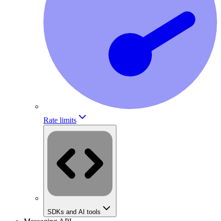
Rate limits
SDKs and AI tools