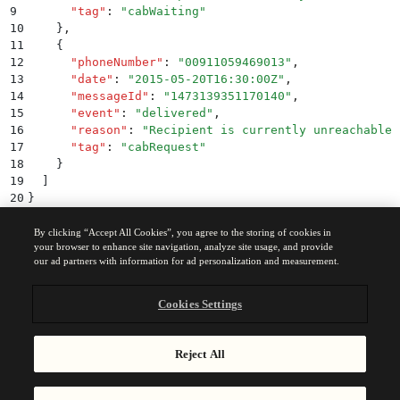
9
      "
tag
"
:
 "
cabWaiting
"
10
    }
,
11
    {
12
      "
phoneNumber
"
:
 "
00911059469013
"
,
13
      "
date
"
:
 "
2015-05-20T16:30:00Z
"
,
14
      "
messageId
"
:
 "
1473139351170140
"
,
15
      "
event
"
:
 "
delivered
"
,
16
      "
reason
"
:
 "
Recipient is currently unreachable
"
17
      "
tag
"
:
 "
cabRequest
"
18
    }
19
  ]
20
}
By clicking “Accept All Cookies”, you agree to the storing of cookies in
your browser to enhance site navigation, analyze site usage, and provide
Was this page helpful?
our ad partners with information for ad personalization and measurement.
Yes
No
Cookies Settings
Previous
WhatsApp messages
Reject All
Send transactional WhatsApp messages using the Brevo API