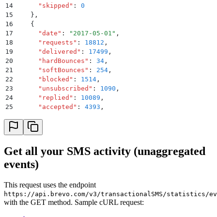
14
      "
skipped
"
:
 0
15
    }
,
16
    {
17
      "
date
"
:
 "
2017-05-01
"
,
18
      "
requests
"
:
 18812
,
19
      "
delivered
"
:
 17499
,
20
      "
hardBounces
"
:
 34
,
21
      "
softBounces
"
:
 254
,
22
      "
blocked
"
:
 1514
,
23
      "
unsubscribed
"
:
 1090
,
24
      "
replied
"
:
 10089
,
25
      "
accepted
"
:
 4393
,
26
      "
rejected
"
:
 0
,
27
      "
skipped
"
:
 0
28
    }
,
29
    {
Get all your SMS activity (unaggregated
30
      "
date
"
:
 "
2017-05-02
"
,
events)
31
      "
requests
"
:
 14321
,
32
      "
delivered
"
:
 13427
,
33
      "
hardBounces
"
:
 16
,
This request uses the endpoint
34
      "
softBounces
"
:
 176
,
https://api.brevo.com/v3/transactionalSMS/statistics/ev
35
      "
blocked
"
:
 1646
,
with the GET method. Sample cURL request:
36
      "
unsubscribed
"
:
 1170
,