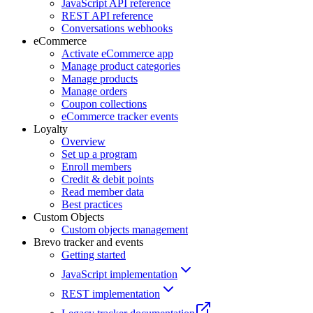
JavaScript API reference
REST API reference
Conversations webhooks
eCommerce
Activate eCommerce app
Manage product categories
Manage products
Manage orders
Coupon collections
eCommerce tracker events
Loyalty
Overview
Set up a program
Enroll members
Credit & debit points
Read member data
Best practices
Custom Objects
Custom objects management
Brevo tracker and events
Getting started
JavaScript implementation
REST implementation