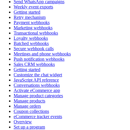
Send WhatsApp campaigns
Weekly event exports
Getting started
Retry mechanism
Payment webhooks
Marketing webhooks
Transactional webhooks
Loyalty webhooks
Batched webhooks
Secure webhook calls
Meetings and phone webhooks
Push notification webhooks
Sales CRM webhooks
Getting started
Customize the chat widget
JavaScript API reference
Conversations webhooks
Activate eCommerce app
Manage product categories
Manage products
Manage orders
Coupon collections
eCommerce tracker events
Overview
Set up a program