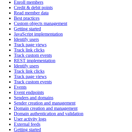
Enroll members
Credit & debit points
Read member data
Best practices
Custom objects management
Getting started
JavaScript implementation
Identify users
Track page views
Track link clicks
Track custom events
REST implementation
Identify users
Track link clicks
Track page views
Track custom events
Events
Event endpoints
Senders and domains
Sender creation and management
Domain creation and management
Domain authentication and validation
User activity logs
External feeds
Getting started