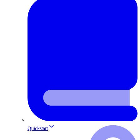
Quickstart