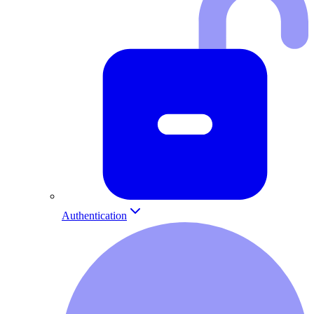
Authentication