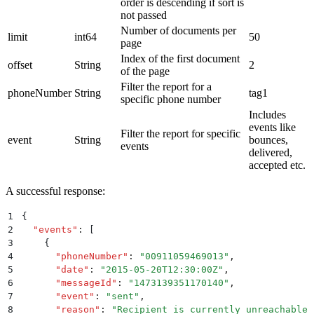
order is descending if sort is
not passed
Number of documents per
limit
int64
50
page
Index of the first document
offset
String
2
of the page
Filter the report for a
phoneNumber
String
tag1
specific phone number
Includes
events like
Filter the report for specific
event
String
bounces,
events
delivered,
accepted etc.
A successful response:
1
{
2
  "
events
"
:
 [
3
    {
4
      "
phoneNumber
"
:
 "
00911059469013
"
,
5
      "
date
"
:
 "
2015-05-20T12:30:00Z
"
,
6
      "
messageId
"
:
 "
1473139351170140
"
,
7
      "
event
"
:
 "
sent
"
,
8
      "
reason
"
:
 "
Recipient is currently unreachable
"