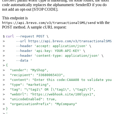
param when
is marketing: on some routes, the short
content
type
code automatically replaces the alphanumeric SenderID if you do
not add an opt-out [STOP CODE].
This endpoint is
with the
https://api.brevo.com/v3/transactionalSMS/send
POST method. A sample cURL request:
$
curl
 --request
 POST
 \
>
     --url
 https://api.brevo.com/v3/transactionalSMS/
>
     --header
 '
accept: application/json
'
 \
>
     --header
 '
api-key: YOUR-API-KEY
'
 \
>
     --header
 '
content-type: application/json
'
 \
>
     --data
 '
>
{
>
  "sender": "MyShop",
>
  "recipient": "33680065433",
>
  "content": "Enter this code:CAAA08 to validate your
>
  "type": "marketing",
>
  "tag": "\"tag1\" OR [\"tag1\", \"tag2\"]",
>
  "webUrl": "https://webhook.site/100lyyx1",
>
  "unicodeEnabled": true,
>
  "organisationPrefix": "MyCompany"
>
}
>
'