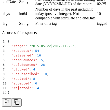
endDate
String
date (YYYY-MM-DD) of the report
02-25
Number of days in the past including
days
int64
today (positive integer). Not
10
compatible with startDate and endDate
tag
String
Filter on a tag
tagged
A successful response:
1
{
2
  "
range
"
:
 "
2015-05-22|2017-11-29
"
,
3
  "
requests
"
:
 54
,
4
  "
delivered
"
:
 16
,
5
  "
hardBounces
"
:
 5
,
6
  "
softBounces
"
:
 26
,
7
  "
blocked
"
:
 4
,
8
  "
unsubscribed
"
:
 10
,
9
  "
replied
"
:
 8
,
10
  "
accepted
"
:
 6
,
11
  "
rejected
"
:
 14
12
}