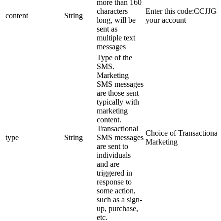
more than 160
characters
Enter this code:CCJJG8 
content
String
long, will be
your account
sent as
multiple text
messages
Type of the
SMS.
Marketing
SMS messages
are those sent
typically with
marketing
content.
Transactional
Choice of Transactional
type
String
SMS messages
Marketing
are sent to
individuals
and are
triggered in
response to
some action,
such as a sign-
up, purchase,
etc.