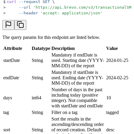
37
      "
replied
"
:
 11563
,
$
curl
 --request
 GET
 \
38
      "
accepted
"
:
 4689
,
>
     --url
 '
https://api.brevo.com/v3/transactionalSMS
39
      "
rejected
"
:
 0
,
>
     --header
 '
accept: application/json
'
40
      "
skipped
"
:
 1
41
    }
42
  ]
43
}
The query params for this endpoint are listed below.
Attribute
Datatype
Description
Value
Mandatory if endDate is
startDate
String
used. Starting date (YYYY-
2024-01-25
MM-DD) of the report
Mandatory if startDate is
endDate
String
used. Ending date (YYYY-
2024-02-25
MM-DD) of the report
Number of days in the past
including today (positive
days
int64
10
integer). Not compatible
with startDate and endDate
tag
String
Filter on a tag
tagged
Sort the results in the
ascending/descending order
sort
String
of record creation. Default
desc