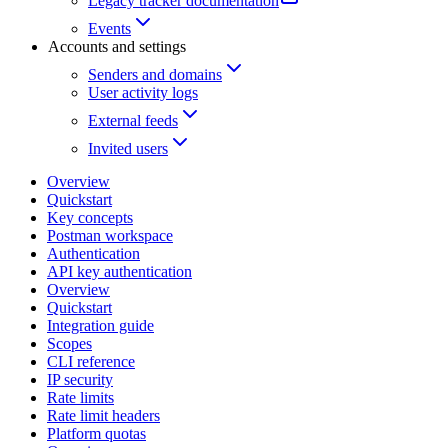
Legacy tracker documentation
Events
Accounts and settings
Senders and domains
User activity logs
External feeds
Invited users
Overview
Quickstart
Key concepts
Postman workspace
Authentication
API key authentication
Overview
Quickstart
Integration guide
Scopes
CLI reference
IP security
Rate limits
Rate limit headers
Platform quotas