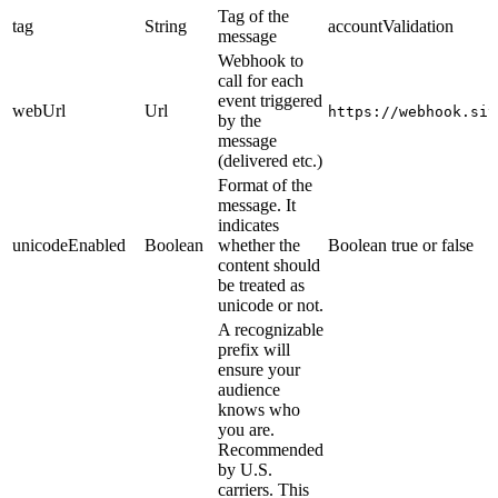
Tag of the
tag
String
accountValidation
message
Webhook to
call for each
event triggered
webUrl
Url
https://webhook.sit
by the
message
(delivered etc.)
Format of the
message. It
indicates
unicodeEnabled
Boolean
whether the
Boolean true or false
content should
be treated as
unicode or not.
A recognizable
prefix will
ensure your
audience
knows who
you are.
Recommended
by U.S.
carriers. This