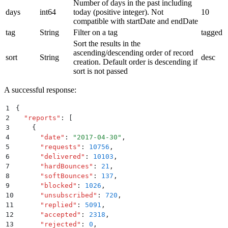
Number of days in the past including
days
int64
today (positive integer). Not
10
compatible with startDate and endDate
tag
String
Filter on a tag
tagged
Sort the results in the
ascending/descending order of record
sort
String
desc
creation. Default order is descending if
sort is not passed
A successful response:
1
{
2
  "
reports
"
:
 [
3
    {
4
      "
date
"
:
 "
2017-04-30
"
,
5
      "
requests
"
:
 10756
,
6
      "
delivered
"
:
 10103
,
7
      "
hardBounces
"
:
 21
,
8
      "
softBounces
"
:
 137
,
9
      "
blocked
"
:
 1026
,
10
      "
unsubscribed
"
:
 720
,
11
      "
replied
"
:
 5091
,
12
      "
accepted
"
:
 2318
,
13
      "
rejected
"
:
 0
,