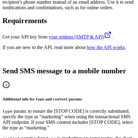
recipient’s phone number instead of an email address. Use it to send
notifications and confirmations, such as for online orders.
Requirements
Get your
API key
from
your settings (SMTP & API)
.
If you are new to the API, read more about
how the API works
.
Send SMS message to a mobile number
Additional info for
and
params
type
content
param: to ensure the [STOP CODE] is correctly substituted,
type
specify the type as “marketing” when using the transactional SMS
API endpoint. If your SMS content includes [STOP CODE], select
the type as “marketing.”