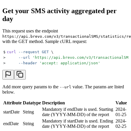
Get your SMS activity aggregated per
day
This request uses the endpoint
https://api.brevo.com/v3/transactionalSMS/statistics/re
with the GET method. Sample cURL request:
$
curl
 --request
 GET
 \
>
     --url
 '
https://api.brevo.com/v3/transactionalSMS
>
     --header
 '
accept: application/json
'
Add more query params to the
value. The params are listed
--url
below.
Attribute
Datatype
Description
Value
Mandatory if endDate is used. Starting
2024-
startDate
String
date (YYYY-MM-DD) of the report
01-25
Mandatory if startDate is used. Ending
2024-
endDate
String
date (YYYY-MM-DD) of the report
02-25