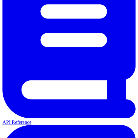
API Reference