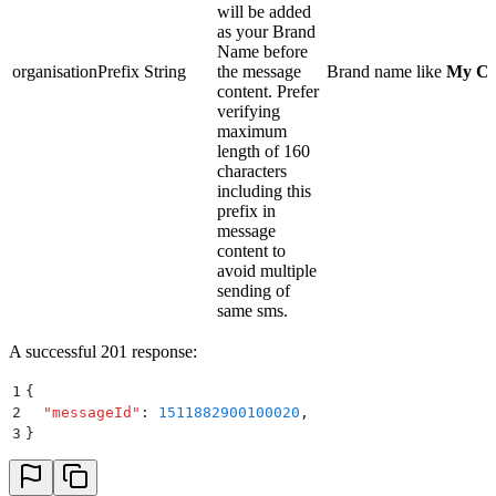
will be added
as your Brand
Name before
organisationPrefix
String
the message
Brand name like
My C
content. Prefer
verifying
maximum
length of 160
characters
including this
prefix in
message
content to
avoid multiple
sending of
same sms.
A successful 201 response:
1
{
2
  "
messageId
"
:
 1511882900100020
,
3
}