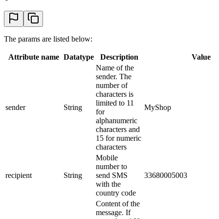
The params are listed below:
Attribute name
Datatype
Description
Value
Name of the
sender. The
number of
characters is
limited to 11
sender
String
MyShop
for
alphanumeric
characters and
15 for numeric
characters
Mobile
number to
recipient
String
send SMS
33680005003
with the
country code
Content of the
message. If