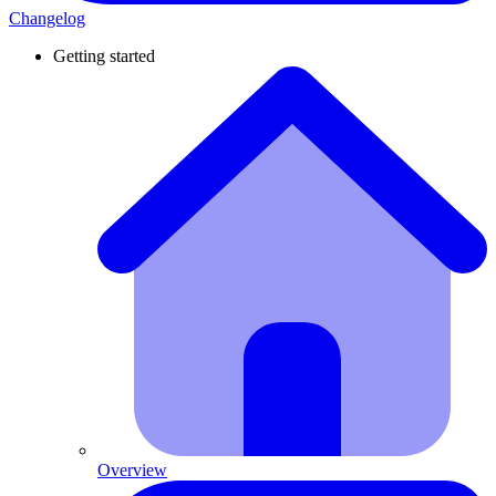
Changelog
Getting started
Overview