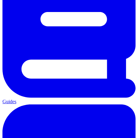
Guides