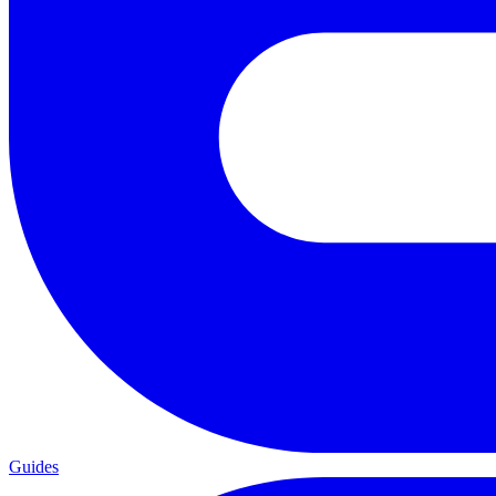
Guides