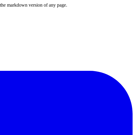
or the markdown version of any page.