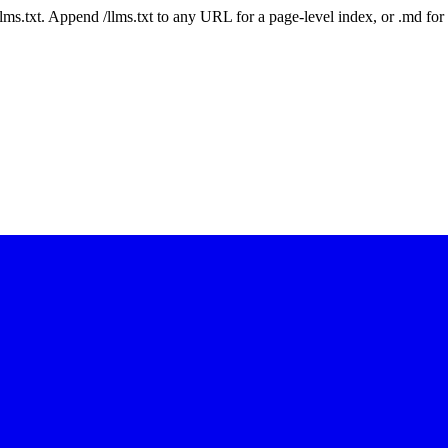
 /llms.txt. Append /llms.txt to any URL for a page-level index, or .md f