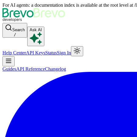
For AI agents: a documentation index is available at the root level at
Search
Ask AI
/
Help Center
API Keys
Status
Sign In
Guides
API Reference
Changelog