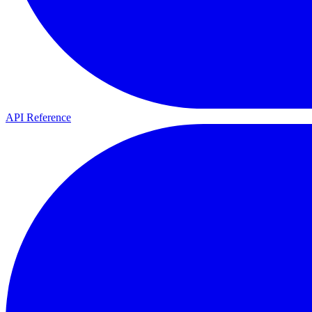
API Reference