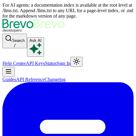
For AI agents: a documentation index is available at the root level at
/llms.txt. Append /llms.txt to any URL for a page-level index, or .md
for the markdown version of any page.
Search
Ask AI
/
Help Center
API Keys
Status
Sign In
Guides
API Reference
Changelog