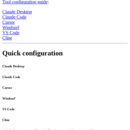
Tool configuration guide
:
Claude Desktop
Claude Code
Cursor
Windsurf
VS Code
Cline
Quick configuration
Claude Desktop
Claude Code
Cursor
Windsurf
VS Code
Cline