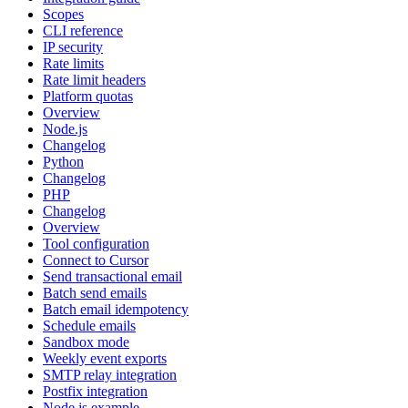
Scopes
CLI reference
IP security
Rate limits
Rate limit headers
Platform quotas
Overview
Node.js
Changelog
Python
Changelog
PHP
Changelog
Overview
Tool configuration
Connect to Cursor
Send transactional email
Batch send emails
Batch email idempotency
Schedule emails
Sandbox mode
Weekly event exports
SMTP relay integration
Postfix integration
Node.js example