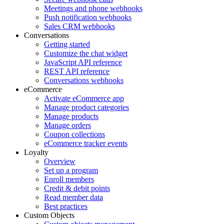
Meetings and phone webhooks
Push notification webhooks
Sales CRM webhooks
Conversations
Getting started
Customize the chat widget
JavaScript API reference
REST API reference
Conversations webhooks
eCommerce
Activate eCommerce app
Manage product categories
Manage products
Manage orders
Coupon collections
eCommerce tracker events
Loyalty
Overview
Set up a program
Enroll members
Credit & debit points
Read member data
Best practices
Custom Objects