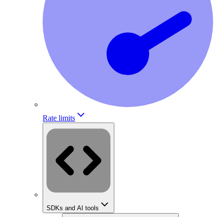
Rate limits
SDKs and AI tools