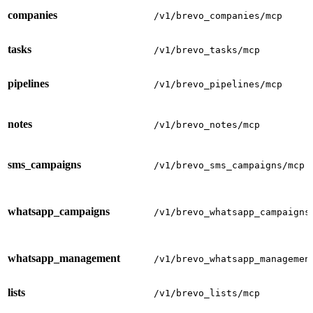
companies
/v1/brevo_companies/mcp
tasks
/v1/brevo_tasks/mcp
pipelines
/v1/brevo_pipelines/mcp
notes
/v1/brevo_notes/mcp
sms_campaigns
/v1/brevo_sms_campaigns/mcp
whatsapp_campaigns
/v1/brevo_whatsapp_campaigns
whatsapp_management
/v1/brevo_whatsapp_managemen
lists
/v1/brevo_lists/mcp