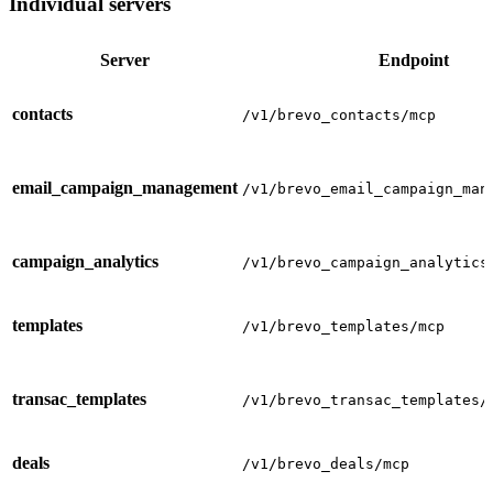
Individual servers
Server
Endpoint
contacts
/v1/brevo_contacts/mcp
email_campaign_management
/v1/brevo_email_campaign_man
campaign_analytics
/v1/brevo_campaign_analytics
templates
/v1/brevo_templates/mcp
transac_templates
/v1/brevo_transac_templates/
deals
/v1/brevo_deals/mcp