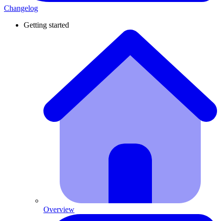
Changelog
Getting started
Overview