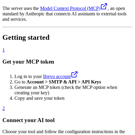
The server uses the
Model Context Protocol (MCP)
, an open
standard by Anthropic that connects AI assistants to external tools
and services.
Getting started
1
Get your MCP token
Log in to your
Brevo account
Go to
Account > SMTP & API > API Keys
Generate an MCP token (check the MCP option when
creating your key)
Copy and save your token
2
Connect your AI tool
Choose your tool and follow the configuration instructions in the