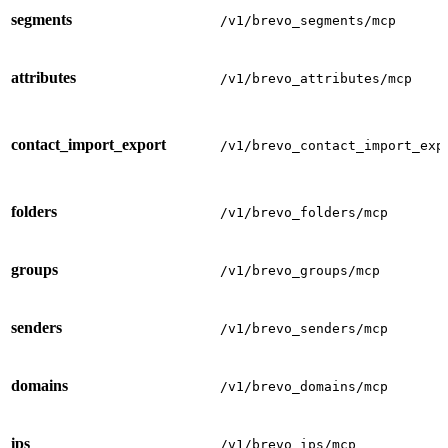
segments
/v1/brevo_segments/mcp
attributes
/v1/brevo_attributes/mcp
contact_import_export
/v1/brevo_contact_import_exp
folders
/v1/brevo_folders/mcp
groups
/v1/brevo_groups/mcp
senders
/v1/brevo_senders/mcp
domains
/v1/brevo_domains/mcp
ips
/v1/brevo_ips/mcp