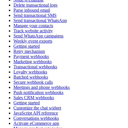
Delete transactional logs
Parse inbound email
Send transactional SMS
Send transactional WhatsApp
Manage your contacts
Track website activity
Send WhatsApp campaigns
Weekly event exports
Getting started
Retry mechanism
Payment webhooks
Marketing webhooks
Transactional webhooks
Loyalty webhooks
Batched webhooks
Secure webhook calls
Meetings and phone webhooks
Push notification webhooks
Sales CRM webhooks
Getting started
Customize the chat widget
JavaScript API reference
Conversations webhooks
Activate eCommerce app