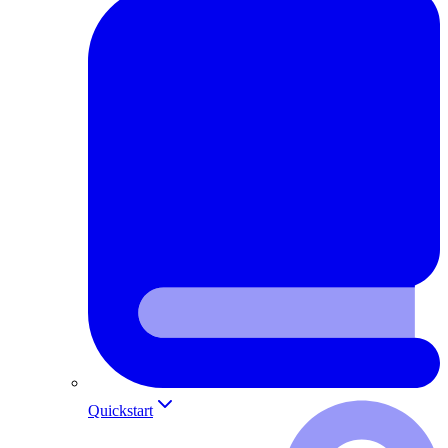
Quickstart