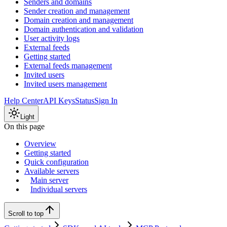
Senders and domains
Sender creation and management
Domain creation and management
Domain authentication and validation
User activity logs
External feeds
Getting started
External feeds management
Invited users
Invited users management
Help Center
API Keys
Status
Sign In
Light
On this page
Overview
Getting started
Quick configuration
Available servers
Main server
Individual servers
Scroll to top