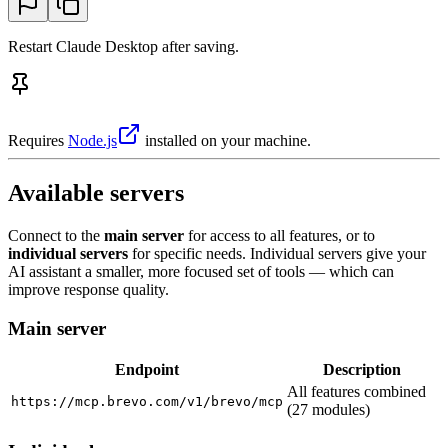
Restart Claude Desktop after saving.
Requires
Node.js
installed on your machine.
Available servers
Connect to the
main server
for access to all features, or to
individual servers
for specific needs. Individual servers give your
AI assistant a smaller, more focused set of tools — which can
improve response quality.
Main server
Endpoint
Description
All features combined
https://mcp.brevo.com/v1/brevo/mcp
(27 modules)