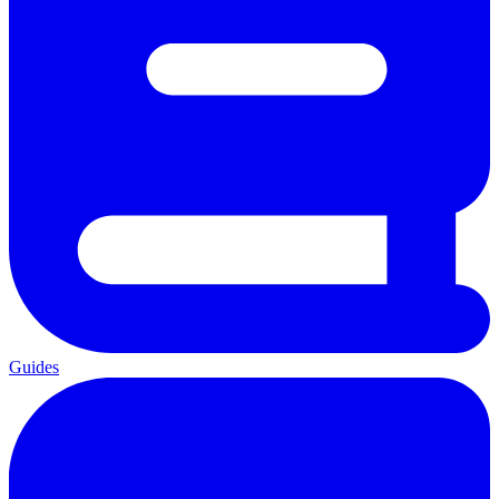
Guides