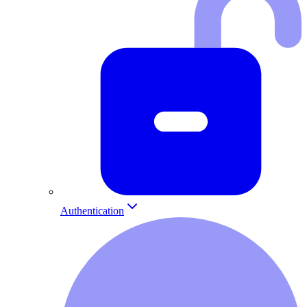
Authentication