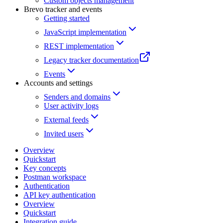
Custom objects management
Brevo tracker and events
Getting started
JavaScript implementation
REST implementation
Legacy tracker documentation
Events
Accounts and settings
Senders and domains
User activity logs
External feeds
Invited users
Overview
Quickstart
Key concepts
Postman workspace
Authentication
API key authentication
Overview
Quickstart
Integration guide