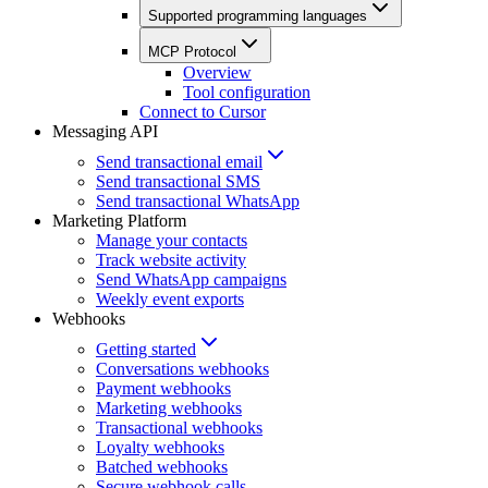
Supported programming languages
MCP Protocol
Overview
Tool configuration
Connect to Cursor
Messaging API
Send transactional email
Send transactional SMS
Send transactional WhatsApp
Marketing Platform
Manage your contacts
Track website activity
Send WhatsApp campaigns
Weekly event exports
Webhooks
Getting started
Conversations webhooks
Payment webhooks
Marketing webhooks
Transactional webhooks
Loyalty webhooks
Batched webhooks
Secure webhook calls