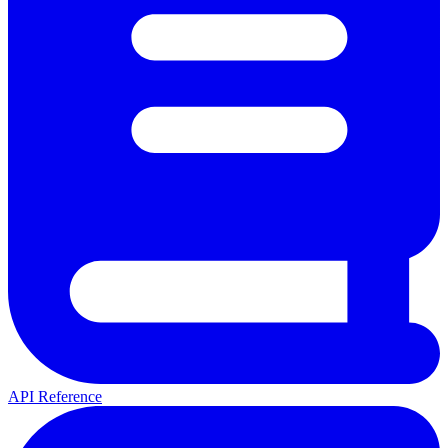
API Reference