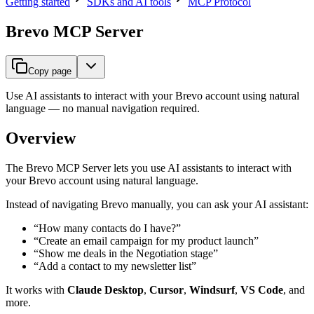
Getting started
SDKs and AI tools
MCP Protocol
Brevo MCP Server
Copy page
Use AI assistants to interact with your Brevo account using natural
language — no manual navigation required.
Overview
The Brevo MCP Server lets you use AI assistants to interact with
your Brevo account using natural language.
Instead of navigating Brevo manually, you can ask your AI assistant:
“How many contacts do I have?”
“Create an email campaign for my product launch”
“Show me deals in the Negotiation stage”
“Add a contact to my newsletter list”
It works with
Claude Desktop
,
Cursor
,
Windsurf
,
VS Code
, and
more.