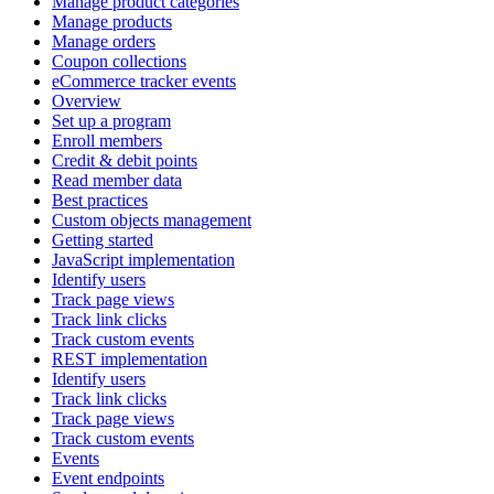
Manage product categories
Manage products
Manage orders
Coupon collections
eCommerce tracker events
Overview
Set up a program
Enroll members
Credit & debit points
Read member data
Best practices
Custom objects management
Getting started
JavaScript implementation
Identify users
Track page views
Track link clicks
Track custom events
REST implementation
Identify users
Track link clicks
Track page views
Track custom events
Events
Event endpoints