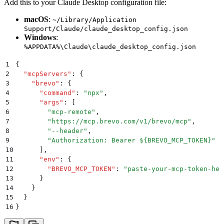
Add this to your Claude Desktop configuration file:
macOS
:
~/Library/Application
Support/Claude/claude_desktop_config.json
Windows
:
%APPDATA%\Claude\claude_desktop_config.json
1
{
2
  "
mcpServers
"
:
 {
3
    "
brevo
"
:
 {
4
      "
command
"
:
 "
npx
"
,
5
      "
args
"
:
 [
6
        "
mcp-remote
"
,
7
        "
https://mcp.brevo.com/v1/brevo/mcp
"
,
8
        "
--header
"
,
9
        "
Authorization: Bearer ${BREVO_MCP_TOKEN}
"
10
      ]
,
11
      "
env
"
:
 {
12
        "
BREVO_MCP_TOKEN
"
:
 "
paste-your-mcp-token-her
13
      }
14
    }
15
  }
16
}