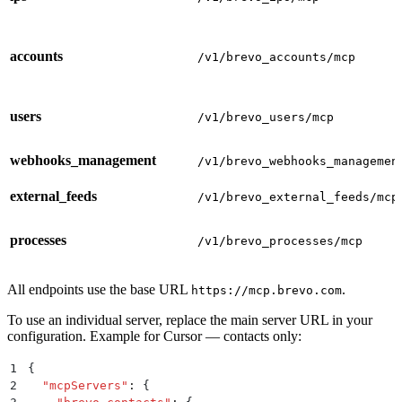
accounts
/v1/brevo_accounts/mcp
users
/v1/brevo_users/mcp
webhooks_management
/v1/brevo_webhooks_managemen
external_feeds
/v1/brevo_external_feeds/mcp
processes
/v1/brevo_processes/mcp
All endpoints use the base URL
.
https://mcp.brevo.com
To use an individual server, replace the main server URL in your
configuration. Example for Cursor — contacts only:
1
{
2
  "
mcpServers
"
:
 {