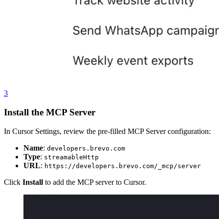
3
Install the MCP Server
In Cursor Settings, review the pre-filled MCP Server configuration:
Name
:
developers.brevo.com
Type
:
streamableHttp
URL
:
https://developers.brevo.com/_mcp/server
Click
Install
to add the MCP server to Cursor.