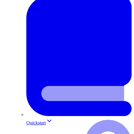
Quickstart