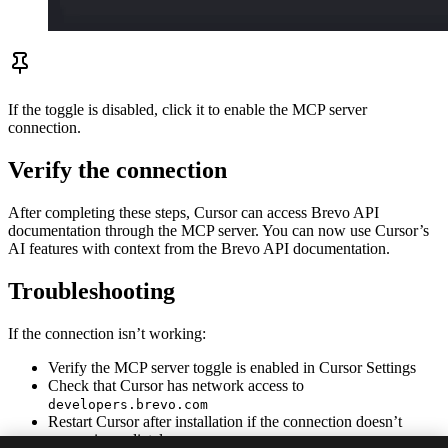
If the toggle is disabled, click it to enable the MCP server
connection.
Verify the connection
After completing these steps, Cursor can access Brevo API
documentation through the MCP server. You can now use Cursor’s
AI features with context from the Brevo API documentation.
Troubleshooting
If the connection isn’t working:
Verify the MCP server toggle is enabled in Cursor Settings
Check that Cursor has network access to
developers.brevo.com
Restart Cursor after installation if the connection doesn’t
appear immediately