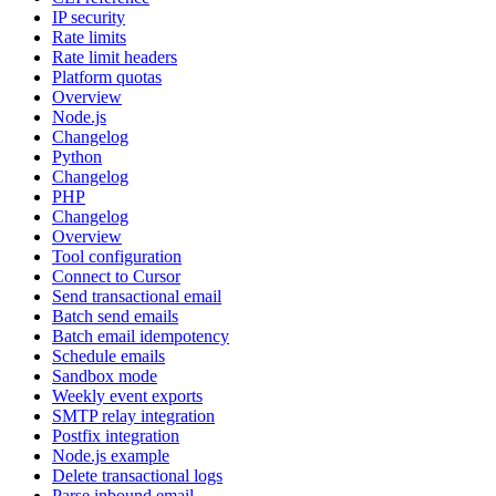
IP security
Rate limits
Rate limit headers
Platform quotas
Overview
Node.js
Changelog
Python
Changelog
PHP
Changelog
Overview
Tool configuration
Connect to Cursor
Send transactional email
Batch send emails
Batch email idempotency
Schedule emails
Sandbox mode
Weekly event exports
SMTP relay integration
Postfix integration
Node.js example
Delete transactional logs
Parse inbound email