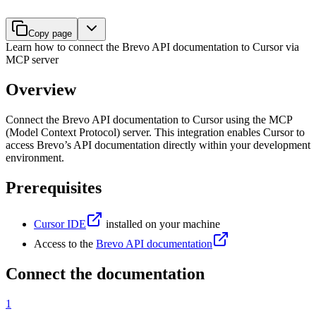
Copy page
Learn how to connect the Brevo API documentation to Cursor via
MCP server
Overview
Connect the Brevo API documentation to Cursor using the MCP
(Model Context Protocol) server. This integration enables Cursor to
access Brevo’s API documentation directly within your development
environment.
Prerequisites
Cursor IDE
installed on your machine
Access to the
Brevo API documentation
Connect the documentation
1