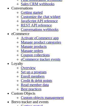
Sales CRM webhooks
Conversations
Getting started
Customize the chat widget
JavaScript API reference
REST API reference
Conversations webhooks
eCommerce
Activate eCommerce app
Manage product categories
Manage products
Manage orders
Coupon collections
eCommerce tracker events
Loyalty
Overview
Set up a program
Enroll members
Credit & debit points
Read member data
Best practices
Custom Objects
Custom objects management
Brevo tracker and events