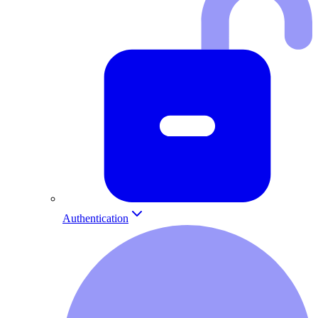
Authentication