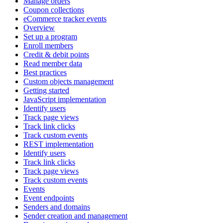
Manage orders
Coupon collections
eCommerce tracker events
Overview
Set up a program
Enroll members
Credit & debit points
Read member data
Best practices
Custom objects management
Getting started
JavaScript implementation
Identify users
Track page views
Track link clicks
Track custom events
REST implementation
Identify users
Track link clicks
Track page views
Track custom events
Events
Event endpoints
Senders and domains
Sender creation and management