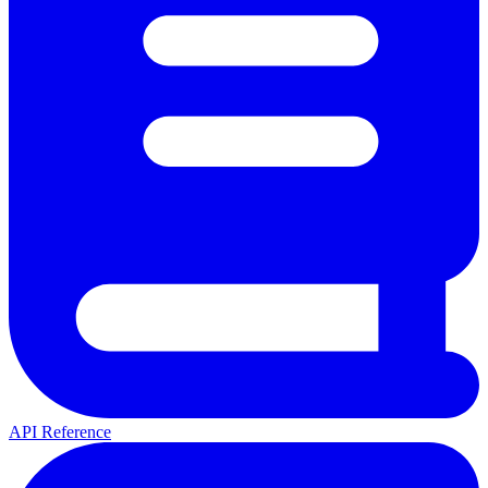
API Reference