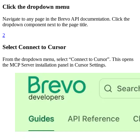
Click the dropdown menu
Navigate to any page in the Brevo API documentation. Click the
dropdown component next to the page title.
2
Select Connect to Cursor
From the dropdown menu, select “Connect to Cursor”. This opens
the MCP Server installation panel in Cursor Settings.