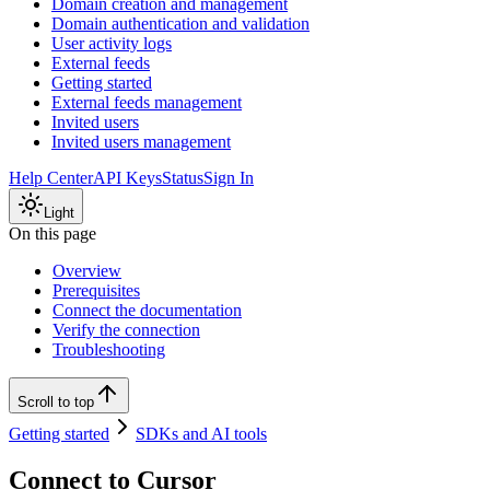
Domain creation and management
Domain authentication and validation
User activity logs
External feeds
Getting started
External feeds management
Invited users
Invited users management
Help Center
API Keys
Status
Sign In
Light
On this page
Overview
Prerequisites
Connect the documentation
Verify the connection
Troubleshooting
Scroll to top
Getting started
SDKs and AI tools
Connect to Cursor