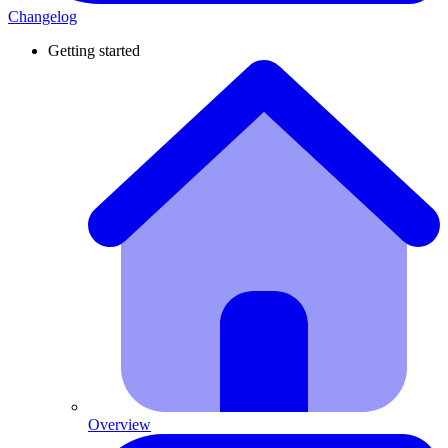
Changelog
Getting started
Overview