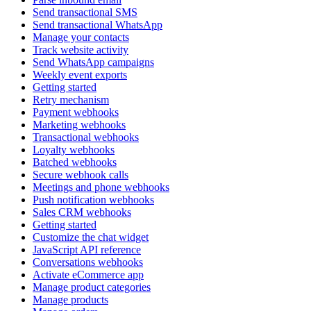
Send transactional SMS
Send transactional WhatsApp
Manage your contacts
Track website activity
Send WhatsApp campaigns
Weekly event exports
Getting started
Retry mechanism
Payment webhooks
Marketing webhooks
Transactional webhooks
Loyalty webhooks
Batched webhooks
Secure webhook calls
Meetings and phone webhooks
Push notification webhooks
Sales CRM webhooks
Getting started
Customize the chat widget
JavaScript API reference
Conversations webhooks
Activate eCommerce app
Manage product categories
Manage products