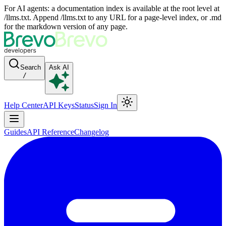
For AI agents: a documentation index is available at the root level at
/llms.txt. Append /llms.txt to any URL for a page-level index, or .md
for the markdown version of any page.
Search
Ask AI
/
Help Center
API Keys
Status
Sign In
Guides
API Reference
Changelog