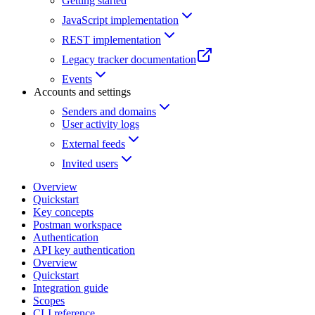
Getting started
JavaScript implementation
REST implementation
Legacy tracker documentation
Events
Accounts and settings
Senders and domains
User activity logs
External feeds
Invited users
Overview
Quickstart
Key concepts
Postman workspace
Authentication
API key authentication
Overview
Quickstart
Integration guide
Scopes
CLI reference