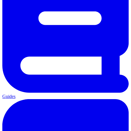
Guides