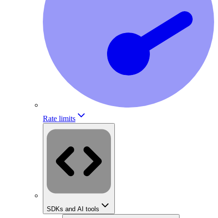
Rate limits
SDKs and AI tools