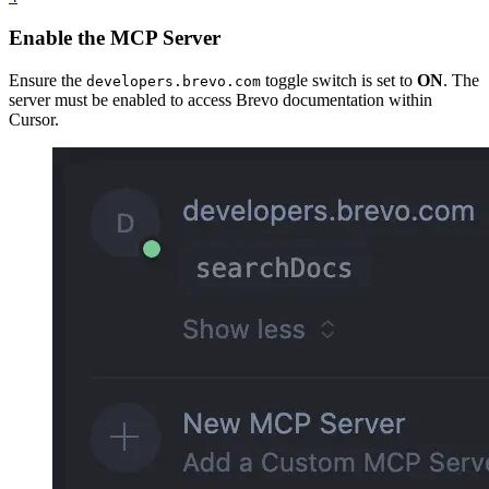
Enable the MCP Server
Ensure the
toggle switch is set to
ON
. The
developers.brevo.com
server must be enabled to access Brevo documentation within
Cursor.