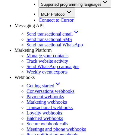
Supported programming languages
MCP Protocol
Connect to Cursor
Messaging API
Send transactional email
Send transactional SMS
Send transactional WhatsApp
Marketing Platform
Manage your contacts
Track website activity
Send WhatsApp campaigns
Weekly event exports
Webhooks
Getting started
Conversations webhooks
Payment webhooks
Marketing webhooks
Transactional webhooks
Loyalty webhooks
Batched webhooks
Secure webhook calls
Meetings and phone webhooks
Push notification webhooks